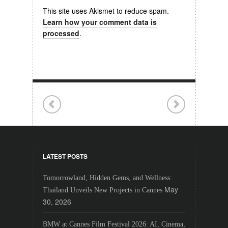
This site uses Akismet to reduce spam.
Learn how your comment data is
processed
.
LATEST POSTS
Tomorrowland, Hidden Gems, and Wellness:
May
Thailand Unveils New Projects in Cannes
30, 2026
BMW at Cannes Film Festival 2026: AI, Cinema,