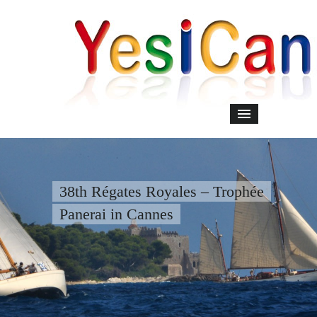
38th Régates Royales – Trophée
Panerai in Cannes