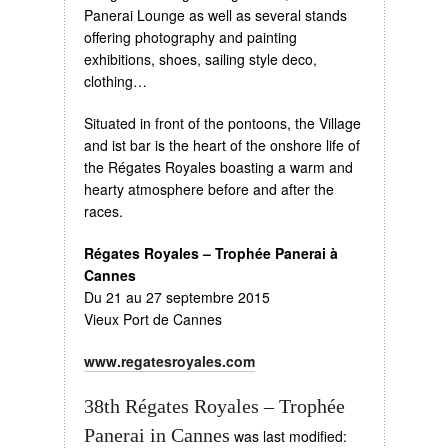
Panerai Lounge as well as several stands
offering photography and painting
exhibitions, shoes, sailing style deco,
clothing…
Situated in front of the pontoons, the Village
and ist bar is the heart of the onshore life of
the Régates Royales boasting a warm and
hearty atmosphere before and after the
races.
Régates Royales – Trophée Panerai à
Cannes
Du 21 au 27 septembre 2015
Vieux Port de Cannes
www.regatesroyales.com
38th Régates Royales – Trophée
Panerai in Cannes
was last modified: