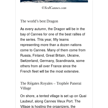
©YesICannes.com
The world’s best Dragon
As every autumn, the Dragon will be in the
bay of Cannes for one of the best rallies of
the series. This year, fifty teams
representing more than a dozen nations
come to Cannes. Many of them come from
Russia, Finland, Great Britain, Ukraine,
Switzerland, Germany, Scandinavia, some
others from all over France since the
French fleet will be the most extensive.
The Régates Royales – Trophée Panerai
Village
On shore, a tented village is set up on Quai
Laubeuf, along Cannes Vieux Port. The
Village is hosting the organizers, the