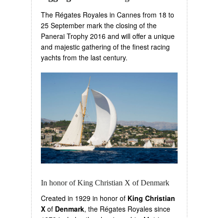
The Régates Royales in Cannes from 18 to
25 September mark the closing of the
Panerai Trophy 2016 and will offer a unique
and majestic gathering of the finest racing
yachts from the last century.
In honor of King Christian X of Denmark
Created in 1929 in honor of
King Christian
X
of
Denmark
, the Régates Royales since