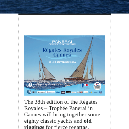
The 38th edition of the Régates
Royales – Trophée Panerai in
Cannes will bring together some
eighty classic yachts and
old
riggings
for fierce regattas.