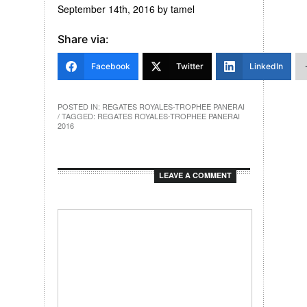
September 14th, 2016
by
tamel
Share via:
Facebook
Twitter
LinkedIn
POSTED IN:
REGATES ROYALES-TROPHEE PANERAI
/ TAGGED:
REGATES ROYALES-TROPHEE PANERAI
2016
LEAVE A COMMENT