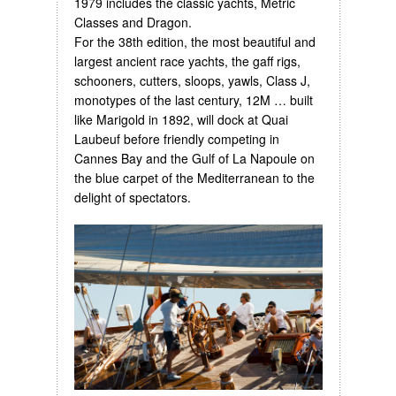
1979 includes the classic yachts, Metric
Classes and Dragon.
For the 38th edition, the most beautiful and
largest ancient race yachts, the gaff rigs,
schooners, cutters, sloops, yawls, Class J,
monotypes of the last century, 12M … built
like Marigold in 1892, will dock at Quai
Laubeuf before friendly competing in
Cannes Bay and the Gulf of La Napoule on
the blue carpet of the Mediterranean to the
delight of spectators.