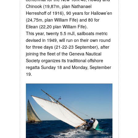
Chinook (19,87m, plan Nathanael
Herreshoff of 1916), 90 years for Hallowe’en
(24,75m, plan William Fife) and 80 for
Eilean (22,20 plan William Fife).
This year, twenty 5.5 mJI, sailboats metric
devised in 1949, will run on their own round
for three days (21-22-23 September), after
joining the fleet of the Geneva Nautical
Society organizes its traditional offshore
regatta Sunday 18 and Monday, September
19.