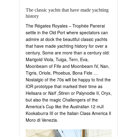
The classic yachts that have made yachting
history
The Régates Royales – Trophée Panerai
settle in the Old Port where spectators can
admire at dock the beautiful classic yachts
that have made yachting history for over a
century. Some are more than a century old:
Marigold Viola, Tuiga, Tern, Eva,
Moonbeam of Fife and Moonbeam IV, Nan,
Tigris, Oriole, Phoebus, Bona Fide …
Nostalgic of the 70s will be happy to find the
IOR prototype that marked their time as
Helisara or
Naïf
,Stiren or Palynodie II, Oryx,
but also the magic Challengers of the
America’s Cup like the Australian 12 mJI
Kookaburra III or the Italian Class America Il
Moro di Venezia.