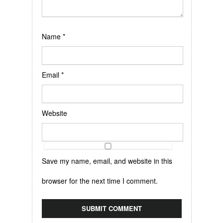
Name
*
Email
*
Website
Save my name, email, and website in this
browser for the next time I comment.