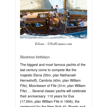
Eilean – ©YesICannes.com
Illustrious birthdays
The biggest and most famous yachts of the
last century come to compete like the
majestic Elena (55m, plan Nathanaël
Herreshoff), Cambria (40m, plan William
Fife), Moonbeam of Fife (31m, plan William
Fife) … Several classic yachts will celebrate
their anniversary: 110 years for Eva
(17,50m, plan William Fife in 1906), the
centennial for the New York 40, Rowdy and