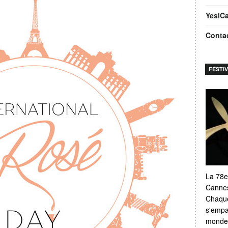
YesIC
Conta
FESTI
La 78e
Cannes
Chaque
s'empar
monde e