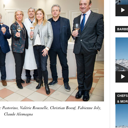
BARBE
Video
Player
CHEFS
& MOR
Video
 Pastorino, Valérie Rousselle, Christian Boeuf, Fabienne Joly,
Player
Claude Alemagna