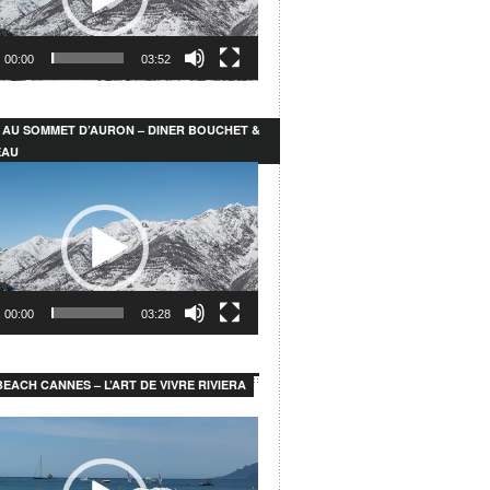
00:00
03:52
 AU SOMMET D’AURON – DINER BOUCHET &
EAU
00:00
03:28
EACH CANNES – L’ART DE VIVRE RIVIERA