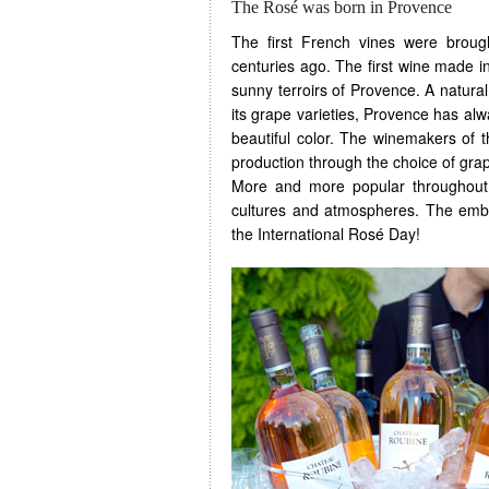
The Rosé was born in Provence
The first French vines were brou
centuries ago. The first wine made 
sunny terroirs of Provence. A natural 
its grape varieties, Provence has al
beautiful color. The winemakers of 
production through the choice of grap
More and more popular throughout t
cultures and atmospheres. The embl
the International Rosé Day!