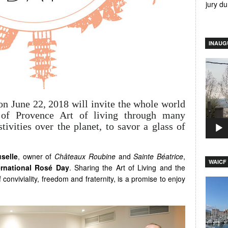
jury d
INAUG
Video
Player
on June 22, 2018 will invite the whole world
s of Provence Art of living through many
tivities over the planet, to savor a glass of
uselle
, owner of
Châteaux Roubine
and
Sainte Béatrice
,
WAICF 
ernational Rosé Day
. Sharing the Art of Living and the
conviviality, freedom and fraternity, is a promise to enjoy
Video
Player