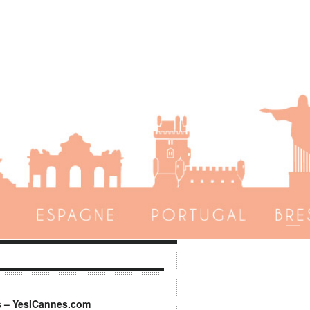
s – YesICannes.com