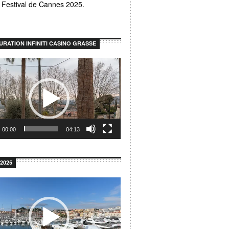
u Festival de Cannes 2025.
URATION INFINITI CASINO GRASSE
00:00
04:13
2025