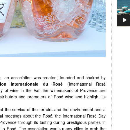
on, an association was created, founded and chaired by
tion Internationale du Rosé
(International Rosé
ady of wine in the Var, the winemakers of Provence are
istributors and promoters of Rosé wine and highlight its
t the service of the terroirs and the environment and a
onal meetings about the Rosé, the International Rosé Day
vence through its tasting during prestigious parties in
 to Rosé. The association wants many cities to grab the