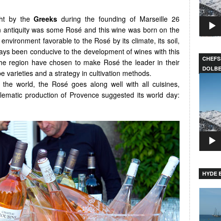
ght by the
Greeks
during the founding of Marseille 26
in antiquity was some Rosé and this wine was born on the
environment favorable to the Rosé by its climate, its soil,
ways been conducive to the development of wines with this
CHEFS
the region have chosen to make Rosé the leader in their
DOLB
e varieties and a strategy in cultivation methods.
Video
he world, the Rosé goes along well with all cuisines,
Player
ematic production of Provence suggested its world day:
HYDE B
Video
Player