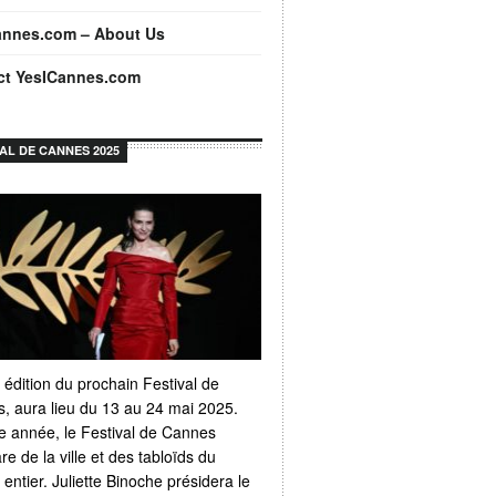
annes.com – About Us
ct YesICannes.com
VAL DE CANNES 2025
 édition du prochain Festival de
, aura lieu du 13 au 24 mai 2025.
 année, le Festival de Cannes
e de la ville et des tabloïds du
ntier. Juliette Binoche présidera le