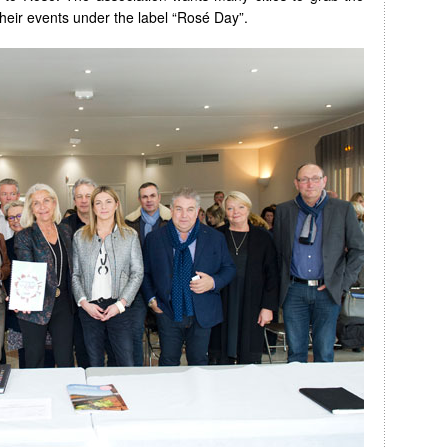
heir events under the label “Rosé Day”.