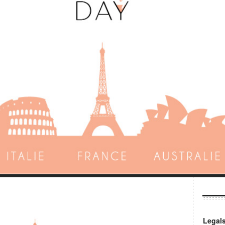
Legal