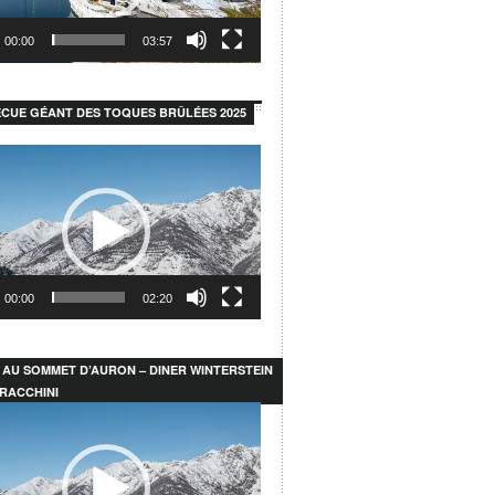
00:00
03:57
CUE GÉANT DES TOQUES BRÛLÉES 2025
00:00
02:20
 AU SOMMET D’AURON – DINER WINTERSTEIN
RACCHINI