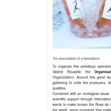
An association of winemakers
To organize this ambitious operati
Valérie Rouselle: the
Organisa
Organization). Around this great l
gathering to unite the producers, d
qualities.
Combined with an ecological cause a
scientific support through internati
wants to make known the Rosé de Pro
the world, some moments that invite