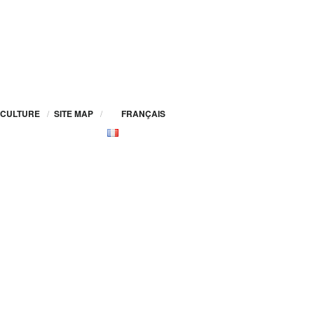
CULTURE
/
SITE MAP
/
FRANÇAIS