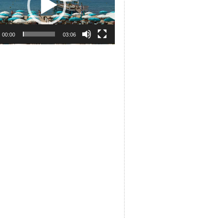
00:00
03:06