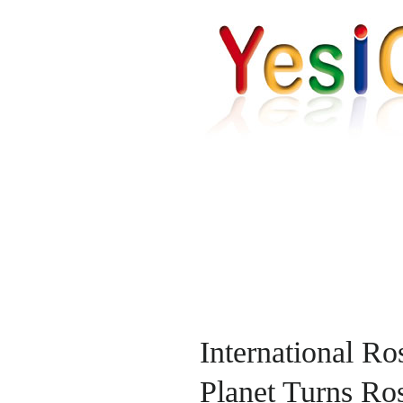
International R
Planet Turns Ro