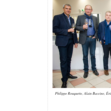
Philippe Rouquette, Alain Baccino, Éric