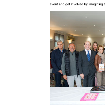
event and get involved by imagining t