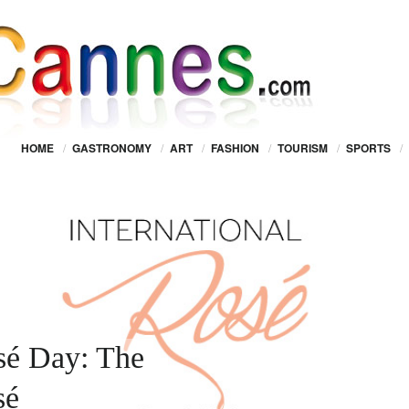
HOME
/
GASTRONOMY
/
ART
/
FASHION
/
TOURISM
/
SPORTS
/
osé Day: The
sé