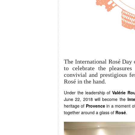
The International Rosé Day 
to celebrate the pleasure
convivial and prestigious fes
Rosé in the hand.
Under the leadership of
Valérie Ro
June 22, 2018 will become the
Int
heritage of
Provence
in a moment of 
together around a glass of
Rosé
.