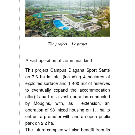
The project – Le projet
A vast operation of communal land
This project Campus Diagana Sport Santé
on 7.6 ha in total (including 4 hectares of
exploited surface and 1 400 m2 of reserves
to eventually expand the accommodation
offer) is part of a vast operation conducted
by Mougins, with, as extension, an
operation of 98 mixed housing on 1.1 ha to
entrust a promoter with and an open public
park on 2.2 ha.
The future complex will also benefit from its