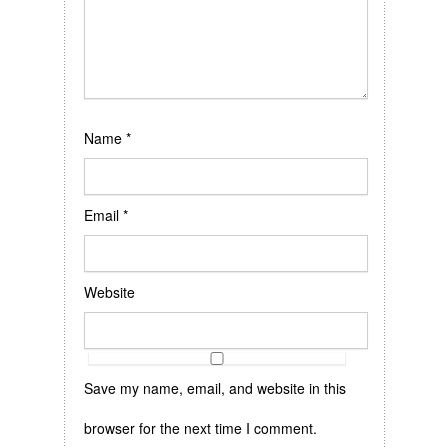
Name
*
Email
*
Website
Save my name, email, and website in this
browser for the next time I comment.