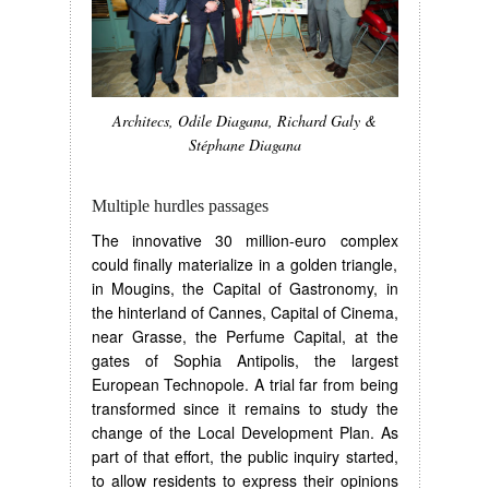
Architecs, Odile Diagana, Richard Galy &
Stéphane Diagana
Multiple hurdles passages
The innovative 30 million-euro complex
could finally materialize in a golden triangle,
in Mougins, the Capital of Gastronomy, in
the hinterland of Cannes, Capital of Cinema,
near Grasse, the Perfume Capital, at the
gates of Sophia Antipolis, the largest
European Technopole. A trial far from being
transformed since it remains to study the
change of the Local Development Plan. As
part of that effort, the public inquiry started,
to allow residents to express their opinions