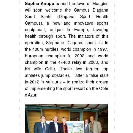
Sophia Antipolis
and the town of Mougins
will soon welcome the Campus Diagana
Sport Santé (Diagana Sport Health
Campus), a new and innovative sports
equipment, unique in Europe, favoring
health through sport. The initiators of this
operation, Stéphane Diagana, specialist in
the 400m hurdles, world champion in 1997,
European champion in 2002 and world
champion in the 4×400 relay in 2003, and
his wife Odile. These two former top
athletes jump obstacles – after a false start
in 2012 in Vallauris – to realize their dream
of implementing the sport resort on the Côte
d’Azur.