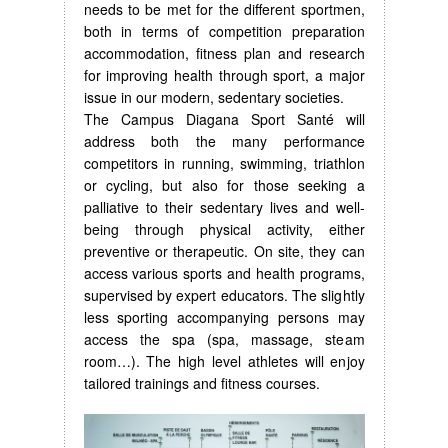
needs to be met for the different sportmen,
both in terms of competition preparation
accommodation, fitness plan and research
for improving health through sport, a major
issue in our modern, sedentary societies.
The Campus Diagana Sport Santé will
address both the many performance
competitors in running, swimming, triathlon
or cycling, but also for those seeking a
palliative to their sedentary lives and well-
being through physical activity, either
preventive or therapeutic. On site, they can
access various sports and health programs,
supervised by expert educators. The slightly
less sporting accompanying persons may
access the spa (spa, massage, steam
room…). The high level athletes will enjoy
tailored trainings and fitness courses.