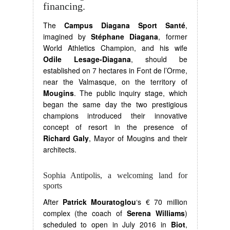
financing.
The
Campus Diagana Sport Santé
,
imagined by
Stéphane Diagana
, former
World Athletics Champion, and his wife
Odile Lesage-Diagana
, should be
established on 7 hectares in Font de l’Orme,
near the Valmasque, on the territory of
Mougins
. The public inquiry stage, which
began the same day the two prestigious
champions introduced their innovative
concept of resort in the presence of
Richard Galy
, Mayor of Mougins and their
architects.
Sophia Antipolis, a welcoming land for
sports
After
Patrick Mouratoglou
‘s € 70 million
complex (the coach of
Serena Williams
)
scheduled to open in July 2016 in
Biot
,