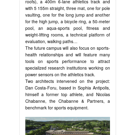
roofs), a 400m 6-lane athletics track and
with 5 155m straight, three mat, one for pole
vaulting, one for the long jump and another
for the high jump, a bicycle ring, a 50-meter
pool, an aqua-sports pool, fitness and
weight-lifting rooms, a technical platform of
evaluation, walking paths…
The future campus will also focus on sports-
health relationships and will feature many
tools on sports performance to attract
specialized research institutions working on
power sensors on the athletics track.
Two architects intervened on the project:
Dan Costa-Foru, based in Sophia Antipolis,
himself a former top athlete, and Nicolas
Chabanne, the Chabanne & Partners, a
benchmark for sports equipment.