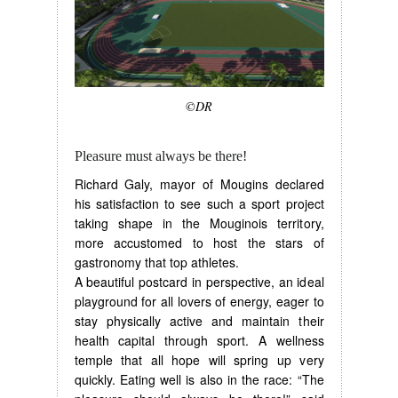
©DR
Pleasure must always be there!
Richard Galy, mayor of Mougins declared
his satisfaction to see such a sport project
taking shape in the Mouginois territory,
more accustomed to host the stars of
gastronomy that top athletes.
A beautiful postcard in perspective, an ideal
playground for all lovers of energy, eager to
stay physically active and maintain their
health capital through sport. A wellness
temple that all hope will spring up very
quickly. Eating well is also in the race: “The