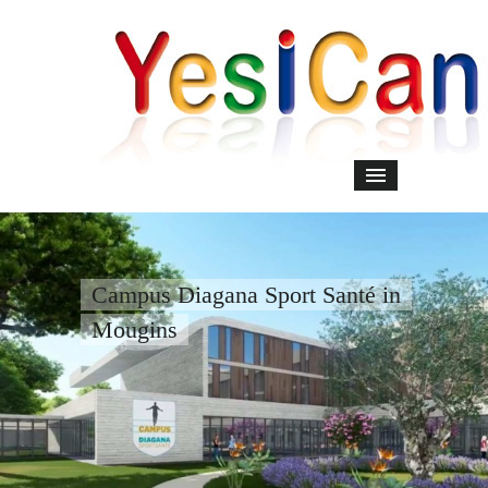
Campus Diagana Sport Santé in
Mougins