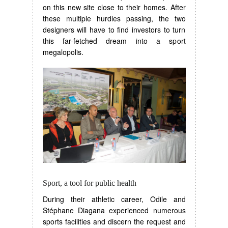
on this new site close to their homes. After
these multiple hurdles passing, the two
designers will have to find investors to turn
this far-fetched dream into a sport
megalopolis.
Sport, a tool for public health
During their athletic career, Odile and
Stéphane Diagana experienced numerous
sports facilities and discern the request and