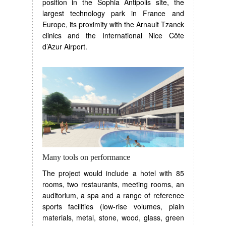
position in the Sophia Antipolis site, the
largest technology park in France and
Europe, its proximity with the Arnault Tzanck
clinics and the International Nice Côte
d’Azur Airport.
Many tools on performance
The project would include a hotel with 85
rooms, two restaurants, meeting rooms, an
auditorium, a spa and a range of reference
sports facilities (low-rise volumes, plain
materials, metal, stone, wood, glass, green