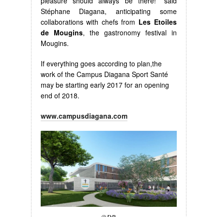
pleasure should always be there!” said
Stéphane Diagana, anticipating some
collaborations with chefs from
Les
Etoiles
de Mougins
, the gastronomy festival in
Mougins.
If everything goes according to plan,the
work of the Campus Diagana Sport Santé
may be starting early 2017 for an opening
end of 2018.
www.campusdiagana.com