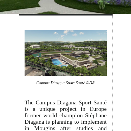
Campus Diagana Sport Santé ©DR
The Campus Diagana Sport Santé
is a unique project in Europe
former world champion Stéphane
Diagana is planning to implement
in Mougins after studies and