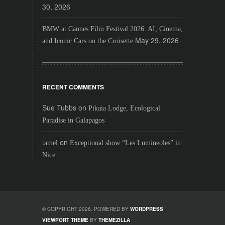
30, 2026
BMW at Cannes Film Festival 2026: AI, Cinema,
May 29, 2026
and Iconic Cars on the Croisette
RECENT COMMENTS
Sue Tubbs
on
Pikaia Lodge, Ecological
Paradise in Galapagos
on
tamel
Exceptional show “Les Lumineoles” in
Nice
© COPYRIGHT 2026. POWERED BY
WORDPRESS
VIEWPORT THEME
BY
THEMEZILLA