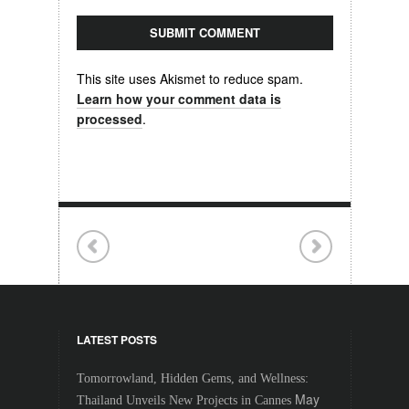
This site uses Akismet to reduce spam.
Learn how your comment data is
processed
.
LATEST POSTS
Tomorrowland, Hidden Gems, and Wellness:
May
Thailand Unveils New Projects in Cannes