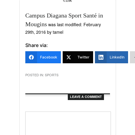
©DR
Campus Diagana Sport Santé in
Mougins
was last modified:
February
29th, 2016
by
tamel
Share via:
Facebook
Twitter
LinkedIn
POSTED IN:
SPORTS
LEAVE A COMMENT