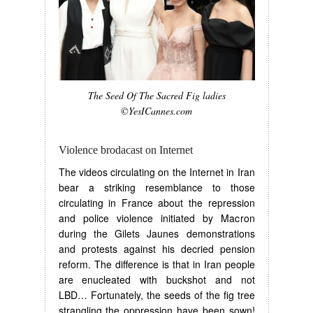
The Seed Of The Sacred Fig ladies
©YesICannes.com
Violence brodacast on Internet
The videos circulating on the Internet in Iran
bear a striking resemblance to those
circulating in France about the repression
and police violence initiated by Macron
during the Gilets Jaunes demonstrations
and protests against his decried pension
reform. The difference is that in Iran people
are enucleated with buckshot and not
LBD… Fortunately, the seeds of the fig tree
strangling the oppression have been sown!