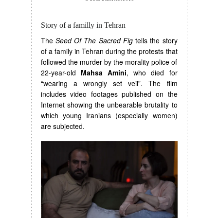
Story of a familly in Tehran
The
Seed Of The Sacred Fig
tells the story
of a family in Tehran during the protests that
followed the murder by the morality police of
22-year-old
Mahsa Amini
, who died for
“wearing a wrongly set veil”. The film
includes video footages published on the
Internet showing the unbearable brutality to
which young Iranians (especially women)
are subjected.