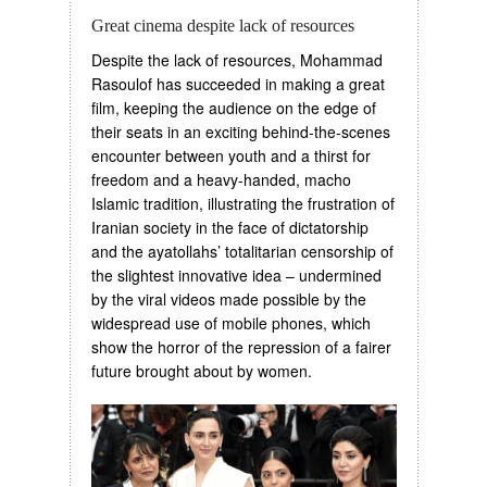
Great cinema despite lack of resources
Despite the lack of resources, Mohammad
Rasoulof has succeeded in making a great
film, keeping the audience on the edge of
their seats in an exciting behind-the-scenes
encounter between youth and a thirst for
freedom and a heavy-handed, macho
Islamic tradition, illustrating the frustration of
Iranian society in the face of dictatorship
and the ayatollahs’ totalitarian censorship of
the slightest innovative idea – undermined
by the viral videos made possible by the
widespread use of mobile phones, which
show the horror of the repression of a fairer
future brought about by women.