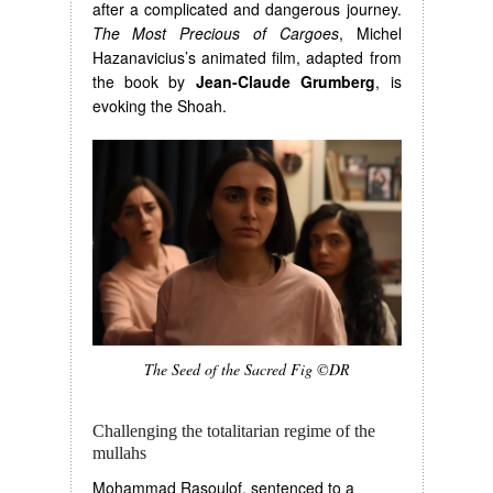
after a complicated and dangerous journey.
The Most Precious of Cargoes
, Michel
Hazanavicius’s animated film, adapted from
the book by
Jean-Claude Grumberg
, is
evoking the Shoah.
The Seed of the Sacred Fig ©DR
Challenging the totalitarian regime of the
mullahs
Mohammad Rasoulof, sentenced to a