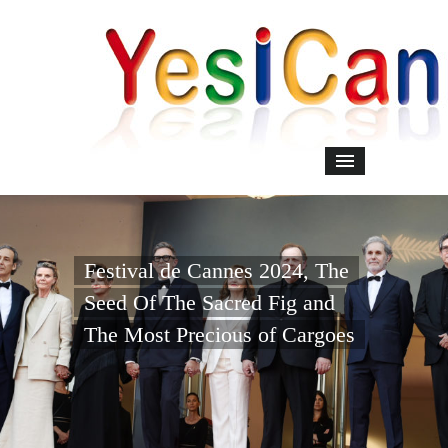
Festival de Cannes 2024, The
Seed Of The Sacred Fig and
The Most Precious of Cargoes