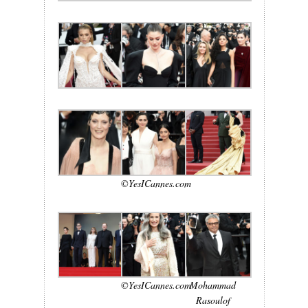
©YesICannes.com
©YesICannes.com
Mohammad
Rasoulof