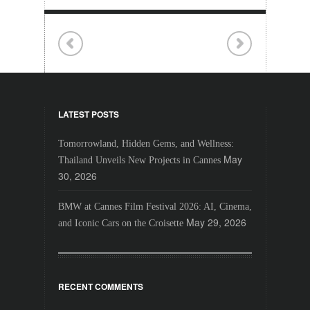
LATEST POSTS
Tomorrowland, Hidden Gems, and Wellness:
May
Thailand Unveils New Projects in Cannes
30, 2026
BMW at Cannes Film Festival 2026: AI, Cinema,
May 29, 2026
and Iconic Cars on the Croisette
RECENT COMMENTS