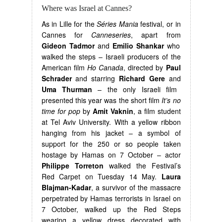
Where was Israel at Cannes?
As in Lille for the
Séries Mania
festival, or in
Cannes for
Canneseries
, apart from
Gideon Tadmor
and
Emilio Shankar
who
walked the steps – Israeli producers of the
American film
Ho Canada
, directed by
Paul
Schrader
and starring
Richard Gere
and
Uma Thurman
– the only Israeli film
presented this year was the short film
It’s no
time for pop
by
Amit Vaknin
, a film student
at Tel Aviv University. With a yellow ribbon
hanging from his jacket – a symbol of
support for the 250 or so people taken
hostage by Hamas on 7 October – actor
Philippe Torreton
walked the Festival’s
Red Carpet on Tuesday 14 May.
Laura
Blajman-Kadar
, a survivor of the massacre
perpetrated by Hamas terrorists in Israel on
7 October, walked up the Red Steps
wearing a yellow dress decorated with