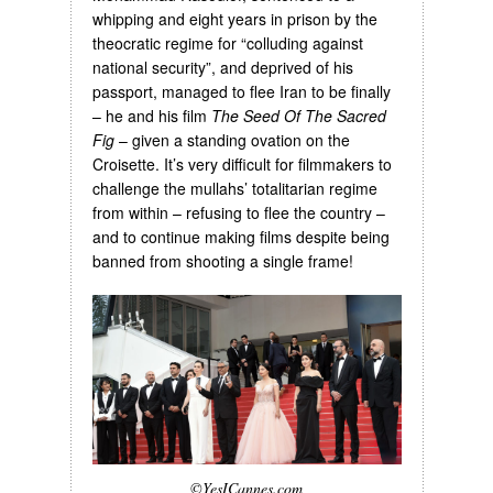
whipping and eight years in prison by the
theocratic regime for “colluding against
national security”, and deprived of his
passport, managed to flee Iran to be finally
– he and his film
The Seed Of The Sacred
Fig
– given a standing ovation on the
Croisette. It’s very difficult for filmmakers to
challenge the mullahs’ totalitarian regime
from within – refusing to flee the country –
and to continue making films despite being
banned from shooting a single frame!
©YesICannes.com