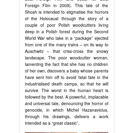
Foreign Film in 2009). This tale of the
Shoah is intended to stigmatise the horrors
of the Holocaust through the story of a
couple of poor Polish woodcutters living
deep in a Polish forest during the Second
World War who take in a “package” ejected
from one of the many trains – on its way to
Auschwitz – that criss-cross the snowy
landscape. The poor woodcutter woman,
lamenting the fact that she has no children
of her own, discovers a baby whose parents
have sent him off to avoid fatal fate in the
industrialised death camps, so that he will
survive. The worst in the human heart is
followed by the best. A powerful, implacable
and universal tale, denouncing the horror of
genocide, in which Michel Hazanavicius,
through his drawings, delivers a work
intended as a “great classic”.