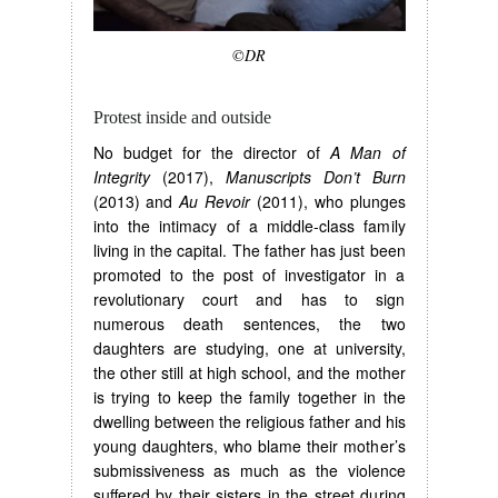
©DR
Protest inside and outside
No budget for the director of
A Man of
Integrity
(2017),
Manuscripts Don’t Burn
(2013) and
Au Revoir
(2011), who plunges
into the intimacy of a middle-class family
living in the capital. The father has just been
promoted to the post of investigator in a
revolutionary court and has to sign
numerous death sentences, the two
daughters are studying, one at university,
the other still at high school, and the mother
is trying to keep the family together in the
dwelling between the religious father and his
young daughters, who blame their mother’s
submissiveness as much as the violence
suffered by their sisters in the street during