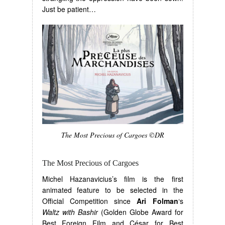
Just be patient…
The Most Precious of Cargoes ©DR
The Most Precious of Cargoes
Michel Hazanavicius’s film is the first
animated feature to be selected in the
Official Competition since
Ari Folman
‘s
Waltz with Bashir
(Golden Globe Award for
Best Foreign Film and César for Best