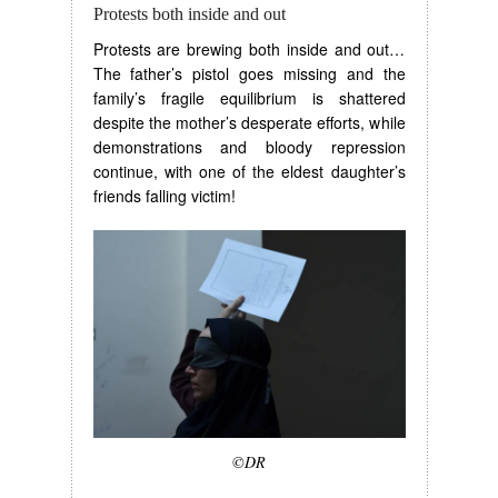
Protests both inside and out
Protests are brewing both inside and out…
The father’s pistol goes missing and the
family’s fragile equilibrium is shattered
despite the mother’s desperate efforts, while
demonstrations and bloody repression
continue, with one of the eldest daughter’s
friends falling victim!
©DR