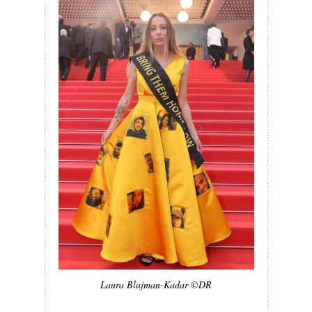
Laura Blajman-Kadar ©DR