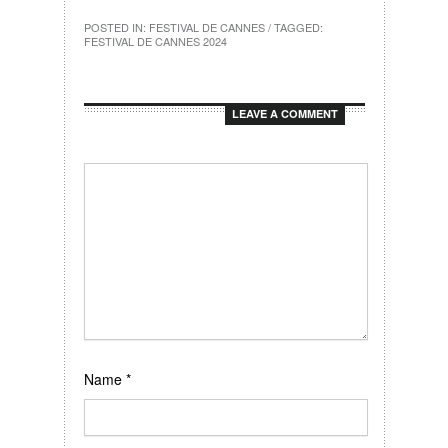
POSTED IN:
FESTIVAL DE CANNES
/ TAGGED:
FESTIVAL DE CANNES 2024
LEAVE A COMMENT
Name
*