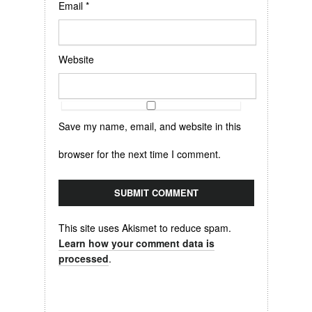
Email
*
Website
Save my name, email, and website in this
browser for the next time I comment.
This site uses Akismet to reduce spam.
Learn how your comment data is
processed
.