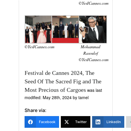
©YesICannes.com
©YesICannes.com
Mohammad
Rasoulof
©YesICannes.com
Festival de Cannes 2024, The
Seed Of The Sacred Fig and The
Most Precious of Cargoes
was last
modified:
May 28th, 2024
by
tamel
Share via:
Facebook
Twitter
LinkedIn