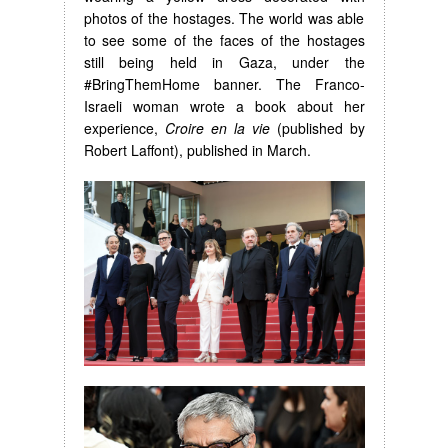
photos of the hostages. The world was able
to see some of the faces of the hostages
still being held in Gaza, under the
#BringThemHome banner. The Franco-
Israeli woman wrote a book about her
experience,
Croire en la vie
(published by
Robert Laffont), published in March.