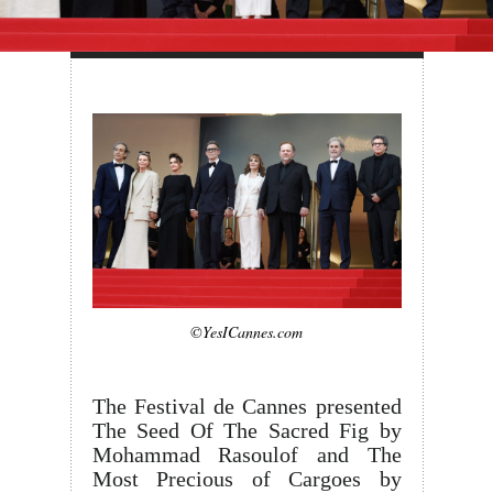
©YesICannes.com
The Festival de Cannes presented
The Seed Of The Sacred Fig by
Mohammad Rasoulof and The
Most Precious of Cargoes by