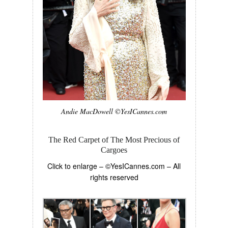
Andie MacDowell ©YesICannes.com
The Red Carpet of The Most Precious of
Cargoes
Click to enlarge – ©YesICannes.com – All
rights reserved