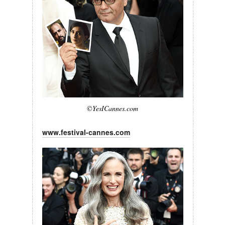
©YesICannes.com
www.festival-cannes.com