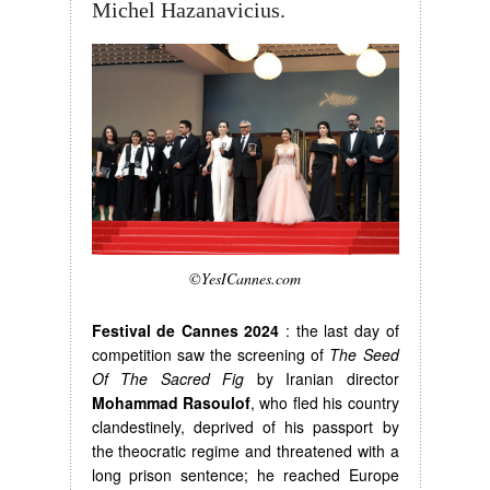
Michel Hazanavicius.
©YesICannes.com
Festival de Cannes 2024
: the last day of
competition saw the screening of
The Seed
Of The Sacred Fig
by Iranian director
Mohammad Rasoulof
, who fled his country
clandestinely, deprived of his passport by
the theocratic regime and threatened with a
long prison sentence; he reached Europe