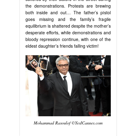
the demonstrations. Protests are brewing
both inside and out… The father’s pistol
goes missing and the family’s fragile
equilibrium is shattered despite the mother’s
desperate efforts, while demonstrations and
bloody repression continue, with one of the
eldest daughter’s friends falling victim!
Mohammad Rasoulof ©YesICannes.com