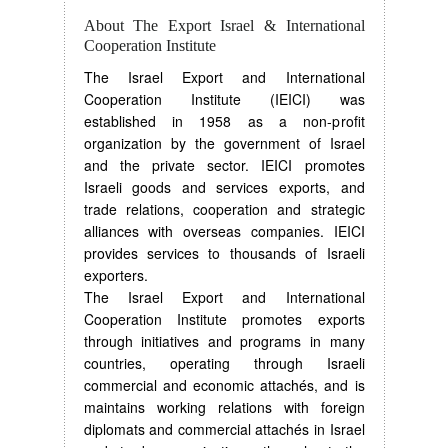
About The Export Israel & International
Cooperation Institute
The Israel Export and International
Cooperation Institute (IEICI) was
established in 1958 as a non-profit
organization by the government of Israel
and the private sector. IEICI promotes
Israeli goods and services exports, and
trade relations, cooperation and strategic
alliances with overseas companies. IEICI
provides services to thousands of Israeli
exporters.
The Israel Export and International
Cooperation Institute promotes exports
through initiatives and programs in many
countries, operating through Israeli
commercial and economic attachés, and is
maintains working relations with foreign
diplomats and commercial attachés in Israel