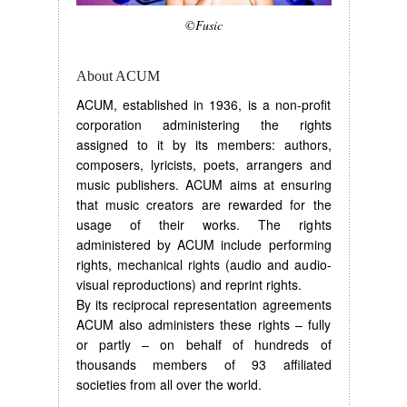
©Fusic
About ACUM
ACUM, established in 1936, is a non-profit
corporation administering the rights
assigned to it by its members: authors,
composers, lyricists, poets, arrangers and
music publishers. ACUM aims at ensuring
that music creators are rewarded for the
usage of their works. The rights
administered by ACUM include performing
rights, mechanical rights (audio and audio-
visual reproductions) and reprint rights.
By its reciprocal representation agreements
ACUM also administers these rights – fully
or partly – on behalf of hundreds of
thousands members of 93 affiliated
societies from all over the world.