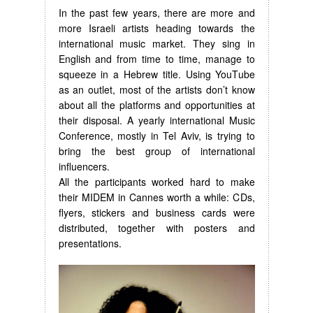
In the past few years, there are more and
more Israeli artists heading towards the
international music market. They sing in
English and from time to time, manage to
squeeze in a Hebrew title. Using YouTube
as an outlet, most of the artists don’t know
about all the platforms and opportunities at
their disposal. A yearly international Music
Conference, mostly in Tel Aviv, is trying to
bring the best group of international
influencers.
All the participants worked hard to make
their MIDEM in Cannes worth a while: CDs,
flyers, stickers and business cards were
distributed, together with posters and
presentations.