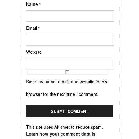
Name
*
Email
*
Website
Save my name, email, and website in this
browser for the next time I comment.
This site uses Akismet to reduce spam.
Learn how your comment data is