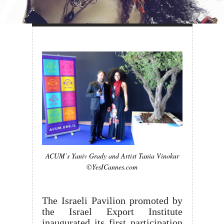
ACUM’s Yaniv Grady and Artist Tania Vinokur
©YesICannes.com
The Israeli Pavilion promoted by
the Israel Export Institute
inaugurated its first participation