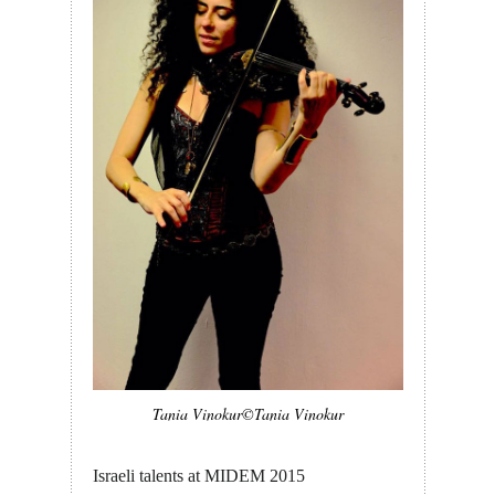
Tania Vinokur©Tania Vinokur
Israeli talents at MIDEM 2015