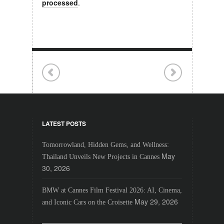
processed
.
LATEST POSTS
Tomorrowland, Hidden Gems, and Wellness:
May
Thailand Unveils New Projects in Cannes
30, 2026
BMW at Cannes Film Festival 2026: AI, Cinema,
May 29, 2026
and Iconic Cars on the Croisette