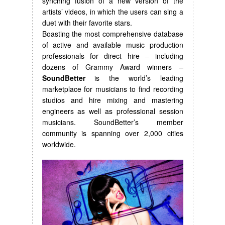
synching fusion of a new version of the
artists’ videos, in which the users can sing a
duet with their favorite stars.
Boasting the most comprehensive database
of active and available music production
professionals for direct hire – including
dozens of Grammy Award winners –
SoundBetter
is the world’s leading
marketplace for musicians to find recording
studios and hire mixing and mastering
engineers as well as professional session
musicians. SoundBetter’s member
community is spanning over 2,000 cities
worldwide.