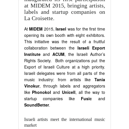
at MIDEM 2015, bringing artists,
labels and startup companies on
La Croisette.
At
MIDEM
2015,
Israel
was for the first time
opening its own booth with eight exhibitors.
This initiative was the result of a fruitful
collaboration between the
Israeli Export
Institute
and
ACUM
, the Israeli Author’s
Rights Society. Both organizations put the
Export of Israeli Culture at a high priority.
Israeli delegates were from all parts of the
music industry: from artists like
Tania
Vinokur
, through labels and aggregators
like
Phonokol
and
Unicell
, all the way to
startup companies like
Fusic
and
SoundBetter
.
Israeli artists meet the international music
market