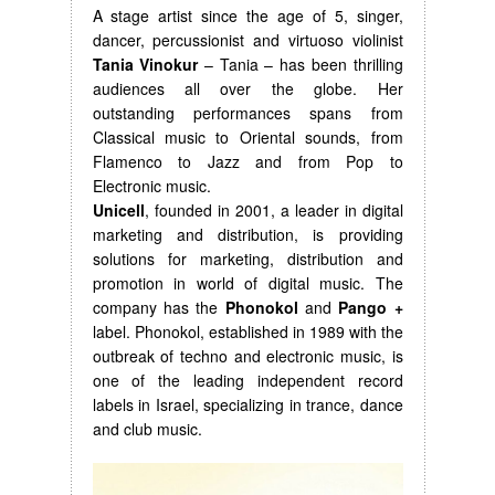
A stage artist since the age of 5, singer,
dancer, percussionist and virtuoso violinist
Tania Vinokur
– Tania – has been thrilling
audiences all over the globe. Her
outstanding performances spans from
Classical music to Oriental sounds, from
Flamenco to Jazz and from Pop to
Electronic music.
Unicell
, founded in 2001, a leader in digital
marketing and distribution, is providing
solutions for marketing, distribution and
promotion in world of digital music. The
company has the
Phonokol
and
Pango +
label. Phonokol, established in 1989 with the
outbreak of techno and electronic music, is
one of the leading independent record
labels in Israel, specializing in trance, dance
and club music.