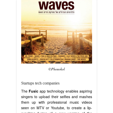
©Phonokol
Startups tech companies
The
Fusic
app technology enables aspiring
singers to upload their selfies and mashes
them up with professional music videos
seen on MTV or Youtube, to create a lip-