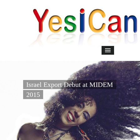
Israel Export Debut at MIDEM
2015