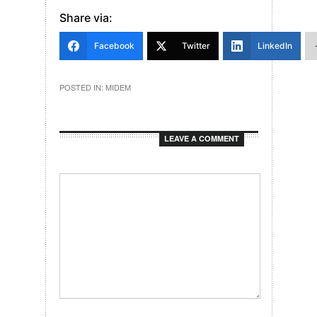
Share via:
Facebook
Twitter
LinkedIn
POSTED IN:
MIDEM
LEAVE A COMMENT