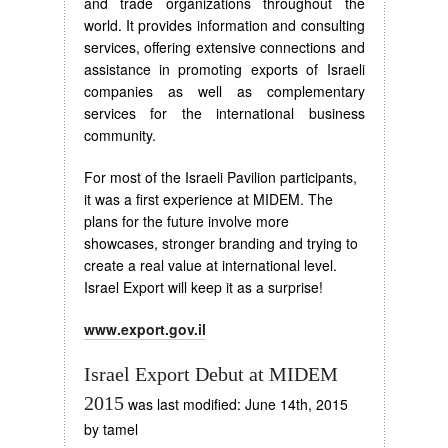
and trade organizations throughout the
world. It provides information and consulting
services, offering extensive connections and
assistance in promoting exports of Israeli
companies as well as complementary
services for the international business
community.
For most of the Israeli Pavilion participants,
it was a first experience at MIDEM. The
plans for the future involve more
showcases, stronger branding and trying to
create a real value at international level.
Israel Export will keep it as a surprise!
www.export.gov.il
Israel Export Debut at MIDEM
2015
was last modified:
June 14th, 2015
by
tamel