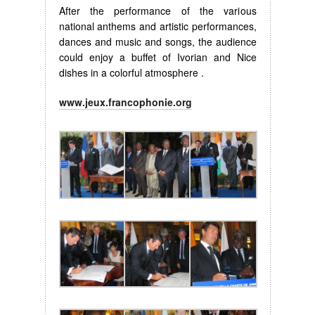
After the performance of the various
national anthems and artistic performances,
dances and music and songs, the audience
could enjoy a buffet of Ivorian and Nice
dishes in a colorful atmosphere .
www.jeux.francophonie.org