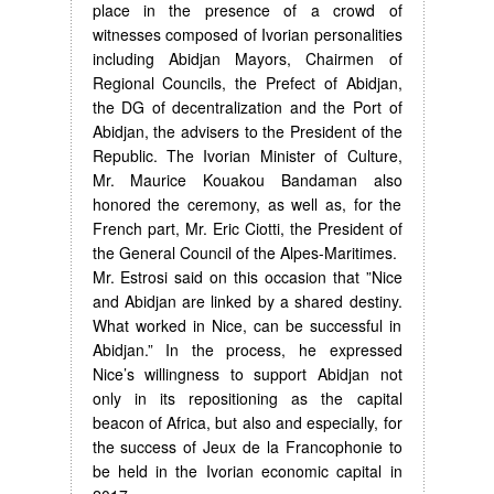
place in the presence of a crowd of
witnesses composed of Ivorian personalities
including Abidjan Mayors, Chairmen of
Regional Councils, the Prefect of Abidjan,
the DG of decentralization and the Port of
Abidjan, the advisers to the President of the
Republic. The Ivorian Minister of Culture,
Mr. Maurice Kouakou Bandaman also
honored the ceremony, as well as, for the
French part, Mr. Eric Ciotti, the President of
the General Council of the Alpes-Maritimes.
Mr. Estrosi said on this occasion that ”Nice
and Abidjan are linked by a shared destiny.
What worked in Nice, can be successful in
Abidjan.” In the process, he expressed
Nice’s willingness to support Abidjan not
only in its repositioning as the capital
beacon of Africa, but also and especially, for
the success of Jeux de la Francophonie to
be held in the Ivorian economic capital in