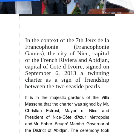
In the context of the 7th Jeux de la
Francophonie (Francophonie
Games), the city of Nice, capital
of the French Riviera and Abidjan,
capital of Cote d’Ivoire, signed on
September 6, 2013 a twinning
charter as a sign of friendship
between the two seaside pearls.
It is in the majestic gardens of the Villa
Massena that the charter was signed by Mr.
Christian Estrosi, Mayor of Nice and
President of Nice-Côte d’Azur Metropolis
and Mr. Robert Beugré Mambé, Governor of
the District of Abidjan. The ceremony took