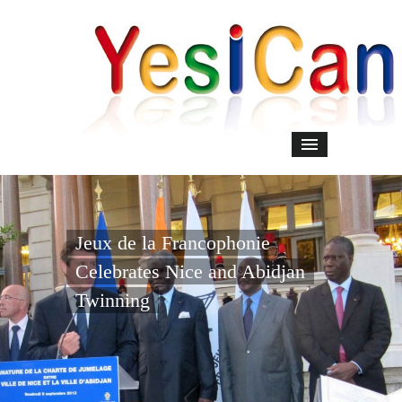
Jeux de la Francophonie
Celebrates Nice and Abidjan
Twinning