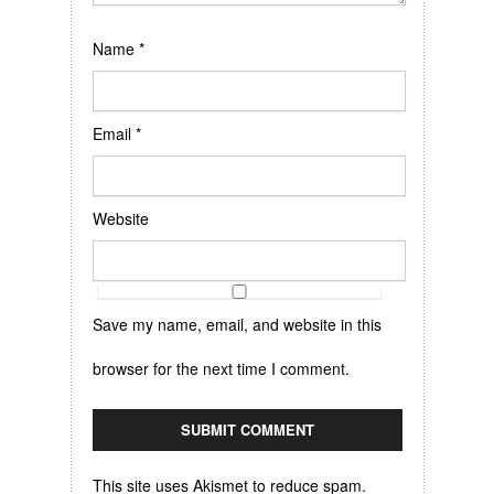
Name
*
Email
*
Website
Save my name, email, and website in this
browser for the next time I comment.
This site uses Akismet to reduce spam.