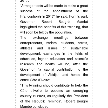
2017.
”Arrangements will be made to make a great
success of the appointment of the
Francophonie in 2017” he said. For his part,
Governor Robert Beugré Mambé
highlighted the benefits of this twinning, that
will soon be felt by the population.
The exchange meetings between
entrepreneurs, traders, students, artists,
athletes and issues of sustainable
development, exchanges in the fields of
education, higher education and scientific
research and health will be, after the
Governor, “a capital contribution to the
development of Abidjan and hence the
entire Côte d’Ivoire”.
”This twinning should contribute to help the
Côte d’Ivoire to become an emerging
country in 2020, as regularly the President
of the Republic reminds”, Robert Beugré
Mambé concluded.