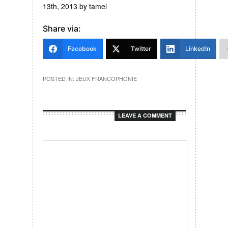
13th, 2013
by
tamel
Share via:
Facebook
Twitter
LinkedIn
POSTED IN:
JEUX FRANCOPHONIE
LEAVE A COMMENT