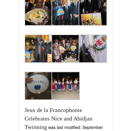
Jeux de la Francophonie
Celebrates Nice and Abidjan
Twinning
was last modified:
September