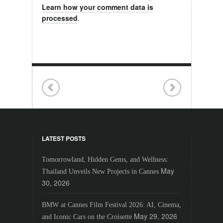
Learn how your comment data is
processed
.
LATEST POSTS
Tomorrowland, Hidden Gems, and Wellness:
May
Thailand Unveils New Projects in Cannes
30, 2026
BMW at Cannes Film Festival 2026: AI, Cinema,
May 29, 2026
and Iconic Cars on the Croisette