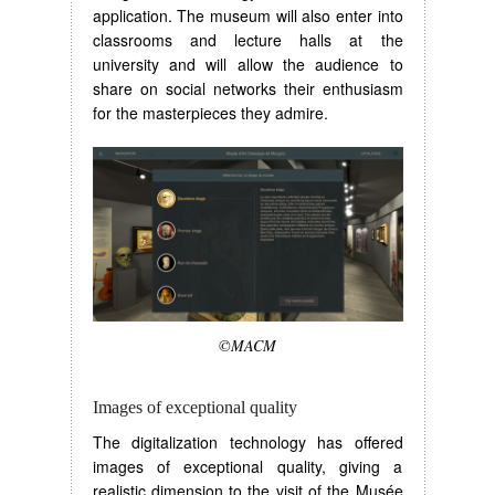
application. The museum will also enter into
classrooms and lecture halls at the
university and will allow the audience to
share on social networks their enthusiasm
for the masterpieces they admire.
©MACM
Images of exceptional quality
The digitalization technology has offered
images of exceptional quality, giving a
realistic dimension to the visit of the Musée