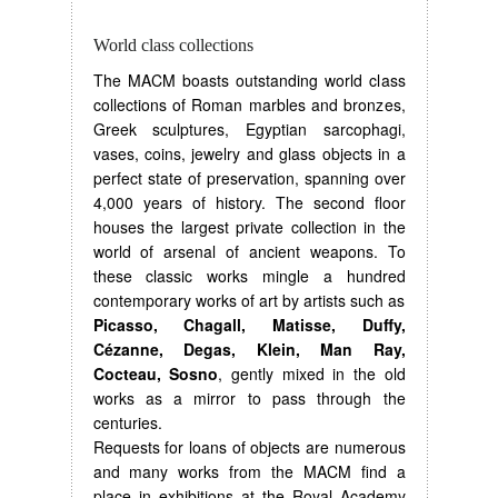
World class collections
The MACM boasts outstanding world class
collections of Roman marbles and bronzes,
Greek sculptures, Egyptian sarcophagi,
vases, coins, jewelry and glass objects in a
perfect state of preservation, spanning over
4,000 years of history. The second floor
houses the largest private collection in the
world of arsenal of ancient weapons. To
these classic works mingle a hundred
contemporary works of art by artists such as
Picasso, Chagall, Matisse, Duffy,
Cézanne, Degas, Klein, Man Ray,
Cocteau, Sosno
, gently mixed in the old
works as a mirror to pass through the
centuries.
Requests for loans of objects are numerous
and many works from the MACM find a
place in exhibitions at the Royal Academy