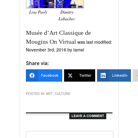
Lisa Paoli
Dimitry
Lobachev
Musée d’Art Classique de
Mougins On Virtual
was last modified:
November 3rd, 2016
by
tamel
Share via:
Facebook
Twitter
LinkedIn
POSTED IN:
ART
,
CULTURE
LEAVE A COMMENT