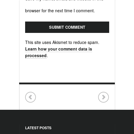
browser for the next time I comment.
This site uses Akismet to reduce spam.
Learn how your comment data is
processed
.
LATEST POSTS