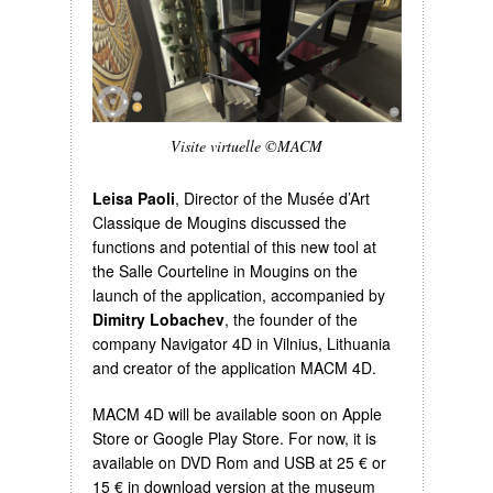
Visite virtuelle ©MACM
Leisa Paoli
, Director of the Musée d’Art
Classique de Mougins discussed the
functions and potential of this new tool at
the Salle Courteline in Mougins on the
launch of the application, accompanied by
Dimitry Lobachev
, the founder of the
company Navigator 4D in Vilnius, Lithuania
and creator of the application MACM 4D.
MACM 4D will be available soon on Apple
Store or Google Play Store. For now, it is
available on DVD Rom and USB at 25 € or
15 € in download version at the museum