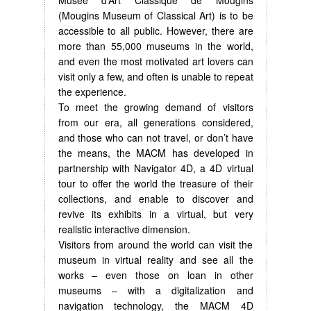
(Mougins Museum of Classical Art) is to be
accessible to all public. However, there are
more than 55,000 museums in the world,
and even the most motivated art lovers can
visit only a few, and often is unable to repeat
the experience.
To meet the growing demand of visitors
from our era, all generations considered,
and those who can not travel, or don’t have
the means, the MACM has developed in
partnership with Navigator 4D, a 4D virtual
tour to offer the world the treasure of their
collections, and enable to discover and
revive its exhibits in a virtual, but very
realistic interactive dimension.
Visitors from around the world can visit the
museum in virtual reality and see all the
works – even those on loan in other
museums – with a digitalization and
navigation technology, the MACM 4D