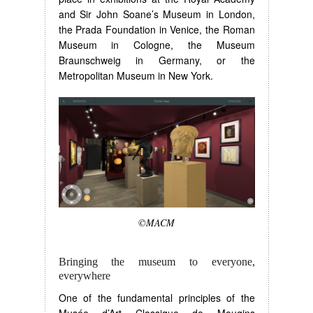
and Sir John Soane’s Museum in London,
the Prada Foundation in Venice, the Roman
Museum in Cologne, the Museum
Braunschweig in Germany, or the
Metropolitan Museum in New York.
©MACM
Bringing the museum to everyone,
everywhere
One of the fundamental principles of the
Musée d’Art Classique de Mougins