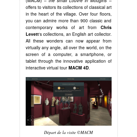
(MACM) –
the small Louvre in Mougins
–
offers to visitors its collections of classical art
in the heart of the village. Over four floors,
you can admire more than 900 classic and
contemporary works of art from
Chris
Levett
‘s collections, an English art collector.
All these wonders can now appear from
virtually any angle, all over the world, on the
screen of a computer, a smartphone, or
tablet through the innovative application of
interactive virtual tour
MACM 4D
.
Départ de la visite ©MACM