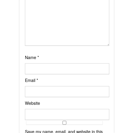
Name
*
Email
*
Website
Save my name, email, and website in this