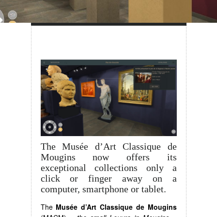
The Musée d’Art Classique de
Mougins now offers its
exceptional collections only a
click or finger away on a
computer, smartphone or tablet.
The
Musée d’Art Classique de Mougins