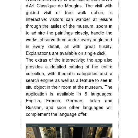
d’Art Classique de Mougins. The visit with
guided visit or free walk option, is
interactive: visitors can wander at leisure
through the aisles of the museum, zoom in
to admire the paintings closely, handle the
works, observe them under every angle and
in every detail, all with great fluidity.
Explanations are available on single click.
The extras of the interactivity: the app also
provides a detailed catalog of the entire
collection, with thematic categories and a
search engine as well as a feature to see in
situ object in their room at the museum. The
application is available in 5 languages:
English, French, German, Italian and
Russian, and soon other languages will
complement the language offer.