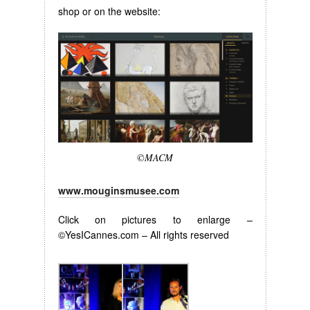
shop or on the website:
©MACM
www.mouginsmusee.com
Click on pictures to enlarge –
©YesICannes.com – All rights reserved