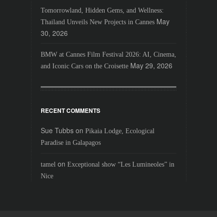
Tomorrowland, Hidden Gems, and Wellness:
May
Thailand Unveils New Projects in Cannes
30, 2026
BMW at Cannes Film Festival 2026: AI, Cinema,
May 29, 2026
and Iconic Cars on the Croisette
RECENT COMMENTS
Sue Tubbs
on
Pikaia Lodge, Ecological
Paradise in Galapagos
on
tamel
Exceptional show “Les Lumineoles” in
Nice