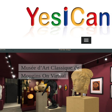
Musée d’Art Classique de
Mougins On Virtual