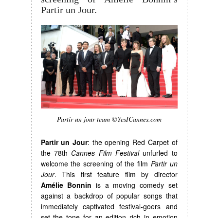
Partir un Jour.
Partir un jour team ©YesICannes.com
Partir un Jour
: the opening Red Carpet of
the 78th
Cannes Film Festival
unfurled to
welcome the screening of the film
Partir un
Jour
. This first feature film by director
Amélie Bonnin
is a moving comedy set
against a backdrop of popular songs that
immediately captivated festival-goers and
set the tone for an edition rich in emotion