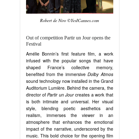
Robert de Niro ©YesICannes.com
Out of competition Partir un Jour opens the
Festival
Amélie Bonnin’s first feature film, a work
infused with the popular songs that have
shaped France’s collective memory,
benefited from the immersive
Dolby Atmos
sound technology now installed in the Grand
Auditorium Lumière. Behind the camera, the
director of
Partir un Jour
creates a work that
is both intimate and universal. Her visual
style, blending poetic aesthetics and
realism, immerses the viewer in an
atmosphere that enhances the emotional
impact of the narrative, underscored by the
music. This bold choice for the opening film