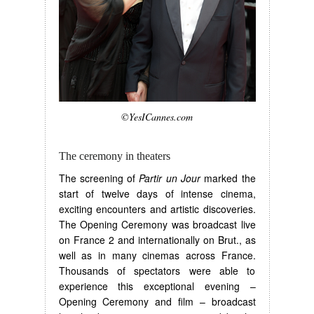
©YesICannes.com
The ceremony in theaters
The screening of
Partir un Jour
marked the
start of twelve days of intense cinema,
exciting encounters and artistic discoveries.
The Opening Ceremony was broadcast live
on France 2 and internationally on Brut., as
well as in many cinemas across France.
Thousands of spectators were able to
experience this exceptional evening –
Opening Ceremony and film – broadcast