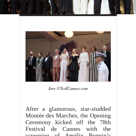
Jury ©YesICannes.com
After a glamorous, star-studded
Montée des Marches, the Opening
Ceremony kicked off the 78th
Festival de Cannes with the
screening of Amélie Bonnin’s