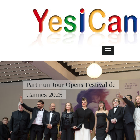
Partir un Jour Opens Festival de
Cannes 2025