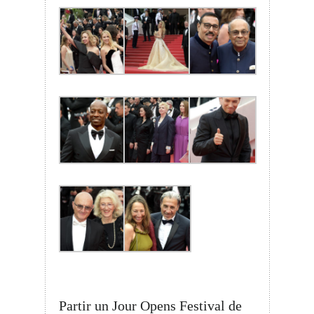
Partir un Jour Opens Festival de