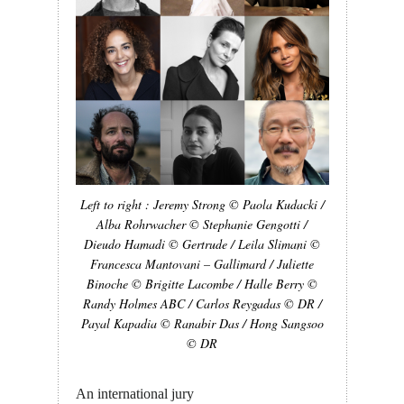
Left to right : Jeremy Strong © Paola Kudacki /
Alba Rohrwacher © Stephanie Gengotti /
Dieudo Hamadi © Gertrude / Leila Slimani ©
Francesca Mantovani – Gallimard / Juliette
Binoche © Brigitte Lacombe / Halle Berry ©
Randy Holmes ABC / Carlos Reygadas © DR /
Payal Kapadia © Ranabir Das / Hong Sangsoo
© DR
An international jury