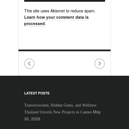
This site uses Akismet to reduce spam.
Learn how your comment data is
processed
.
LATEST POSTS
Tomorrowland, Hidden Gems, and Wellness:
May
Thailand Unveils New Projects in Cannes
30, 2026