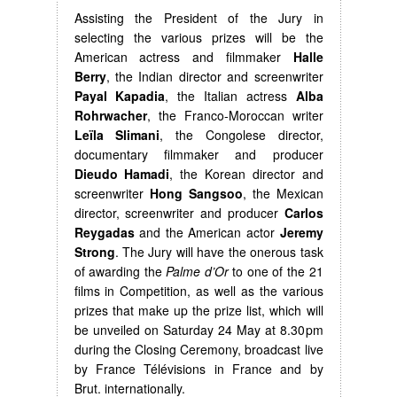
Assisting the President of the Jury in
selecting the various prizes will be the
American actress and filmmaker
Halle
Berry
, the Indian director and screenwriter
Payal Kapadia
, the Italian actress
Alba
Rohrwacher
, the Franco-Moroccan writer
Leïla Slimani
, the Congolese director,
documentary filmmaker and producer
Dieudo Hamadi
, the Korean director and
screenwriter
Hong Sangsoo
, the Mexican
director, screenwriter and producer
Carlos
Reygadas
and the American actor
Jeremy
Strong
. The Jury will have the onerous task
of awarding the
Palme d’Or
to one of the 21
films in Competition, as well as the various
prizes that make up the prize list, which will
be unveiled on Saturday 24 May at 8.30pm
during the Closing Ceremony, broadcast live
by France Télévisions in France and by
Brut. internationally.