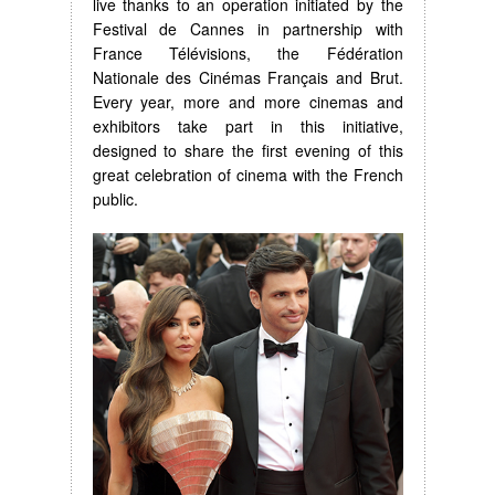
live thanks to an operation initiated by the
Festival de Cannes in partnership with
France Télévisions, the Fédération
Nationale des Cinémas Français and Brut.
Every year, more and more cinemas and
exhibitors take part in this initiative,
designed to share the first evening of this
great celebration of cinema with the French
public.