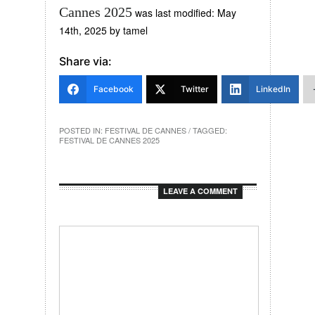
Cannes 2025
was last modified:
May
14th, 2025
by
tamel
Share via:
Facebook
Twitter
LinkedIn
POSTED IN:
FESTIVAL DE CANNES
/ TAGGED:
FESTIVAL DE CANNES 2025
LEAVE A COMMENT