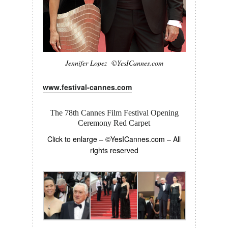
Jennifer Lopez ©YesICannes.com
www.festival-cannes.com
The 78th Cannes Film Festival Opening
Ceremony Red Carpet
Click to enlarge – ©YesICannes.com – All
rights reserved