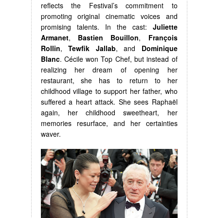
reflects the Festival’s commitment to
promoting original cinematic voices and
promising talents. In the cast:
Juliette
Armanet
,
Bastien Bouillon
,
François
Rollin
,
Tewfik Jallab
, and
Dominique
Blanc
. Cécile won Top Chef, but instead of
realizing her dream of opening her
restaurant, she has to return to her
childhood village to support her father, who
suffered a heart attack. She sees Raphaël
again, her childhood sweetheart, her
memories resurface, and her certainties
waver.