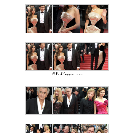
©YesICannes.com