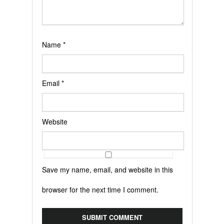
Name
*
Email
*
Website
Save my name, email, and website in this
browser for the next time I comment.