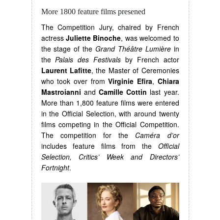
More 1800 feature films presened
The Competition Jury, chaired by French
actress
Juliette Binoche
, was welcomed to
the stage of the
Grand Théâtre Lumière
in
the
Palais des Festivals
by French actor
Laurent Lafitte
, the Master of Ceremonies
who took over from
Virginie Efira
,
Chiara
Mastroianni
and
Camille Cottin
last year.
More than 1,800 feature films were entered
in the Official Selection, with around twenty
films competing in the Official Competition.
The competition for the
Caméra d’or
includes feature films from the
Official
Selection, Critics’ Week and Directors’
Fortnight
.