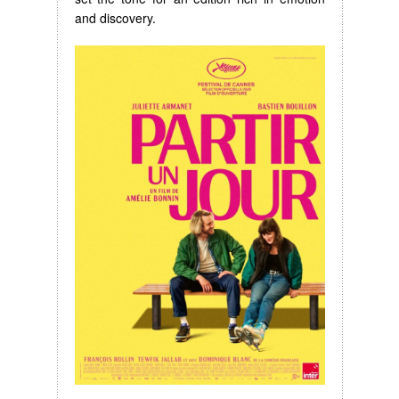
and discovery.