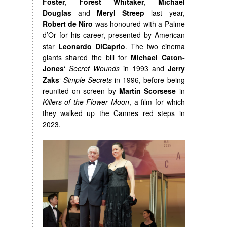
Foster
,
Forest Whitaker
,
Michael
Douglas
and
Meryl Streep
last year,
Robert de Niro
was honoured with a Palme
d’Or for his career, presented by American
star
Leonardo DiCaprio
. The two cinema
giants shared the bill for
Michael Caton-
Jones
‘
Secret Wounds
in 1993 and
Jerry
Zaks
‘
Simple Secrets
in 1996, before being
reunited on screen by
Martin Scorsese
in
Killers of the Flower Moon
, a film for which
they walked up the Cannes red steps in
2023.