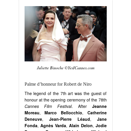
Juliette Binoche ©YesICannes.com
Palme d’honneur for Robert de Niro
The legend of the 7th art was the guest of
honour at the opening ceremony of the 78th
Cannes Film Festival
. After
Jeanne
Moreau
,
Marco Bellocchio
,
Catherine
Deneuve
,
Jean-Pierre Léaud
,
Jane
Fonda
,
Agnès Varda
,
Alain Delon
,
Jodie