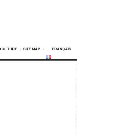
CULTURE
/
SITE MAP
/
FRANÇAIS