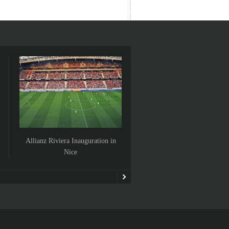
Allianz Riviera Inauguration in
Villefranche Sur Mer is
Nice
Franchement Art