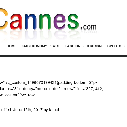
HOME
/
GASTRONOMY
/
ART
/
FASHION
/
TOURISM
/
SPORTS
/
css=”.vc_custom_1496070199431{padding-bottom: 57px
columns=”3″ orderby=”menu_order” order=”” ids=”327, 412,
/vc_column][/vc_row]
dified:
June 15th, 2017
by
tamel