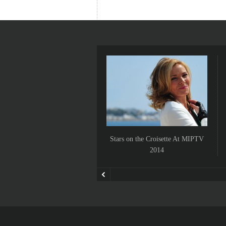
Stars on the Croisette At MIPTV
2014