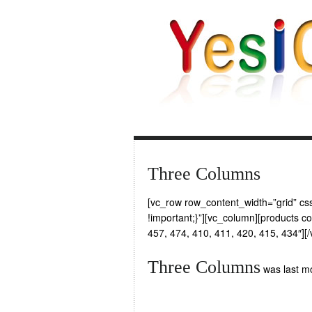
Three Columns
[vc_row row_content_width=”grid” 
!important;}”][vc_column][products 
457, 474, 410, 411, 420, 415, 434″][
Three Columns
was last mo