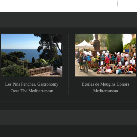
Les Pins Penches, Gastronomy
Etoiles de Mougins Honors
Over The Mediterranean
Mediterranean