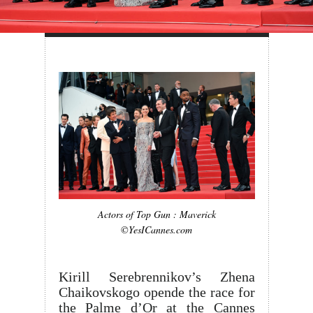
Actors of Top Gun : Maverick
©YesICannes.com
Kirill Serebrennikov’s Zhena
Chaikovskogo opende the race for
the Palme d’Or at the Cannes