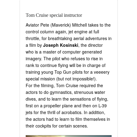
Tom Cruise special instructor
Aviator Pete (Maverick) Mitchell takes to the
control column again, jet engine at full
throttle, for breathtaking aerial adventures in
a film by
Joseph Kosinski
, the director
who is a master of computer generated
imagery. The pilot who refuses to rise in
rank to continue flying will be in charge of
training young Top Gun pilots for a veeeery
special mission (but not impossible!).
For the filming, Tom Cruise required the
actors to do gymnastics, strenuous water
dives, and to learn the sensations of flying,
first on a propeller plane and then on L-39
jets for the thrill of acrobatics. In addition,
the actors had to learn to film themselves in
their cockpits for certain scenes.