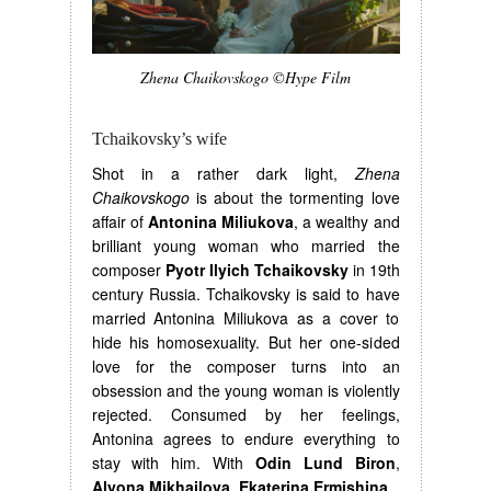
Zhena Chaikovskogo ©Hype Film
Tchaikovsky’s wife
Shot in a rather dark light,
Zhena
Chaikovskogo
is about the tormenting love
affair of
Antonina Miliukova
, a wealthy and
brilliant young woman who married the
composer
Pyotr Ilyich Tchaikovsky
in 19th
century Russia. Tchaikovsky is said to have
married Antonina Miliukova as a cover to
hide his homosexuality. But her one-sided
love for the composer turns into an
obsession and the young woman is violently
rejected. Consumed by her feelings,
Antonina agrees to endure everything to
stay with him. With
Odin Lund Biron
,
Alyona Mikhailova
,
Ekaterina Ermishina.