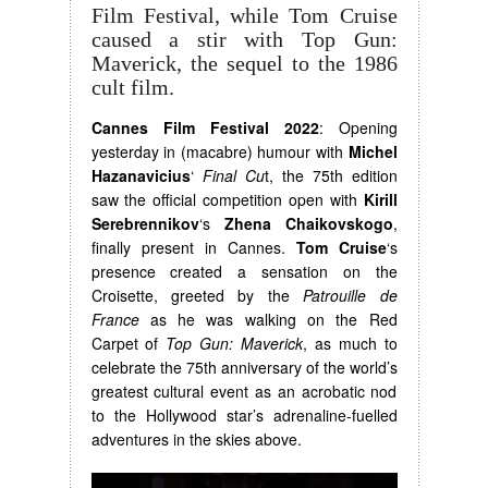
Film Festival, while Tom Cruise
caused a stir with Top Gun:
Maverick, the sequel to the 1986
cult film.
Cannes Film Festival 2022
: Opening
yesterday in (macabre) humour with
Michel
Hazanavicius
‘
Final Cu
t, the 75th edition
saw the official competition open with
Kirill
Serebrennikov
‘s
Zhena Chaikovskogo
,
finally present in Cannes.
Tom Cruise
‘s
presence created a sensation on the
Croisette, greeted by the
Patrouille de
France
as he was walking on the Red
Carpet of
Top Gun: Maverick
, as much to
celebrate the 75th anniversary of the world’s
greatest cultural event as an acrobatic nod
to the Hollywood star’s adrenaline-fuelled
adventures in the skies above.