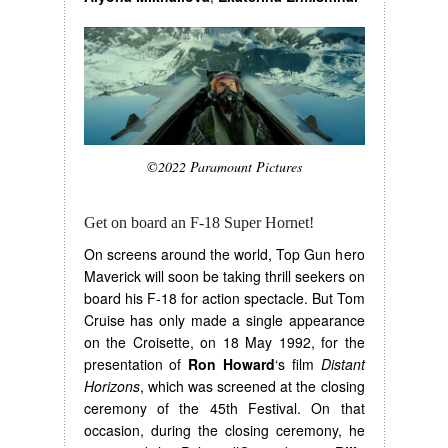
©2022 Paramount Pictures
Get on board an F-18 Super Hornet!
On screens around the world, Top Gun hero
Maverick will soon be taking thrill seekers on
board his F-18 for action spectacle. But Tom
Cruise has only made a single appearance
on the Croisette, on 18 May 1992, for the
presentation of
Ron Howard
‘s film
Distant
Horizons
, which was screened at the closing
ceremony of the 45th Festival. On that
occasion, during the closing ceremony, he