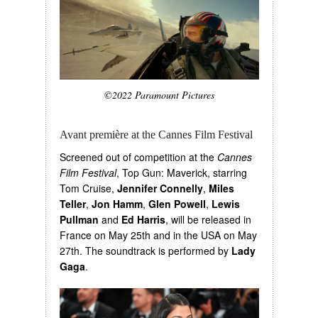
©2022 Paramount Pictures
Avant première at the Cannes Film Festival
Screened out of competition at the
Cannes
Film Festival
, Top Gun: Maverick, starring
Tom Cruise,
Jennifer Connelly
,
Miles
Teller
,
Jon Hamm
,
Glen Powell
,
Lewis
Pullman
and
Ed Harris
, will be released in
France on May 25th and in the USA on May
27th. The soundtrack is performed by
Lady
Gaga
.