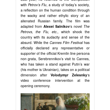
with
Petrov’s Flu
, a study of today’s society,
a reflection on the human condition through
the wacky and rather ethylic story of an
alienated Russian family. The film was
adapted from
Alexei Salnikov
‘s novel
The
Petrovs, the Flu, etc
., which shook the
country with its audacity and sense of the
absurd. While the
Cannes Film Festival
has
officially declared any representative or
supporter of the official Kremlin line persona
non grata, Serebrennikov’s visit to Cannes,
who has taken a stand against Putin’s war
(his mother is Ukrainian), takes on a political
dimension after
Volodymyr Zelesnky
‘s
video conference intervention at the
opening ceremony.