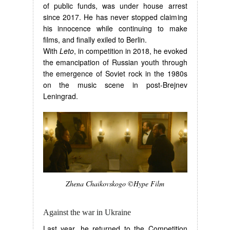
of public funds, was under house arrest
since 2017. He has never stopped claiming
his innocence while continuing to make
films, and finally exiled to Berlin.
With
Leto
, in competition in 2018, he evoked
the emancipation of Russian youth through
the emergence of Soviet rock in the 1980s
on the music scene in post-Brejnev
Leningrad.
Zhena Chaikovskogo ©Hype Film
Against the war in Ukraine
Last year, he returned to the Competition