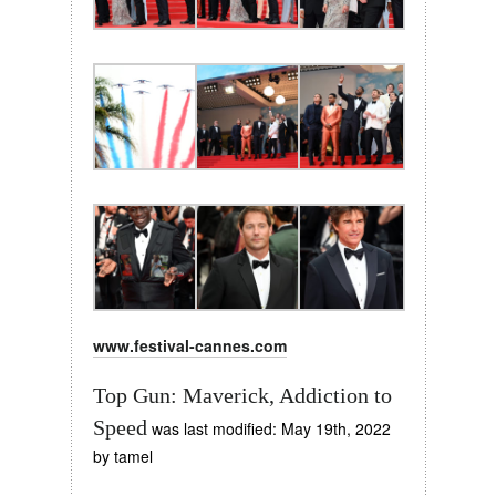
www.festival-cannes.com
Top Gun: Maverick, Addiction to
Speed
was last modified:
May 19th, 2022
by
tamel