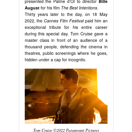
presented the Palme d’Or to director
Bille
August
for his film
The Best Intentions
.
Thirty years later to the day, on 18 May
2022, the
Cannes Film Festival
paid him an
exceptional tribute for his entire career
during this special day. Tom Cruise gave a
master class in front of an audience of a
thousand people, defending the cinema in
theatres, public screenings where he goes,
hidden under a cap for incognito.
Tom Cruise ©2022 Paramount Pictures