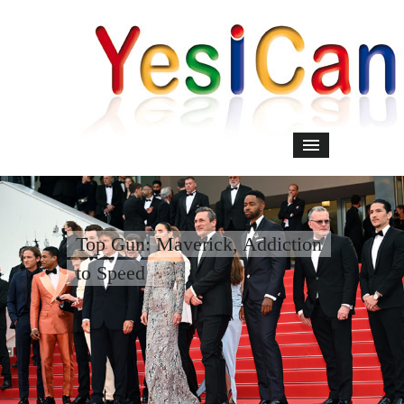
Top Gun: Maverick, Addiction
to Speed