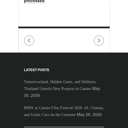
processed
.
LATEST POSTS
Tomorrowland, Hidden Gems, and Wellness:
May
Thailand Unveils New Projects in Cannes
30, 2026
BMW at Cannes Film Festival 2026: AI, Cinema,
May 29, 2026
and Iconic Cars on the Croisette