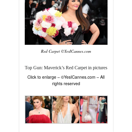
Red Carpet ©YesICannes.com
Top Gun: Maverick’s Red Carpet in pictures
Click to enlarge – ©YesICannes.com – All
rights reserved