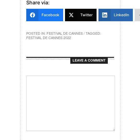
Share via:
Facebook
Twitter
LinkedIn
POSTED IN:
FESTIVAL DE CANNES
/ TAGGED:
FESTIVAL DE CANNES 2022
LEAVE A COMMENT