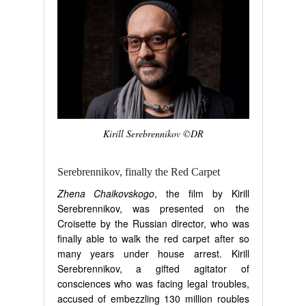
Kirill Serebrennikov ©DR
Serebrennikov, finally the Red Carpet
Zhena Chaikovskogo
, the film by Kirill
Serebrennikov, was presented on the
Croisette by the Russian director, who was
finally able to walk the red carpet after so
many years under house arrest. Kirill
Serebrennikov, a gifted agitator of
consciences who was facing legal troubles,
accused of embezzling 130 million roubles