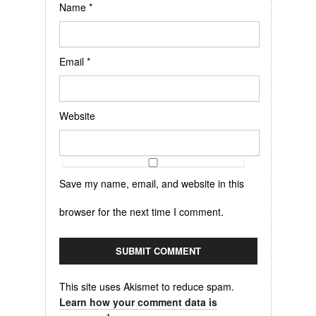
Name
*
Email
*
Website
Save my name, email, and website in this
browser for the next time I comment.
This site uses Akismet to reduce spam.
Learn how your comment data is