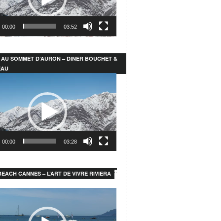
00:00
03:52
 AU SOMMET D’AURON – DINER BOUCHET &
EAU
00:00
03:28
EACH CANNES – L’ART DE VIVRE RIVIERA