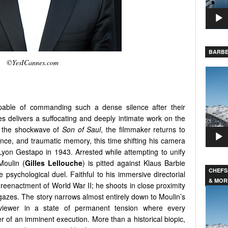
BARBE
©YesICannes.com
Video
Player
apable of commanding such a dense silence after their
s delivers a suffocating and deeply intimate work on the
ng the shockwave of
Son of Saul
, the filmmaker returns to
lence, and traumatic memory, this time shifting his camera
 Lyon Gestapo in 1943. Arrested while attempting to unify
Moulin (
Gilles Lellouche
) is pitted against Klaus Barbie
CHEFS
nse psychological duel. Faithful to his immersive directorial
& MOR
 reenactment of World War II; he shoots in close proximity
Video
gazes. The story narrows almost entirely down to Moulin’s
Player
 viewer in a state of permanent tension where every
r of an imminent execution. More than a historical biopic,