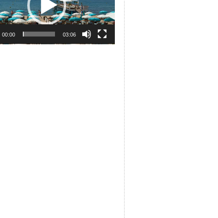
00:00
03:06