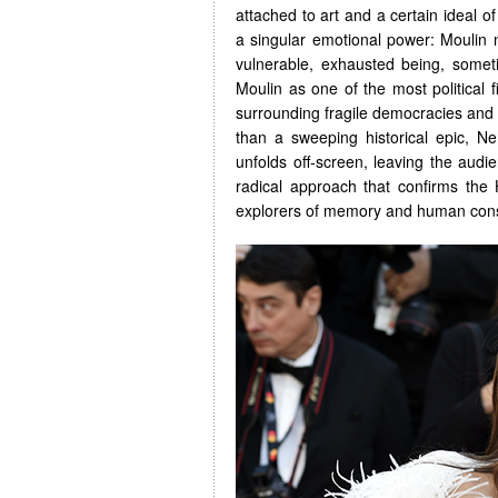
attached to art and a certain ideal of
a singular emotional power: Moulin 
vulnerable, exhausted being, some
Moulin as one of the most political 
surrounding fragile democracies and
than a sweeping historical epic, 
unfolds off-screen, leaving the audien
radical approach that confirms the
explorers of memory and human con