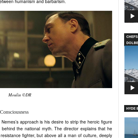
 between humanism and barbarism.
CHEFS
DOLB
Video
Player
Moulin ©DR
HYDE B
Consciousness
Video
 Nemes’s approach is his desire to strip the heroic figure
Player
 behind the national myth. The director explains that he
resistance fighter, but above all a man of culture, deeply