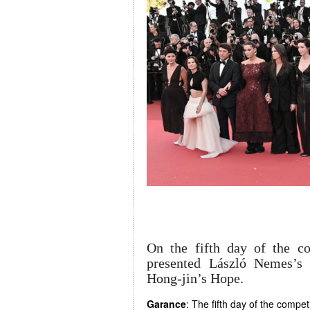
On the fifth day of the c
presented László Nemes’s
Hong-jin’s Hope.
Garance
: The fifth day of the compe