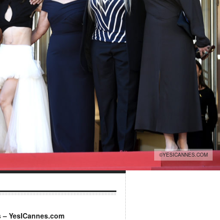
©YESICANNES.COM
s – YesICannes.com