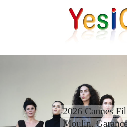
2026 Cannes Fil
Moulin, Garanc