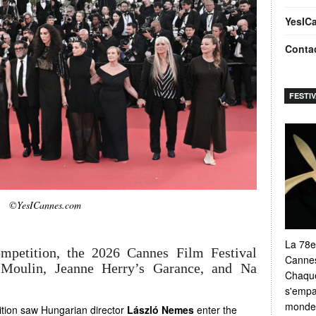
YesIC
Conta
FESTI
©YesICannes.com
La 78e
ompetition, the 2026 Cannes Film Festival
Cannes
 Moulin, Jeanne Herry’s Garance, and Na
Chaque
s'empar
monde e
tition saw Hungarian director
László Nemes
enter the