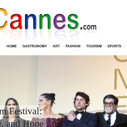
HOME
/
GASTRONOMY
/
ART
/
FASHION
/
TOURISM
/
SPORTS
/
m Festival:
e, and Hope