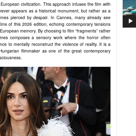
 European civilization. This approach infuses the film with
never appears as a historical monument, but rather as a
times pierced by despair. In Cannes, many already see
films of this 2026 edition, echoing contemporary tensions
 European memory. By choosing to film “fragments” rather
Nemes composes a sensory work where the horror often
ce to mentally reconstruct the violence of reality. It is a
 Hungarian filmmaker as one of the great contemporary
sciousness.