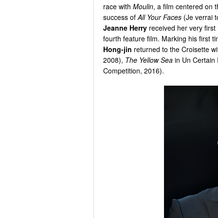
race with
Moulin
, a film centered on
success of
All Your Faces
(Je verrai 
Jeanne Herry
received her very first
fourth feature film. Marking his first 
Hong-jin
returned to the Croisette w
2008),
The Yellow Sea
in Un Certain
Competition, 2016).