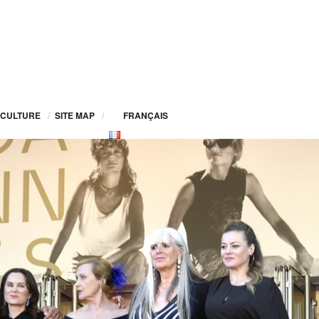
CULTURE
/
SITE MAP
/
FRANÇAIS