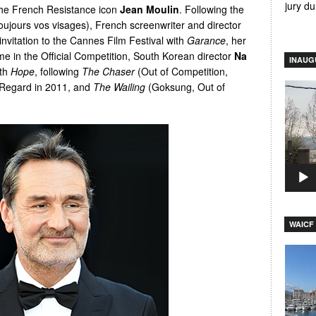
jury d
 the French Resistance icon
Jean Moulin
. Following the
toujours vos visages), French screenwriter and director
 invitation to the Cannes Film Festival with
Garance
, her
time in the Official Competition, South Korean director
Na
INAUG
ith
Hope
, following
The Chaser
(Out of Competition,
 Regard in 2011, and
The Wailing
(Goksung, Out of
Video
Player
WAICF 
Video
Player