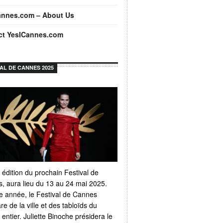
annes.com – About Us
ct YesICannes.com
VAL DE CANNES 2025
 édition du prochain Festival de
, aura lieu du 13 au 24 mai 2025.
 année, le Festival de Cannes
e de la ville et des tabloïds du
ntier. Juliette Binoche présidera le