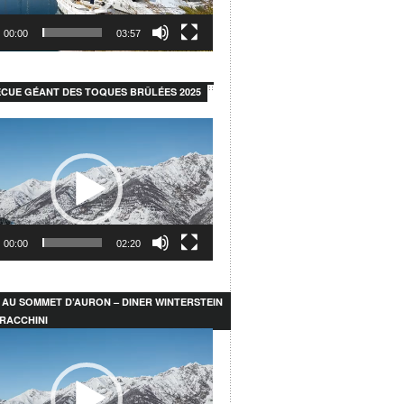
00:00
03:57
CUE GÉANT DES TOQUES BRÛLÉES 2025
00:00
02:20
 AU SOMMET D’AURON – DINER WINTERSTEIN
RACCHINI