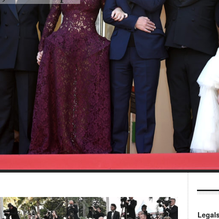
Legal