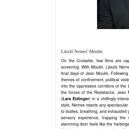
László Nemes’ Moulin
On the Croisette, few films are c
screening. With
Moulin
, László Neme
final days of Jean Moulin. Followi
themes of confinement, political vio
into the oppressive corridors of the
the forces of the Resistance, Jean 
(
Lars Eidinger
) in a chillingly inte
style, Nemes rejects any spectacular
to bodies, breathing, and exhausted 
sensory experience, trapping the
slamming door feels like the harbinge