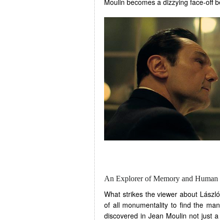
Moulin becomes a dizzying face-off
An Explorer of Memory and Human 
What strikes the viewer about László
of all monumentality to find the man
discovered in Jean Moulin not just a 