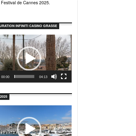
u Festival de Cannes 2025.
URATION INFINITI CASINO GRASSE
00:00
04:13
2025