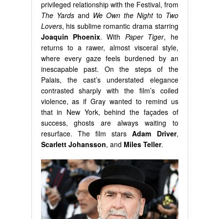
privileged relationship with the Festival, from
The Yards
and
We Own the Night
to
Two
Lovers
, his sublime romantic drama starring
Joaquin Phoenix
. With
Paper Tiger
, he
returns to a rawer, almost visceral style,
where every gaze feels burdened by an
inescapable past. On the steps of the
Palais, the cast’s understated elegance
contrasted sharply with the film’s coiled
violence, as if Gray wanted to remind us
that in New York, behind the façades of
success, ghosts are always waiting to
resurface. The film stars
Adam Driver
,
Scarlett Johansson
, and
Miles Teller
.