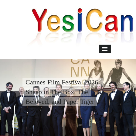
Cannes Film Festival 2026:
Sheep in The Box, The
Beloved, and Paper Tiger