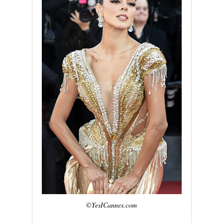
©YesICannes.com