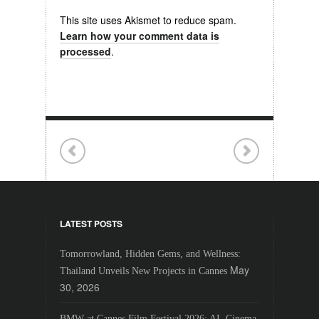
This site uses Akismet to reduce spam.
Learn how your comment data is
processed
.
LATEST POSTS
Tomorrowland, Hidden Gems, and Wellness:
May
Thailand Unveils New Projects in Cannes
30, 2026
BMW at Cannes Film Festival 2026: AI, Cinema,