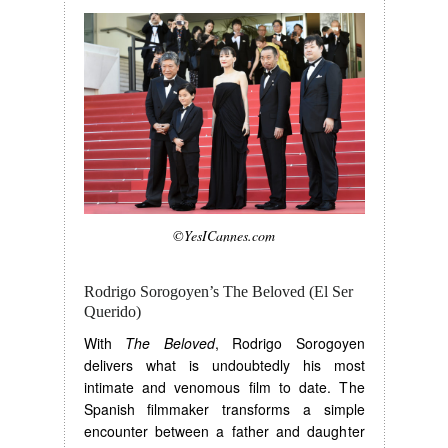
©YesICannes.com
Rodrigo Sorogoyen’s The Beloved (El Ser
Querido)
With
The Beloved
, Rodrigo Sorogoyen
delivers what is undoubtedly his most
intimate and venomous film to date. The
Spanish filmmaker transforms a simple
encounter between a father and daughter