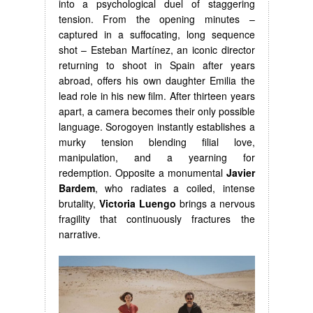
into a psychological duel of staggering
tension. From the opening minutes –
captured in a suffocating, long sequence
shot – Esteban Martínez, an iconic director
returning to shoot in Spain after years
abroad, offers his own daughter Emilia the
lead role in his new film. After thirteen years
apart, a camera becomes their only possible
language. Sorogoyen instantly establishes a
murky tension blending filial love,
manipulation, and a yearning for
redemption. Opposite a monumental
Javier
Bardem
, who radiates a coiled, intense
brutality,
Victoria Luengo
brings a nervous
fragility that continuously fractures the
narrative.