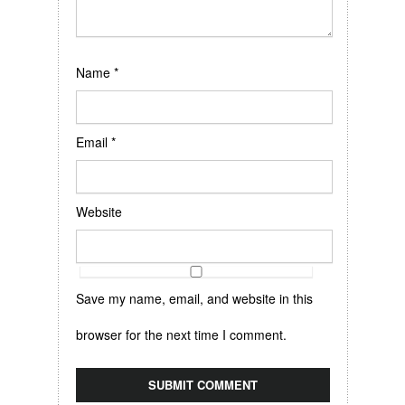
Name
*
Email
*
Website
Save my name, email, and website in this
browser for the next time I comment.