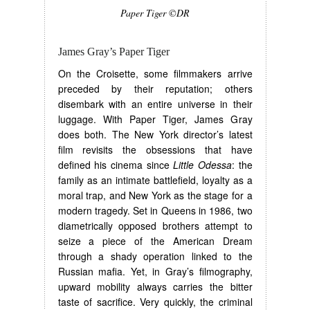
Paper Tiger ©DR
James Gray’s Paper Tiger
On the Croisette, some filmmakers arrive
preceded by their reputation; others
disembark with an entire universe in their
luggage. With Paper Tiger, James Gray
does both. The New York director’s latest
film revisits the obsessions that have
defined his cinema since
Little Odessa
: the
family as an intimate battlefield, loyalty as a
moral trap, and New York as the stage for a
modern tragedy. Set in Queens in 1986, two
diametrically opposed brothers attempt to
seize a piece of the American Dream
through a shady operation linked to the
Russian mafia. Yet, in Gray’s filmography,
upward mobility always carries the bitter
taste of sacrifice. Very quickly, the criminal