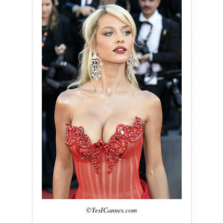
©YesICannes.com