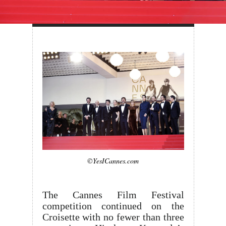
©YesICannes.com
The Cannes Film Festival
competition continued on the
Croisette with no fewer than three