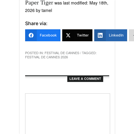
Paper Tiger
was last modified:
May 18th,
2026
by
tamel
Share via:
Facebook
Twitter
LinkedIn
POSTED IN:
FESTIVAL DE CANNES
/ TAGGED:
FESTIVAL DE CANNES 2026
LEAVE A COMMENT