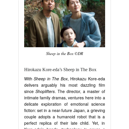
Sheep in the Box ©DR
Hirokazu Kore-eda’s Sheep in The Box
With
Sheep in The Box
, Hirokazu Kore-eda
delivers arguably his most dazzling film
since
Shoplifters
. The director, a master of
intimate family dramas, ventures here into a
delicate exploration of emotional science
fiction: set in a near-future Japan, a grieving
couple adopts a humanoid robot that is a
perfect replica of their late child. Yet, in