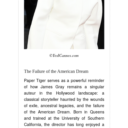
©YesICannes.com
The Failure of the American Dream
Paper Tiger serves as a powerful reminder
of how James Gray remains a singular
auteur in the Hollywood landscape: a
classical storyteller haunted by the wounds
of exile, ancestral legacies, and the failure
of the American Dream. Born in Queens
and trained at the University of Southern
California, the director has long enjoyed a