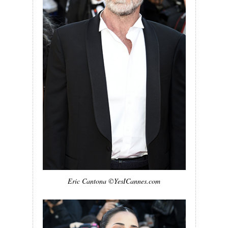
Eric Cantona ©YesICannes.com