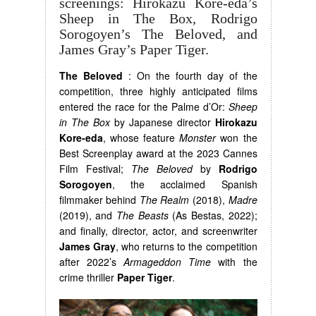
screenings: Hirokazu Kore-eda’s
Sheep in The Box, Rodrigo
Sorogoyen’s The Beloved, and
James Gray’s Paper Tiger.
The Beloved
: On the fourth day of the
competition, three highly anticipated films
entered the race for the Palme d’Or:
Sheep
in The Box
by Japanese director
Hirokazu
Kore-eda
, whose feature
Monster
won the
Best Screenplay award at the 2023 Cannes
Film Festival;
The Beloved
by
Rodrigo
Sorogoyen
, the acclaimed Spanish
filmmaker behind
The Realm
(2018),
Madre
(2019), and
The Beasts
(As Bestas, 2022);
and finally, director, actor, and screenwriter
James Gray
, who returns to the competition
after 2022’s
Armageddon Time
with the
crime thriller
Paper Tiger
.