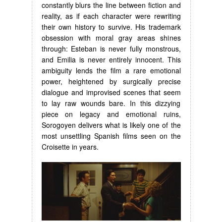
constantly blurs the line between fiction and
reality, as if each character were rewriting
their own history to survive. His trademark
obsession with moral gray areas shines
through: Esteban is never fully monstrous,
and Emilia is never entirely innocent. This
ambiguity lends the film a rare emotional
power, heightened by surgically precise
dialogue and improvised scenes that seem
to lay raw wounds bare. In this dizzying
piece on legacy and emotional ruins,
Sorogoyen delivers what is likely one of the
most unsettling Spanish films seen on the
Croisette in years.