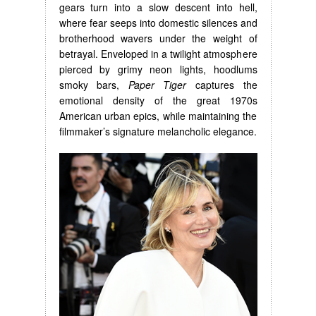
gears turn into a slow descent into hell,
where fear seeps into domestic silences and
brotherhood wavers under the weight of
betrayal. Enveloped in a twilight atmosphere
pierced by grimy neon lights, hoodlums
smoky bars,
Paper Tiger
captures the
emotional density of the great 1970s
American urban epics, while maintaining the
filmmaker’s signature melancholic elegance.