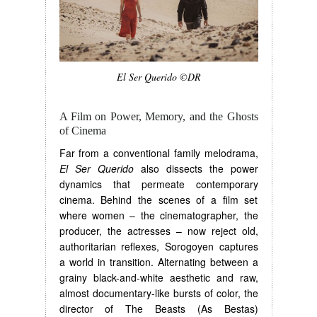
El Ser Querido ©DR
A Film on Power, Memory, and the Ghosts
of Cinema
Far from a conventional family melodrama,
El Ser Querido
also dissects the power
dynamics that permeate contemporary
cinema. Behind the scenes of a film set
where women – the cinematographer, the
producer, the actresses – now reject old,
authoritarian reflexes, Sorogoyen captures
a world in transition. Alternating between a
grainy black-and-white aesthetic and raw,
almost documentary-like bursts of color, the
director of The Beasts (As Bestas)