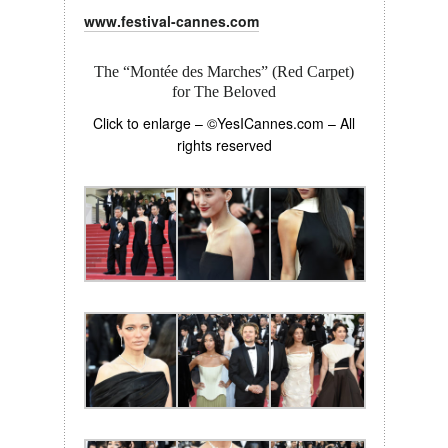
www.festival-cannes.com
The “Montée des Marches” (Red Carpet)
for The Beloved
Click to enlarge – ©YesICannes.com – All
rights reserved