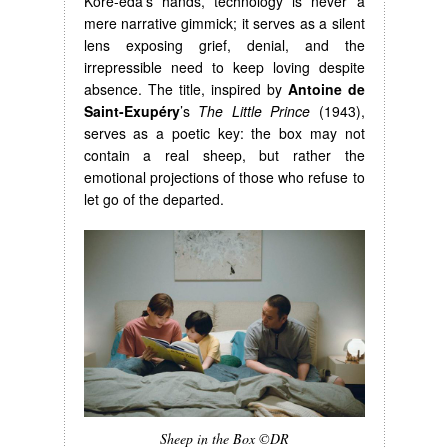
Kore-eda’s hands, technology is never a
mere narrative gimmick; it serves as a silent
lens exposing grief, denial, and the
irrepressible need to keep loving despite
absence. The title, inspired by
Antoine de
Saint-Exupéry
’s
The Little Prince
(1943),
serves as a poetic key: the box may not
contain a real sheep, but rather the
emotional projections of those who refuse to
let go of the departed.
Sheep in the Box ©DR