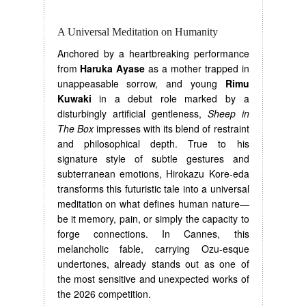
A Universal Meditation on Humanity
Anchored by a heartbreaking performance
from
Haruka Ayase
as a mother trapped in
unappeasable sorrow, and young
Rimu
Kuwaki
in a debut role marked by a
disturbingly artificial gentleness,
Sheep in
The Box
impresses with its blend of restraint
and philosophical depth. True to his
signature style of subtle gestures and
subterranean emotions, Hirokazu Kore-eda
transforms this futuristic tale into a universal
meditation on what defines human nature—
be it memory, pain, or simply the capacity to
forge connections. In Cannes, this
melancholic fable, carrying Ozu-esque
undertones, already stands out as one of
the most sensitive and unexpected works of
the 2026 competition.