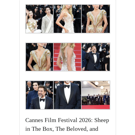
Cannes Film Festival 2026: Sheep
in The Box, The Beloved, and