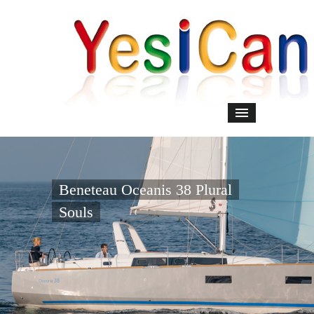
Beneteau Oceanis 38 Plural
Souls