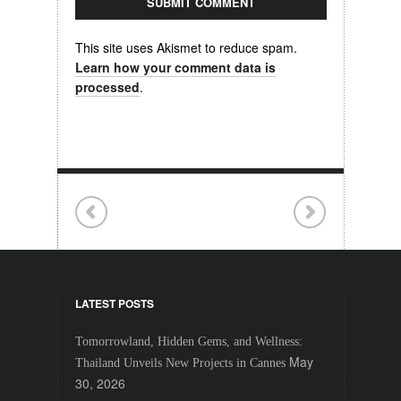
This site uses Akismet to reduce spam.
Learn how your comment data is
processed
.
LATEST POSTS
Tomorrowland, Hidden Gems, and Wellness:
May
Thailand Unveils New Projects in Cannes
30, 2026