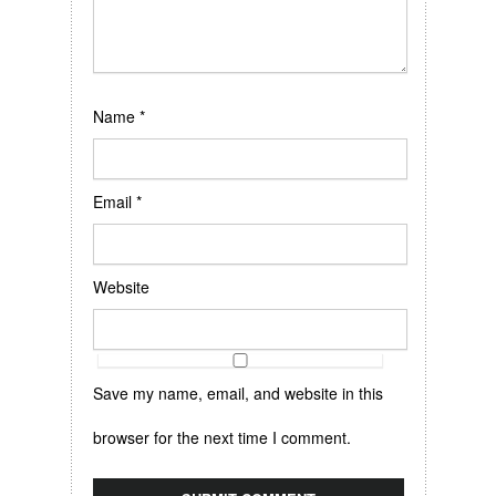
Name
*
Email
*
Website
Save my name, email, and website in this
browser for the next time I comment.