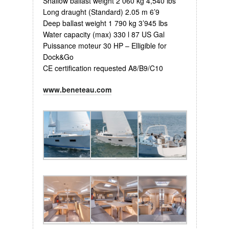
Shallow ballast weight 2 060 kg 4,540 lbs
Long draught (Standard) 2.05 m 6’9
Deep ballast weight 1 790 kg 3’945 lbs
Water capacity (max) 330 l 87 US Gal
Puissance moteur 30 HP – Elligible for
Dock&Go
CE certification requested A8/B9/C10
www.beneteau.com