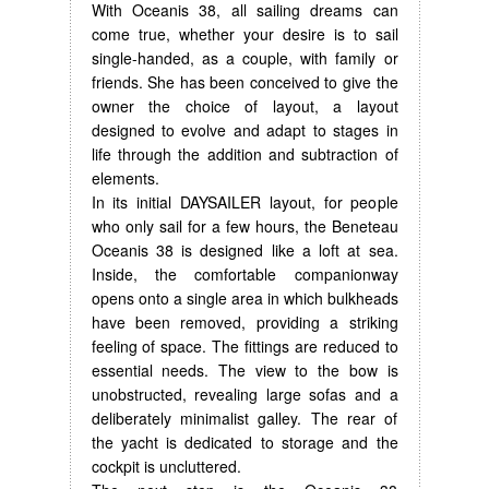
With Oceanis 38, all sailing dreams can
come true, whether your desire is to sail
single-handed, as a couple, with family or
friends. She has been conceived to give the
owner the choice of layout, a layout
designed to evolve and adapt to stages in
life through the addition and subtraction of
elements.
In its initial DAYSAILER layout, for people
who only sail for a few hours, the Beneteau
Oceanis 38 is designed like a loft at sea.
Inside, the comfortable companionway
opens onto a single area in which bulkheads
have been removed, providing a striking
feeling of space. The fittings are reduced to
essential needs. The view to the bow is
unobstructed, revealing large sofas and a
deliberately minimalist galley. The rear of
the yacht is dedicated to storage and the
cockpit is uncluttered.