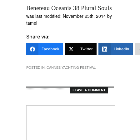
Beneteau Oceanis 38 Plural Souls
was last modified:
November 25th, 2014
by
tamel
Share via:
Facebook
Twitter
LinkedIn
POSTED IN:
CANNES YACHTING FESTIVAL
LEAVE A COMMENT