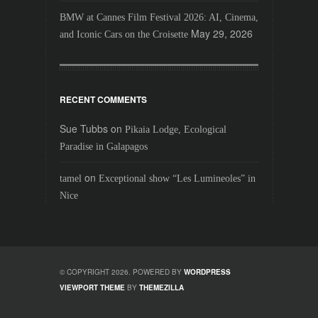
BMW at Cannes Film Festival 2026: AI, Cinema,
May 29, 2026
and Iconic Cars on the Croisette
RECENT COMMENTS
Sue Tubbs
on
Pikaia Lodge, Ecological
Paradise in Galapagos
on
tamel
Exceptional show “Les Lumineoles” in
Nice
© COPYRIGHT 2026. POWERED BY
WORDPRESS
VIEWPORT THEME
BY
THEMEZILLA