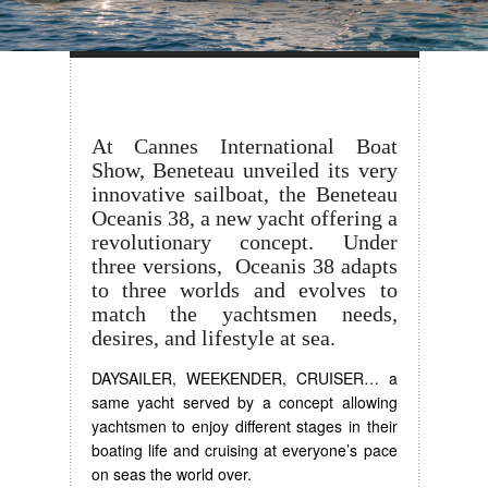
At Cannes International Boat
Show, Beneteau unveiled its very
innovative sailboat, the Beneteau
Oceanis 38, a new yacht offering a
revolutionary concept. Under
three versions, Oceanis 38 adapts
to three worlds and evolves to
match the yachtsmen needs,
desires, and lifestyle at sea.
DAYSAILER, WEEKENDER, CRUISER… a
same yacht served by a concept allowing
yachtsmen to enjoy different stages in their
boating life and cruising at everyone’s pace
on seas the world over.