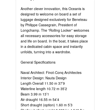
Another clever innovation, this Oceanis is
designed to welcome on board a set of
luggage designed exclusively for Beneteau
by Philippe Cassegrain, President of
Longchamp. The “Rolling Locker” welcomes
all necessary accessories for easy storage
and life on board. In the boat, it takes place
in a dedicated cabin space and instantly
unfolds, turning into a wardrobe.
General Specifications
Naval Architect: Finot-Conq Architectes
Interior Design: Nauta Design
Length Overall 11.50 m 37’9
Waterline length 10.72 m 35’2
Beam 3.99 m 13’1
Air draught 16.55 m 54’4
Short draught (option) 1.60 m 5’3