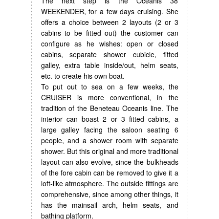
The next step is the Oceanis 38
WEEKENDER, for a few days cruising. She
offers a choice between 2 layouts (2 or 3
cabins to be fitted out) the customer can
configure as he wishes: open or closed
cabins, separate shower cubicle, fitted
galley, extra table inside/out, helm seats,
etc. to create his own boat.
To put out to sea on a few weeks, the
CRUISER is more conventional, in the
tradition of the Beneteau Oceanis line. The
interior can boast 2 or 3 fitted cabins, a
large galley facing the saloon seating 6
people, and a shower room with separate
shower. But this original and more traditional
layout can also evolve, since the bulkheads
of the fore cabin can be removed to give it a
loft-like atmosphere. The outside fittings are
comprehensive, since among other things, it
has the mainsail arch, helm seats, and
bathing platform.