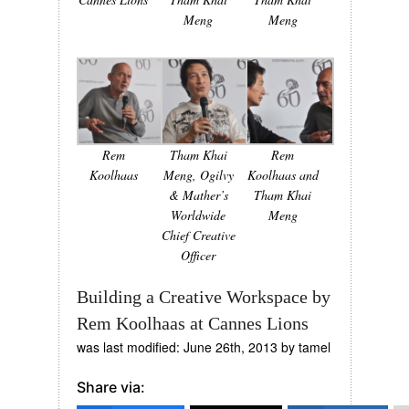
Meng
Meng
Rem
Tham Khai
Rem
Koolhaas
Meng, Ogilvy
Koolhaas and
& Mather’s
Tham Khai
Worldwide
Meng
Chief Creative
Officer
Building a Creative Workspace by
Rem Koolhaas at Cannes Lions
was last modified:
June 26th, 2013
by
tamel
Share via: