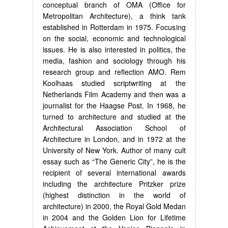
conceptual branch of OMA (Office for
Metropolitan Architecture), a think tank
established in Rotterdam in 1975. Focusing
on the social, economic and technological
issues. He is also interested in politics, the
media, fashion and sociology through his
research group and reflection AMO. Rem
Koolhaas studied scriptwriting at the
Netherlands Film Academy and then was a
journalist for the Haagse Post. In 1968, he
turned to architecture and studied at the
Architectural Association School of
Architecture in London, and in 1972 at the
University of New York. Author of many cult
essay such as “The Generic City”, he is the
recipient of several international awards
including the architecture Pritzker prize
(highest distinction in the world of
architecture) in 2000, the Royal Gold Medan
in 2004 and the Golden Lion for Lifetime