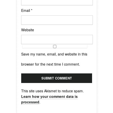
Email
*
Website
Save my name, email, and website in this
browser for the next time I comment.
This site uses Akismet to reduce spam.
Learn how your comment data is
processed
.