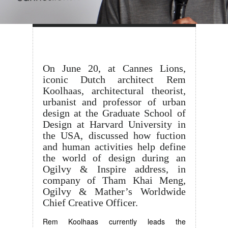
On June 20, at Cannes Lions,
iconic Dutch architect Rem
Koolhaas, architectural theorist,
urbanist and professor of urban
design at the Graduate School of
Design at Harvard University in
the USA, discussed how fuction
and human activities help define
the world of design during an
Ogilvy & Inspire address, in
company of Tham Khai Meng,
Ogilvy & Mather’s Worldwide
Chief Creative Officer.
Rem Koolhaas currently leads the