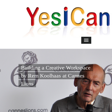
Building a Creative Workspace
by Rem Koolhaas at Cannes
Lions