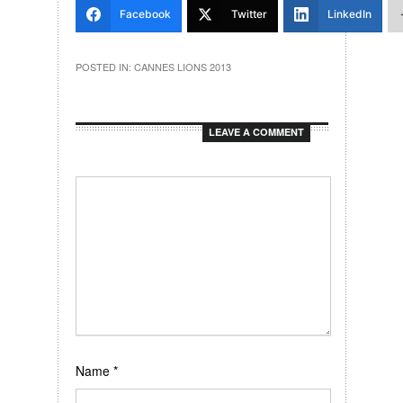
Facebook
Twitter
LinkedIn
POSTED IN:
CANNES LIONS 2013
LEAVE A COMMENT
Name
*