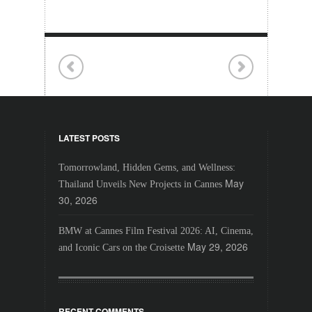
LATEST POSTS
Tomorrowland, Hidden Gems, and Wellness:
May
Thailand Unveils New Projects in Cannes
30, 2026
BMW at Cannes Film Festival 2026: AI, Cinema,
May 29, 2026
and Iconic Cars on the Croisette
RECENT COMMENTS