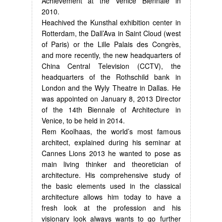
Achievement at the Venice Biennale in
2010.
Heachived the Kunsthal exhibition center in
Rotterdam, the Dall’Ava in Saint Cloud (west
of Paris) or the Lille Palais des Congrès,
and more recently, the new headquarters of
China Central Television (CCTV), the
headquarters of the Rothschild bank in
London and the Wyly Theatre in Dallas. He
was appointed on January 8, 2013 Director
of the 14th Biennale of Architecture in
Venice, to be held in 2014.
Rem Koolhaas, the world’s most famous
architect, explained during his seminar at
Cannes Lions 2013 he wanted to pose as
main living thinker and theoretician of
architecture. His comprehensive study of
the basic elements used in the classical
architecture allows him today to have a
fresh look at the profession and his
visionary look always wants to go further