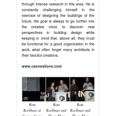
through intense research in this area. He is
constantly challenging himself in the
exercice of designing the buildings of the
future. His goal is always to go further into
the creative mind, to discover new
perspectives in building design while
keeping in mind that, above all, they must
be functional for a good organization in the
work, what often forget many architects in
their fanciful creations.
www.canneslions.com
Rem
Rem
Rem
Koolhaas at
Koolhaas and
Koolhaas and
Cannes Lions
Tham Khai
Tham Khai