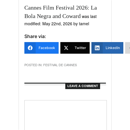
Cannes Film Festival 2026: La
Bola Negra and Coward
was last
modified:
May 22nd, 2026
by
tamel
Share via:
Facebook
Twitter
LinkedIn
POSTED IN:
FESTIVAL DE CANNES
LEAVE A COMMENT