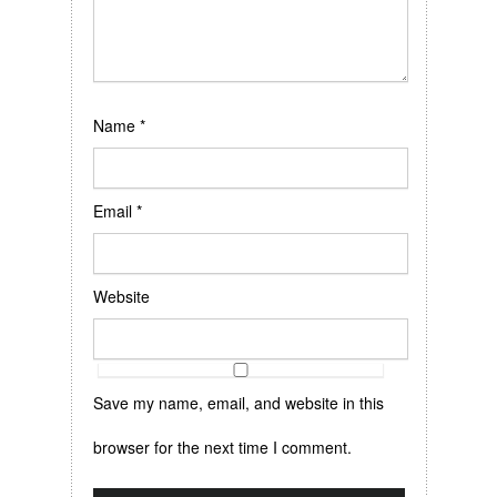
Name
*
Email
*
Website
Save my name, email, and website in this
browser for the next time I comment.