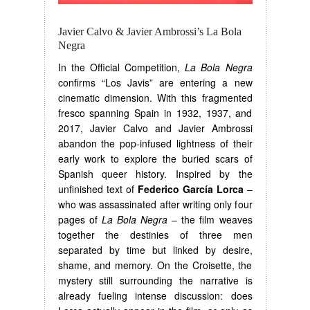
Javier Calvo & Javier Ambrossi’s La Bola
Negra
In the Official Competition,
La Bola Negra
confirms “Los Javis” are entering a new
cinematic dimension. With this fragmented
fresco spanning Spain in 1932, 1937, and
2017, Javier Calvo and Javier Ambrossi
abandon the pop-infused lightness of their
early work to explore the buried scars of
Spanish queer history. Inspired by the
unfinished text of
Federico García Lorca
–
who was assassinated after writing only four
pages of
La Bola Negra
– the film weaves
together the destinies of three men
separated by time but linked by desire,
shame, and memory. On the Croisette, the
mystery still surrounding the narrative is
already fueling intense discussion: does