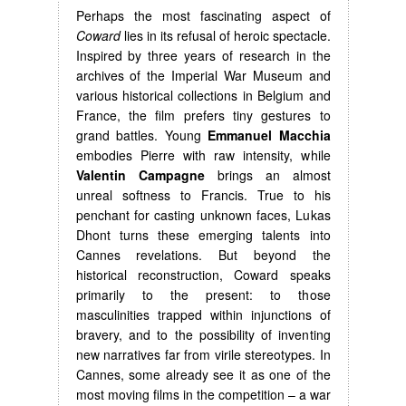
Perhaps the most fascinating aspect of
Coward
lies in its refusal of heroic spectacle.
Inspired by three years of research in the
archives of the Imperial War Museum and
various historical collections in Belgium and
France, the film prefers tiny gestures to
grand battles. Young
Emmanuel Macchia
embodies Pierre with raw intensity, while
Valentin Campagne
brings an almost
unreal softness to Francis. True to his
penchant for casting unknown faces, Lukas
Dhont turns these emerging talents into
Cannes revelations. But beyond the
historical reconstruction, Coward speaks
primarily to the present: to those
masculinities trapped within injunctions of
bravery, and to the possibility of inventing
new narratives far from virile stereotypes. In
Cannes, some already see it as one of the
most moving films in the competition – a war