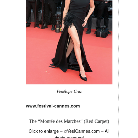
Penélope Cruz
www.festival-cannes.com
The “Montée des Marches” (Red Carpet)
Click to enlarge – ©YesICannes.com – All
rights reserved