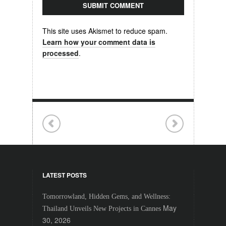
This site uses Akismet to reduce spam.
Learn how your comment data is
processed
.
LATEST POSTS
Tomorrowland, Hidden Gems, and Wellness:
May
Thailand Unveils New Projects in Cannes
30, 2026