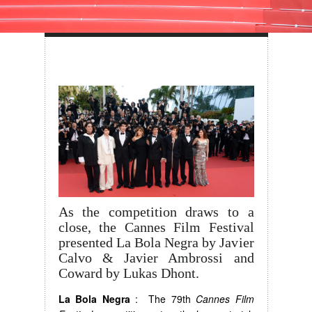
As the competition draws to a
close, the Cannes Film Festival
presented La Bola Negra by Javier
Calvo & Javier Ambrossi and
Coward by Lukas Dhont.
La Bola Negra
: The 79th
Cannes Film