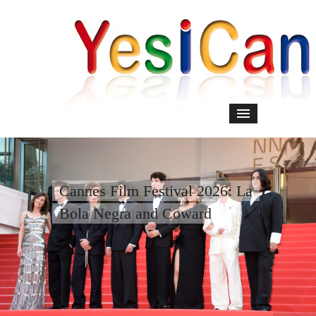
Cannes Film Festival 2026: La
Bola Negra and Coward