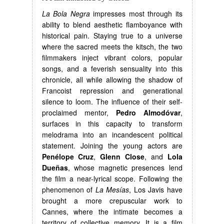
La Bola Negra
impresses most through its
ability to blend aesthetic flamboyance with
historical pain. Staying true to a universe
where the sacred meets the kitsch, the two
filmmakers inject vibrant colors, popular
songs, and a feverish sensuality into this
chronicle, all while allowing the shadow of
Francoist repression and generational
silence to loom. The influence of their self-
proclaimed mentor,
Pedro Almodóvar
,
surfaces in this capacity to transform
melodrama into an incandescent political
statement. Joining the young actors are
Penélope Cruz
,
Glenn Close
, and
Lola
Dueñas
, whose magnetic presences lend
the film a near-lyrical scope. Following the
phenomenon of
La Mesías
, Los Javis have
brought a more crepuscular work to
Cannes, where the intimate becomes a
territory of collective memory. It is a film