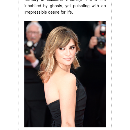
inhabited by ghosts, yet pulsating with an
irrepressible desire for life.