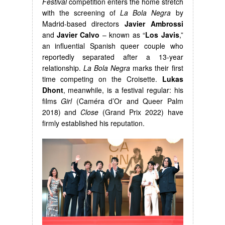
Festival
competition enters the home stretch
with the screening of
La Bola Negra
by
Madrid-based directors
Javier Ambrossi
and
Javier Calvo
– known as “
Los Javis
,”
an influential Spanish queer couple who
reportedly separated after a 13-year
relationship.
La Bola Negra
marks their first
time competing on the Croisette.
Lukas
Dhont
, meanwhile, is a festival regular: his
films
Girl
(Caméra d’Or and Queer Palm
2018) and
Close
(Grand Prix 2022) have
firmly established his reputation.