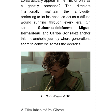
Lorca actually appear in the film, or only as
a ghostly presence? The directors
intentionally maintain the ambiguity,
preferring to let his absence act as a diffuse
wound running through every era. On
screen,
Guitarricadelafuente
,
Miguel
Bernardeau
, and
Carlos González
anchor
this melancholic journey where generations
seem to converse across the decades.
La Bola Negra ©DR
A Film Inhabited by Ghosts