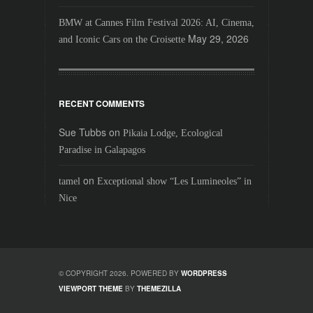
BMW at Cannes Film Festival 2026: AI, Cinema,
May 29, 2026
and Iconic Cars on the Croisette
RECENT COMMENTS
Sue Tubbs
on
Pikaia Lodge, Ecological
Paradise in Galapagos
on
tamel
Exceptional show “Les Lumineoles” in
Nice
© COPYRIGHT 2026. POWERED BY
WORDPRESS
VIEWPORT THEME
BY
THEMEZILLA