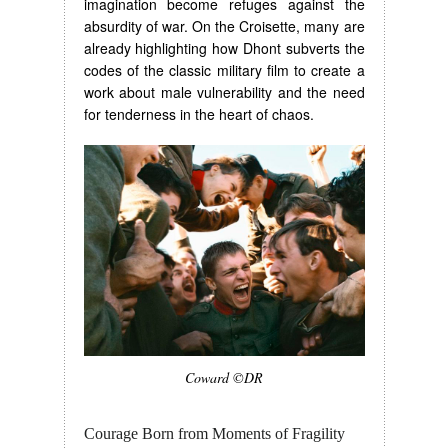
imagination become refuges against the
absurdity of war. On the Croisette, many are
already highlighting how Dhont subverts the
codes of the classic military film to create a
work about male vulnerability and the need
for tenderness in the heart of chaos.
Coward ©DR
Courage Born from Moments of Fragility