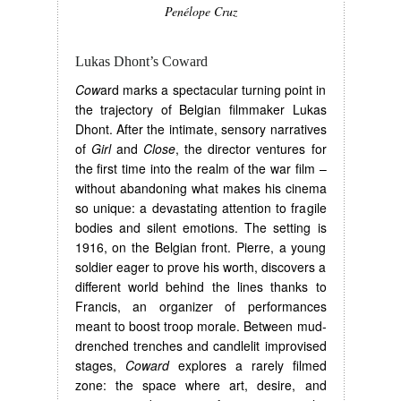
Penélope Cruz
Lukas Dhont’s Coward
Cow
ard marks a spectacular turning point in
the trajectory of Belgian filmmaker Lukas
Dhont. After the intimate, sensory narratives
of
Girl
and
Close
, the director ventures for
the first time into the realm of the war film –
without abandoning what makes his cinema
so unique: a devastating attention to fragile
bodies and silent emotions. The setting is
1916, on the Belgian front. Pierre, a young
soldier eager to prove his worth, discovers a
different world behind the lines thanks to
Francis, an organizer of performances
meant to boost troop morale. Between mud-
drenched trenches and candlelit improvised
stages,
Coward
explores a rarely filmed
zone: the space where art, desire, and