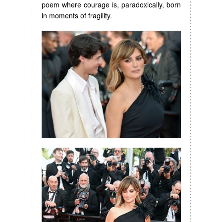
poem where courage is, paradoxically, born
in moments of fragility.