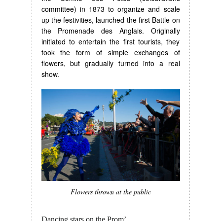
committee) in 1873 to organize and scale
up the festivities, launched the first Battle on
the Promenade des Anglais. Originally
initiated to entertain the first tourists, they
took the form of simple exchanges of
flowers, but gradually turned into a real
show.
Flowers thrown at the public
Dancing stars on the Prom’