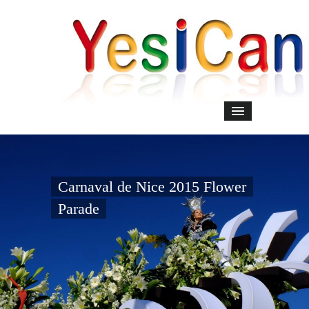
Carnaval de Nice 2015 Flower
Parade