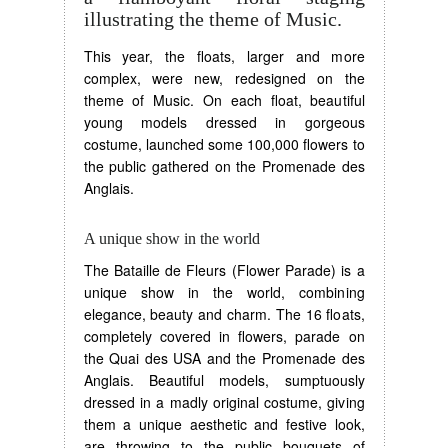
illustrating the theme of Music.
This year, the floats, larger and more
complex, were new, redesigned on the
theme of Music. On each float, beautiful
young models dressed in gorgeous
costume, launched some 100,000 flowers to
the public gathered on the Promenade des
Anglais.
A unique show in the world
The Bataille de Fleurs (Flower Parade) is a
unique show in the world, combining
elegance, beauty and charm. The 16 floats,
completely covered in flowers, parade on
the Quai des USA and the Promenade des
Anglais. Beautiful models, sumptuously
dressed in a madly original costume, giving
them a unique aesthetic and festive look,
are throwing to the public bouquets of