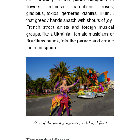
flowers: mimosa, carnations, roses,
gladiolus, tokios, gerberas, dahlias, lilium…
that greedy hands snatch with shouts of joy.
French street artists and foreign musical
groups, like a Ukrainian female musicians or
Brazilians bands, join the parade and create
the atmosphere.
One of the most gorgeous model and float