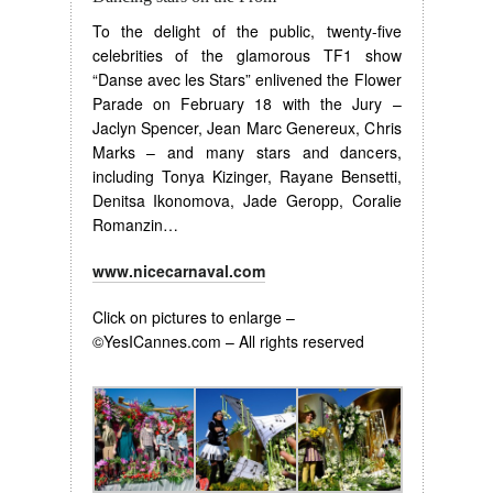
To the delight of the public, twenty-five
celebrities of the glamorous TF1 show
“Danse avec les Stars” enlivened the Flower
Parade on February 18 with the Jury –
Jaclyn Spencer, Jean Marc Genereux, Chris
Marks – and many stars and dancers,
including Tonya Kizinger, Rayane Bensetti,
Denitsa Ikonomova, Jade Geropp, Coralie
Romanzin…
www.nicecarnaval.com
Click on pictures to enlarge –
©YesICannes.com – All rights reserved