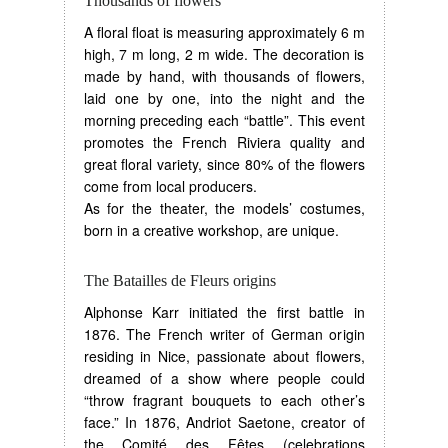
Thousands of flowers
A floral float is measuring approximately 6 m
high, 7 m long, 2 m wide. The decoration is
made by hand, with thousands of flowers,
laid one by one, into the night and the
morning preceding each “battle”. This event
promotes the French Riviera quality and
great floral variety, since 80% of the flowers
come from local producers.
As for the theater, the models’ costumes,
born in a creative workshop, are unique.
The Batailles de Fleurs origins
Alphonse Karr initiated the first battle in
1876. The French writer of German origin
residing in Nice, passionate about flowers,
dreamed of a show where people could
“throw fragrant bouquets to each other’s
face.” In 1876, Andriot Saetone, creator of
the Comité des Fêtes (celebrations