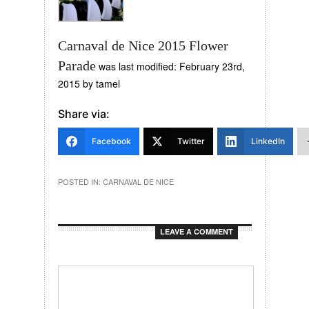
Carnaval de Nice 2015 Flower
Parade
was last modified:
February 23rd,
2015
by
tamel
Share via:
Facebook
Twitter
LinkedIn
POSTED IN:
CARNAVAL DE NICE
LEAVE A COMMENT