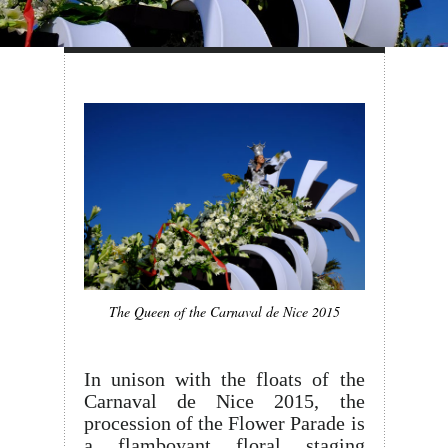
The Queen of the Carnaval de Nice 2015
In unison with the floats of the
Carnaval de Nice 2015, the
procession of the Flower Parade is
a flamboyant floral staging