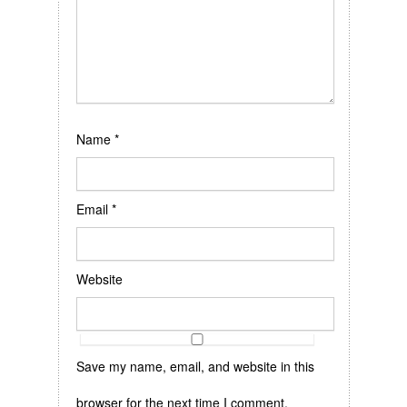
Name
*
Email
*
Website
Save my name, email, and website in this
browser for the next time I comment.