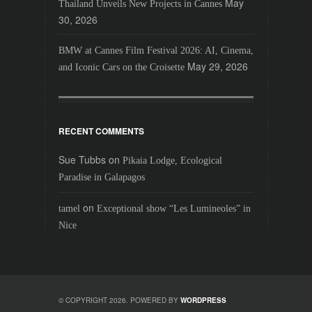
May
Thailand Unveils New Projects in Cannes
30, 2026
BMW at Cannes Film Festival 2026: AI, Cinema,
May 29, 2026
and Iconic Cars on the Croisette
RECENT COMMENTS
Sue Tubbs
on
Pikaia Lodge, Ecological
Paradise in Galapagos
on
tamel
Exceptional show “Les Lumineoles” in
Nice
© COPYRIGHT 2026. POWERED BY
WORDPRESS