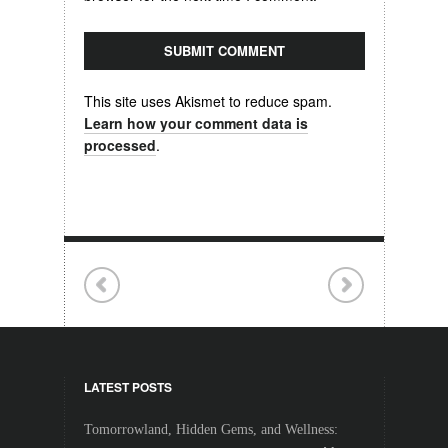
This site uses Akismet to reduce spam.
Learn how your comment data is
processed
.
LATEST POSTS
Tomorrowland, Hidden Gems, and Wellness: