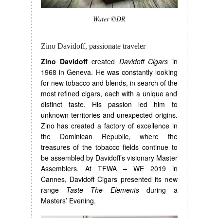
Water ©DR
Zino Davidoff, passionate traveler
Zino Davidoff
created
Davidoff Cigars
in
1968 in Geneva. He was constantly looking
for new tobacco and blends, in search of the
most refined cigars, each with a unique and
distinct taste. His passion led him to
unknown territories and unexpected origins.
Zino has created a factory of excellence in
the Dominican Republic, where the
treasures of the tobacco fields continue to
be assembled by Davidoff’s visionary Master
Assemblers. At TFWA – WE 2019 in
Cannes, Davidoff Cigars presented its new
range
Taste The Elements
during a
Masters’ Evening.