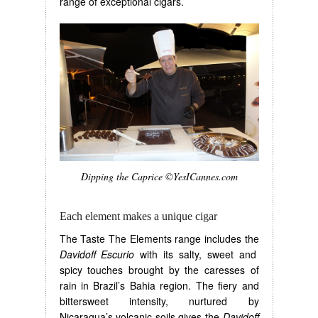
range of exceptional cigars.
Dipping the Caprice ©YesICannes.com
Each element makes a unique cigar
The Taste The Elements range includes the
Davidoff Escurio
with its salty, sweet and
spicy touches brought by the caresses of
rain in Brazil’s Bahia region. The fiery and
bittersweet intensity, nurtured by
Nicaragua’s volcanic soils gives the
Davidoff