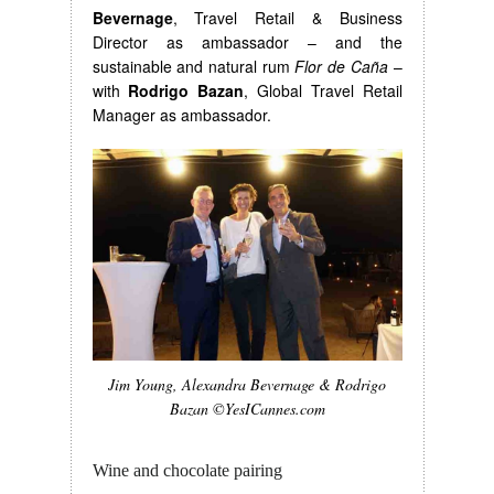
Bevernage
, Travel Retail & Business
Director as ambassador – and the
sustainable and natural rum
Flor de Caña
–
with
Rodrigo Bazan
, Global Travel Retail
Manager as ambassador.
Jim Young, Alexandra Bevernage & Rodrigo
Bazan ©YesICannes.com
Wine and chocolate pairing