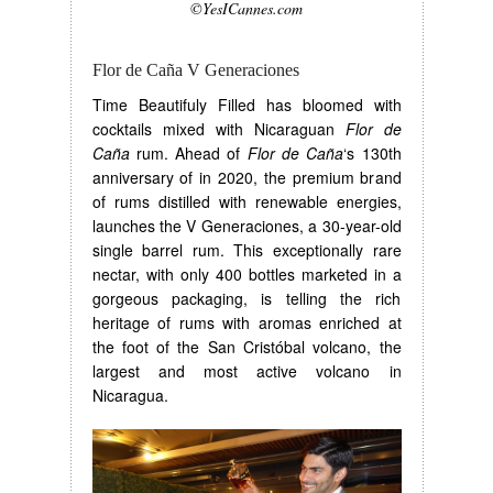
©YesICannes.com
Flor de Caña V Generaciones
Time Beautifuly Filled has bloomed with
cocktails mixed with Nicaraguan
Flor de
Caña
rum. Ahead of
Flor de Caña
‘s 130th
anniversary of in 2020, the premium brand
of rums distilled with renewable energies,
launches the V Generaciones, a 30-year-old
single barrel rum. This exceptionally rare
nectar, with only 400 bottles marketed in a
gorgeous packaging, is telling the rich
heritage of rums with aromas enriched at
the foot of the San Cristóbal volcano, the
largest and most active volcano in
Nicaragua.