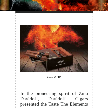
Fire ©DR
In the pioneering spirit of Zino
Davidoff, Davidoff Cigars
presented the Taste The Elements