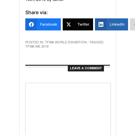
Share via:
Facebook
Twitter
LinkedIn
POSTED IN:
TFWA WORLD EXHIBITION
/ TAGGED:
TFWA WE 2019
LEAVE A COMMENT