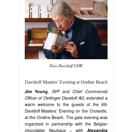
Zino Davidoff ©DR
Davidoff Masters’ Evening at Ondine Beach
Jim Young
,
SVP and Chief Commercial
Officer of Oettinger Davidoff AG
, extended a
warm welcome to the guests of the 6th
Davidoff Masters’ Evening on the Croisette,
at the Ondine Beach. The gala evening was
organized in partnership with the Belgian
chocolatier
Neuhaus
– with
Alexandra