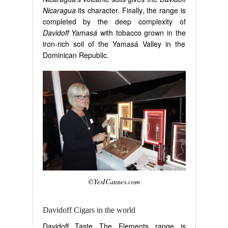
Nicaragua
its character. Finally, the range is
completed by the deep complexity of
Davidoff Yamasá
with tobacco grown in the
iron-rich soil of the Yamasá Valley in the
Dominican Republic.
©YesICannes.com
Davidoff Cigars in the world
Davidoff Taste The Elements range is