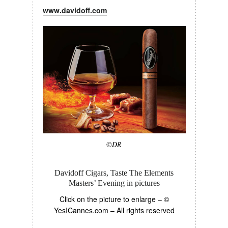
www.davidoff.com
©DR
Davidoff Cigars, Taste The Elements
Masters’ Evening in pictures
Click on the picture to enlarge –
©
YesICannes.com
– All rights reserved