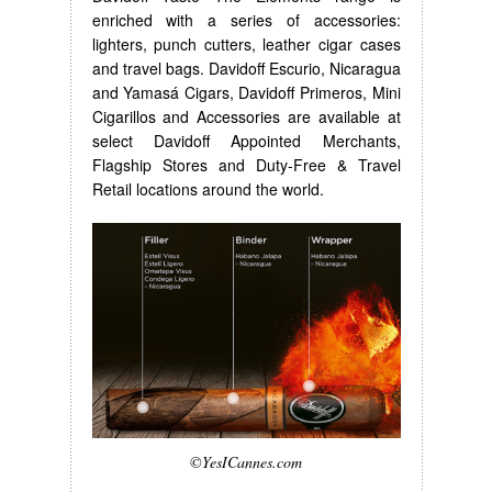
enriched with a series of accessories:
lighters, punch cutters, leather cigar cases
and travel bags. Davidoff Escurio, Nicaragua
and Yamasá Cigars, Davidoff Primeros, Mini
Cigarillos and Accessories are available at
select Davidoff Appointed Merchants,
Flagship Stores and Duty-Free & Travel
Retail locations around the world.
©YesICannes.com