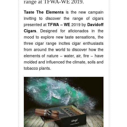
range at TFWA-WE 2019.
Taste The Elements
is the new campain
inviting to discover the range of cigars
presented at
TFWA – WE
2019 by
Davidoff
Cigars
. Designed for aficionados in the
mood to explore new taste sensations, the
three cigar range incites cigar enthusiasts
from around the world to discover how the
elements of nature – water, air, fire – have
molded and influenced the climate, soils and
tobacco plants.