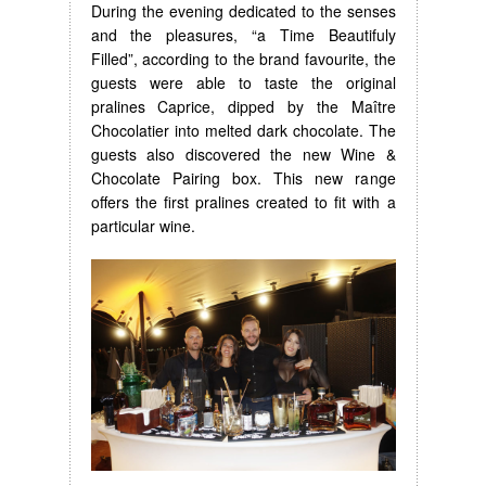
During the evening dedicated to the senses
and the pleasures, “a Time Beautifuly
Filled”, according to the brand favourite, the
guests were able to taste the original
pralines Caprice, dipped by the Maître
Chocolatier into melted dark chocolate. The
guests also discovered the new Wine &
Chocolate Pairing box. This new range
offers the first pralines created to fit with a
particular wine.