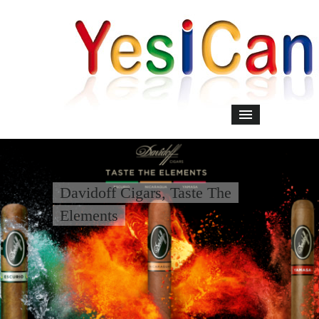
Davidoff Cigars, Taste The
Elements