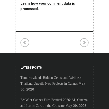
Learn how your comment data is
processed
.
LATEST POSTS
Tomorrowland, Hidden Gems, and Wellness:
May
Thailand Unveils New Projects in Cannes
30, 2026
BMW at Cannes Film Festival 2026: AI, Cinema,
May 29, 2026
and Iconic Cars on the Croisette