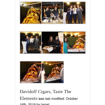
Davidoff Cigars, Taste The
Elements
was last modified:
October
16th, 2019
by
tamel