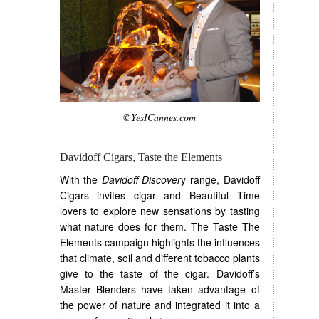
©YesICannes.com
Davidoff Cigars, Taste the Elements
With the
Davidoff Discover
y range, Davidoff
Cigars invites cigar and Beautiful Time
lovers to explore new sensations by tasting
what nature does for them. The Taste The
Elements campaign highlights the influences
that climate, soil and different tobacco plants
give to the taste of the cigar. Davidoff’s
Master Blenders have taken advantage of
the power of nature and integrated it into a