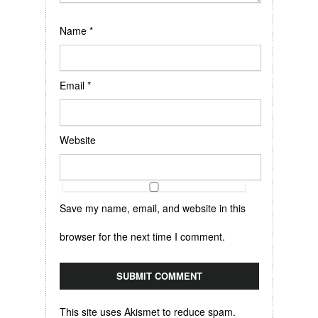
Name
*
Email
*
Website
Save my name, email, and website in this
browser for the next time I comment.
This site uses Akismet to reduce spam.