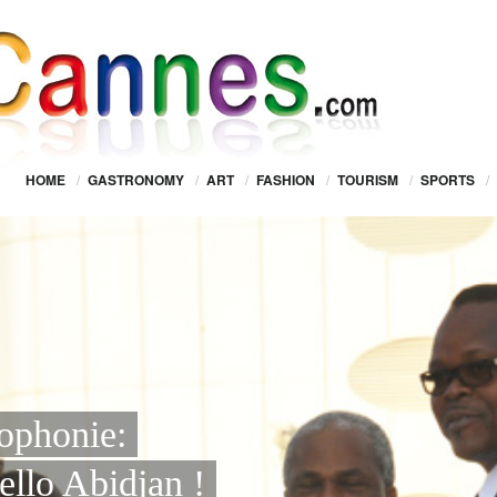
HOME
/
GASTRONOMY
/
ART
/
FASHION
/
TOURISM
/
SPORTS
/
cophonie:
ello Abidjan !