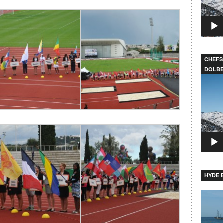
CHEFS
DOLB
Video
Player
HYDE B
Video
Player