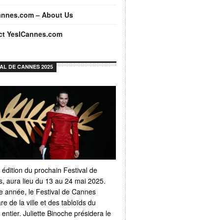
annes.com – About Us
ct YesICannes.com
VAL DE CANNES 2025
 édition du prochain Festival de
, aura lieu du 13 au 24 mai 2025.
 année, le Festival de Cannes
e de la ville et des tabloïds du
ntier. Juliette Binoche présidera le