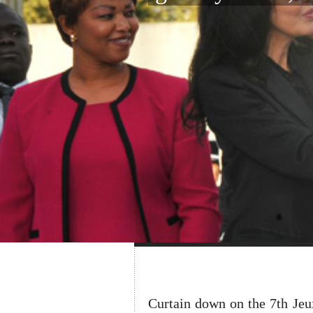
Curtain down on the 7th Je