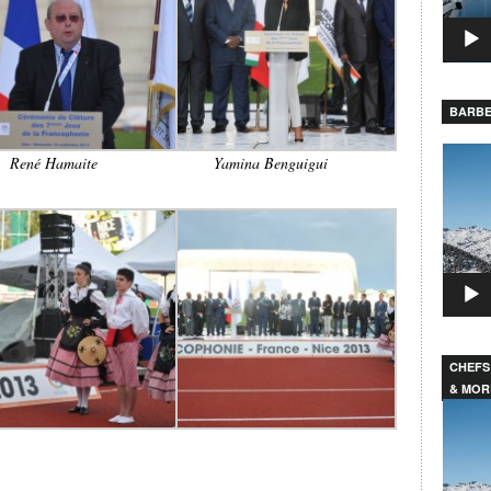
BARBE
Video
René Hamaite
Yamina Benguigui
Player
CHEFS
& MOR
Video
Player