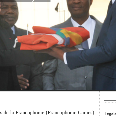
ux de la Francophonie (Francophonie Games)
Legal