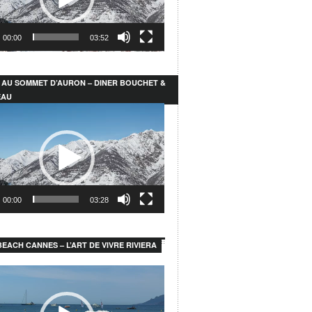
00:00
03:52
 AU SOMMET D’AURON – DINER BOUCHET &
EAU
00:00
03:28
EACH CANNES – L’ART DE VIVRE RIVIERA