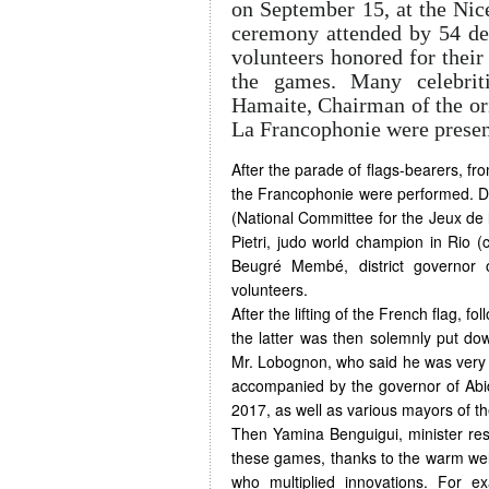
on September 15, at the Nic
ceremony attended by 54 del
volunteers honored for their 
the games. Many celebrit
Hamaite, Chairman of the or
La Francophonie were presen
After the parade of flags-bearers, f
the Francophonie were performed. De
(National Committee for the Jeux de 
Pietri, judo world champion in Rio (
Beugré Membé, district governor o
volunteers.
After the lifting of the French flag, f
the latter was then solemnly put dow
Mr. Lobognon, who said he was very 
accompanied by the governor of Abid
2017, as well as various mayors of the
Then Yamina Benguigui, minister res
these games, thanks to the warm welc
who multiplied innovations. For ex