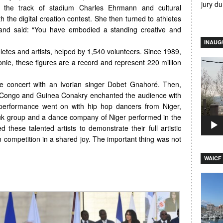
jury d
n the track of stadium Charles Ehrmann and cultural
 the digital creation contest. She then turned to athletes
 and said: “You have embodied a standing creative and
INAUG
hletes and artists, helped by 1,540 volunteers. Since 1989,
Video
onie, these figures are a record and represent 220 million
Player
ve concert with an Ivorian singer Dobet Gnahoré. Then,
, Congo and Guinea Conakry enchanted the audience with
 performance went on with hip hop dancers from Niger,
uk group and a dance company of Niger performed in the
d these talented artists to demonstrate their full artistic
m competition in a shared joy. The important thing was not
WAICF 
Video
Player