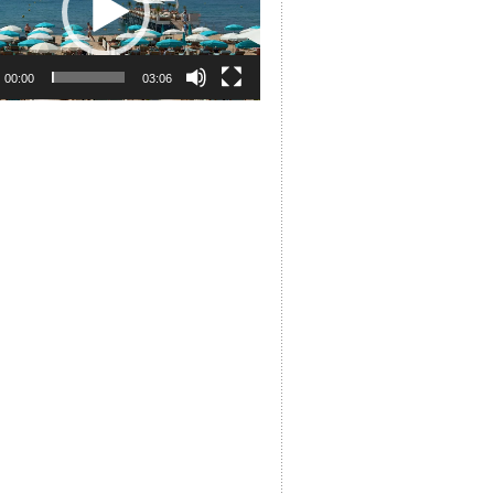
00:00
03:06