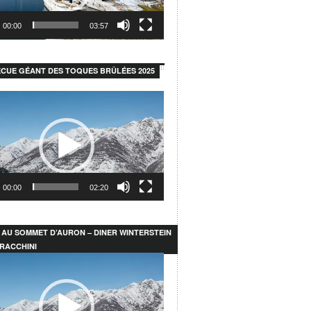
00:00
03:57
CUE GÉANT DES TOQUES BRÛLÉES 2025
00:00
02:20
 AU SOMMET D’AURON – DINER WINTERSTEIN
RACCHINI