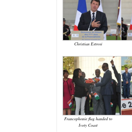
Christian Estrosi
Francophonie flag handed to
Ivoty Coast