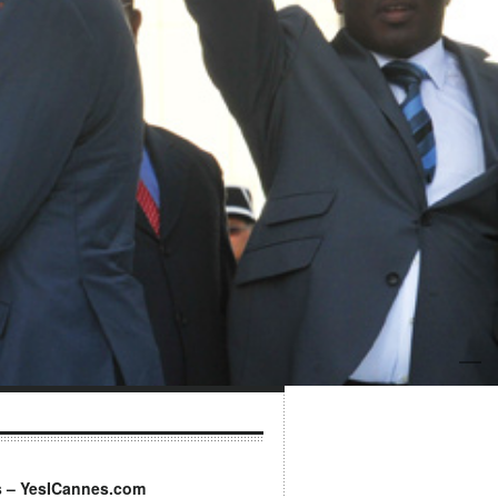
s – YesICannes.com