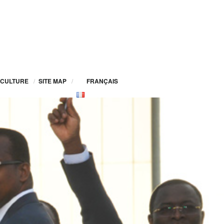
CULTURE
/
SITE MAP
/
FRANÇAIS