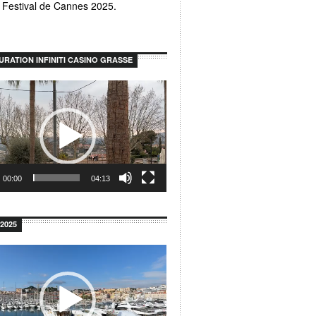
u Festival de Cannes 2025.
URATION INFINITI CASINO GRASSE
00:00
04:13
2025