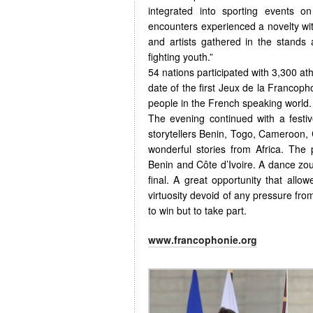
integrated into sporting events o
encounters experienced a novelty with
and artists gathered in the stands
fighting youth.”
54 nations participated with 3,300 at
date of the first Jeux de la Francoph
people in the French speaking world.
The evening continued with a festi
storytellers Benin, Togo, Cameroon
wonderful stories from Africa. The
Benin and Côte d’Ivoire. A dance zo
final. A great opportunity that allowe
virtuosity devoid of any pressure fro
to win but to take part.
www.francophonie.org