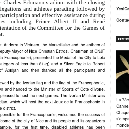
e Charles Erhmann stadium with the closing
egations and athletes parading followed by
YesIC
participation and effective assistance during
Conta
ies including Prince Albert II and René
ientation of the Committee for the Games of
t.
FESTI
rom Andorra to Vietnam, the Marseillaise and the anthem of
puty-Mayor of Nice Christian Estrosi, Chairman of CNJF
la Francophonie), presented the Medal of the City to Loic
category of less than 81kg) and a Silver Eagle to Robert
f Abidjan and then thanked all the participants and
ollowed by the Ivorian flag and the flag of the Francophonie,
n and handed to the Minister of Sports of Cote d’Ivoire,
pleased to host the next games. The Ivorian Minister was
La 78e
jan, which will host the next Jeux de la Francophonie in
Cannes
 district.
Chaque
ponsible for the Francophonie, welcomed the success of
s'empar
ome of the city of Nice and its people and its organizers
monde e
ample, for the first time, disabled athletes has been