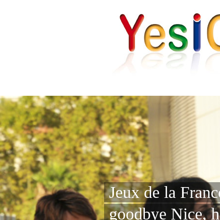
Jeux de la Fran
goodbye Nice, h