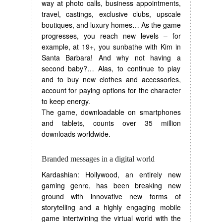
way at photo calls, business appointments,
travel, castings, exclusive clubs, upscale
boutiques, and luxury homes… As the game
progresses, you reach new levels – for
example, at 19+, you sunbathe with Kim in
Santa Barbara! And why not having a
second baby?… Alas, to continue to play
and to buy new clothes and accessories,
account for paying options for the character
to keep energy.
The game, downloadable on smartphones
and tablets, counts over 35 million
downloads worldwide.
Branded messages in a digital world
Kardashian: Hollywood, an entirely new
gaming genre, has been breaking new
ground with innovative new forms of
storytelling and a highly engaging mobile
game intertwining the virtual world with the