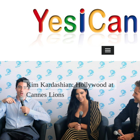
Kim Kardashian: Hollywood at
Cannes Lions