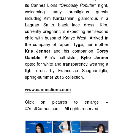
its Cannes Lions “
Seriously Popular
” night,
welcoming many prestigious guests
including Kim Kardashian, glamorous in a
Laquan Smith black lace dress. Kim,
currently pregnant, is expecting her second
child with husband Kanye West. Arrived in
the company of rapper
Tyga
, her mother
Kris Jenner
and his companion
Corey
Gamble
, Kim’s half-sister,
Kylie Jenner
opted for white and transparency, wearing a
light dress by Francesco Scognamiglio,
spring-summer 2015 collection.
www.canneslions.com
Click on pictures to enlarge –
©YesICannes.com – All rights reserved