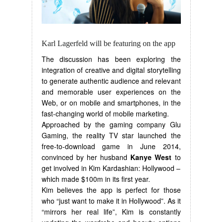
Karl Lagerfeld will be featuring on the app
The discussion has been exploring the
integration of creative and digital storytelling
to generate authentic audience and relevant
and memorable user experiences on the
Web, or on mobile and smartphones, in the
fast-changing world of mobile marketing.
Approached by the gaming company Glu
Gaming, the reality TV star launched the
free-to-download game in June 2014,
convinced by her husband
Kanye West
to
get involved in Kim Kardashian: Hollywood –
which made $100m in its first year.
Kim believes the app is perfect for those
who “just want to make it in Hollywood”. As it
“mirrors her real life”, Kim is constantly