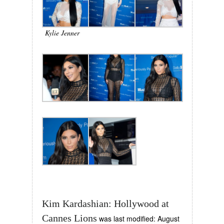
Kylie Jenner
Kim Kardashian: Hollywood at
Cannes Lions
was last modified:
August