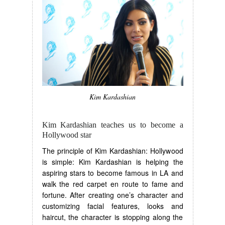
Kim Kardashian
Kim Kardashian teaches us to become a
Hollywood star
The principle of Kim Kardashian: Hollywood
is simple: Kim Kardashian is helping the
aspiring stars to become famous in LA and
walk the red carpet en route to fame and
fortune. After creating one’s character and
customizing facial features, looks and
haircut, the character is stopping along the