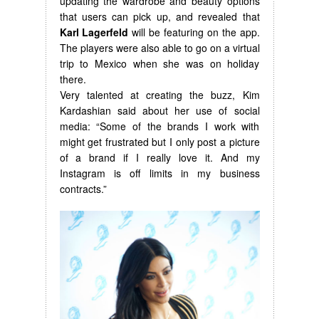
updating the wardrobe and beauty options
that users can pick up, and revealed that
Karl Lagerfeld
will be featuring on the app.
The players were also able to go on a virtual
trip to Mexico when she was on holiday
there.
Very talented at creating the buzz, Kim
Kardashian said about her use of social
media: “Some of the brands I work with
might get frustrated but I only post a picture
of a brand if I really love it. And my
Instagram is off limits in my business
contracts.”