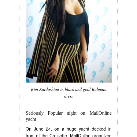
Kim Kardashian in black and gold Balmain
dress
Seriously Popular night on MailOnline
yacht
On June 24, on a huge yacht docked in
front of the Croisette, MailOnline organized