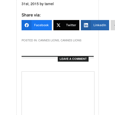
31st, 2015
by
tamel
Share via:
Facebook
Twitter
LinkedIn
POSTED IN:
CANNES LIONS
,
CANNES LIONS
LEAVE A COMMENT