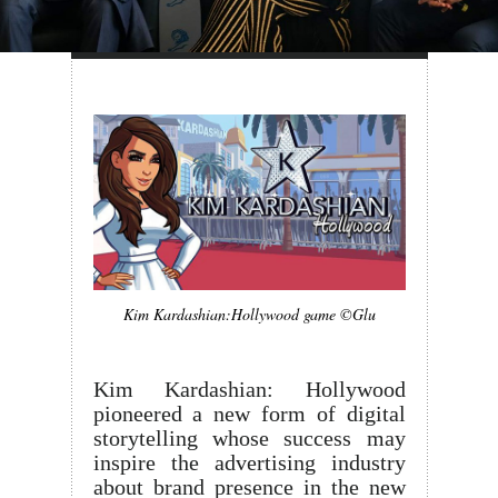
Kim Kardashian:Hollywood game ©Glu
Kim Kardashian: Hollywood
pioneered a new form of digital
storytelling whose success may
inspire the advertising industry
about brand presence in the new