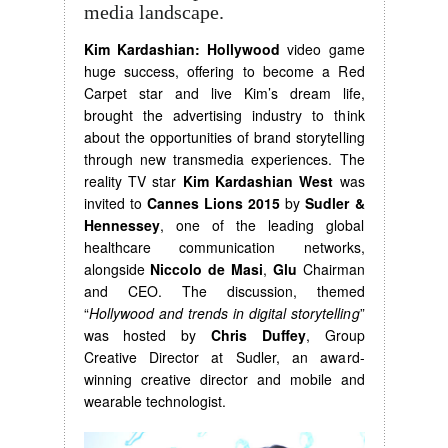
media landscape.
Kim Kardashian: Hollywood
video game
huge success, offering to become a Red
Carpet star and live Kim’s dream life,
brought the advertising industry to think
about the opportunities of brand storytelling
through new transmedia experiences. The
reality TV star
Kim Kardashian West
was
invited to
Cannes Lions 2015
by
Sudler &
Hennessey
, one of the leading global
healthcare communication networks,
alongside
Niccolo de Masi
,
Glu
Chairman
and CEO. The discussion, themed
“
Hollywood and trends in digital storytelling
”
was hosted by
Chris Duffey
, Group
Creative Director at Sudler, an award-
winning creative director and mobile and
wearable technologist.