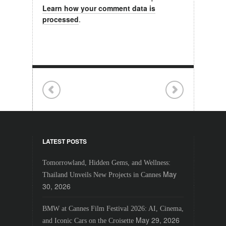
Learn how your comment data is
processed
.
LATEST POSTS
Tomorrowland, Hidden Gems, and Wellness:
May
Thailand Unveils New Projects in Cannes
30, 2026
BMW at Cannes Film Festival 2026: AI, Cinema,
May 29, 2026
and Iconic Cars on the Croisette