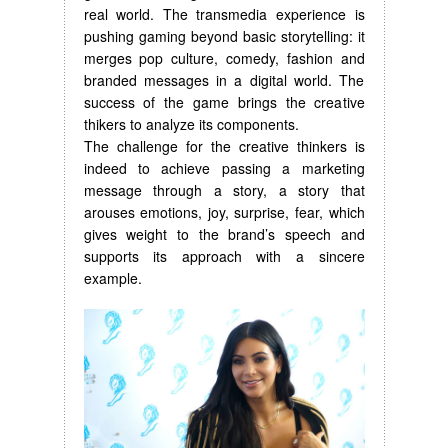
real world. The transmedia experience is
pushing gaming beyond basic storytelling: it
merges pop culture, comedy, fashion and
branded messages in a digital world. The
success of the game brings the creative
thikers to analyze its components.
The challenge for the creative thinkers is
indeed to achieve passing a marketing
message through a story, a story that
arouses emotions, joy, surprise, fear, which
gives weight to the brand’s speech and
supports its approach with a sincere
example.