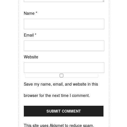
Name
*
Email
*
Website
Save my name, email, and website in this
browser for the next time I comment.
This site uses Akismet to reduce spam.