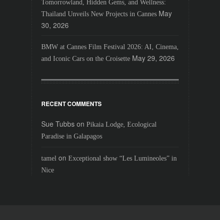
Tomorrowland, Hidden Gems, and Wellness:
May
Thailand Unveils New Projects in Cannes
30, 2026
BMW at Cannes Film Festival 2026: AI, Cinema,
May 29, 2026
and Iconic Cars on the Croisette
RECENT COMMENTS
Sue Tubbs
on
Pikaia Lodge, Ecological
Paradise in Galapagos
on
tamel
Exceptional show “Les Lumineoles” in
Nice