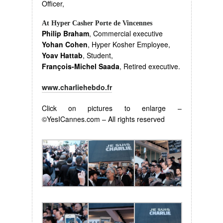
Officer,
At Hyper Casher Porte de Vincennes
Philip Braham
, Commercial executive
Yohan Cohen
, Hyper Kosher Employee,
Yoav Hattab
, Student,
François-Michel Saada
, Retired executive.
www.charliehebdo.fr
Click on pictures to enlarge –
©YesICannes.com – All rights reserved