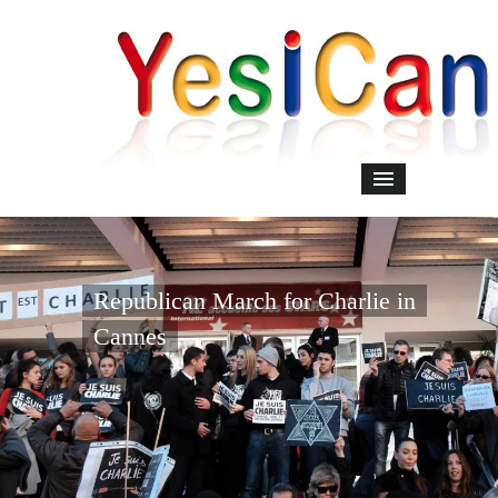
Republican March for Charlie in
Cannes