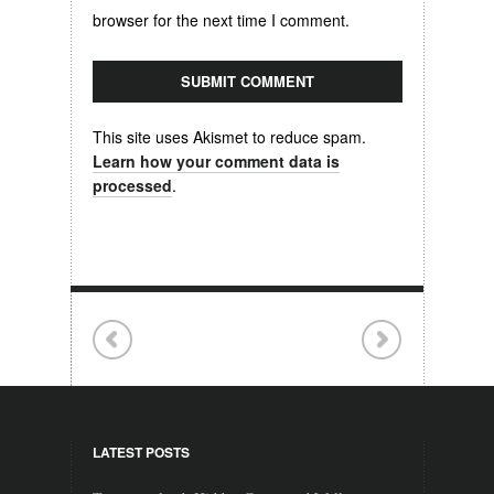
browser for the next time I comment.
This site uses Akismet to reduce spam.
Learn how your comment data is
processed
.
LATEST POSTS