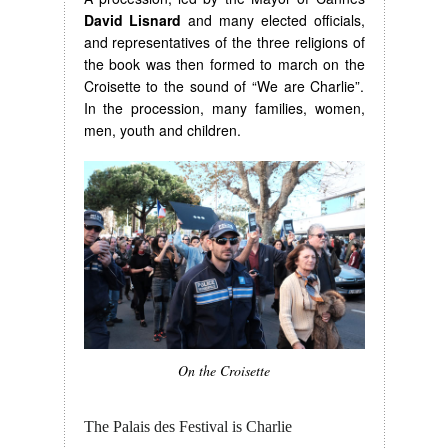
David Lisnard
and many elected officials,
and representatives of the three religions of
the book was then formed to march on the
Croisette to the sound of “We are Charlie”.
In the procession, many families, women,
men, youth and children.
On the Croisette
The Palais des Festival is Charlie