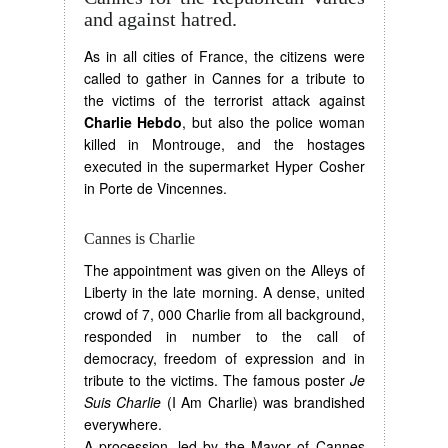
and against hatred.
As in all cities of France, the citizens were
called to gather in Cannes for a tribute to
the victims of the terrorist attack against
Charlie Hebdo
, but also the police woman
killed in Montrouge, and the hostages
executed in the supermarket Hyper Cosher
in Porte de Vincennes.
Cannes is Charlie
The appointment was given on the Alleys of
Liberty in the late morning. A dense, united
crowd of 7, 000 Charlie from all background,
responded in number to the call of
democracy, freedom of expression and in
tribute to the victims. The famous poster
Je
Suis Charlie
(I Am Charlie) was brandished
everywhere.
A procession, led by the Mayor of Cannes