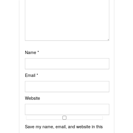
Name
*
Email
*
Website
Save my name, email, and website in this