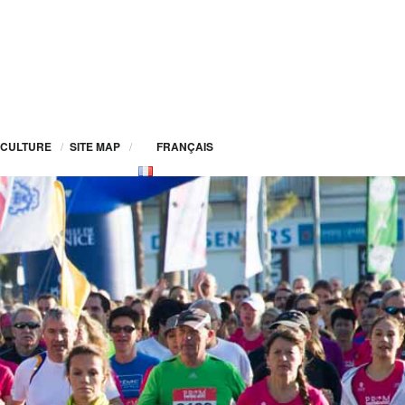
CULTURE
/
SITE MAP
/
FRANÇAIS