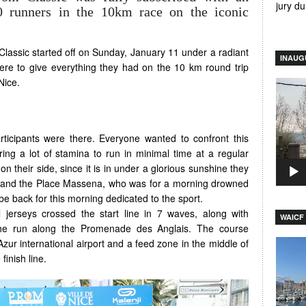
jury d
00 runners in the 10km race on the iconic
lassic started off on Sunday, January 11 under a radiant
INAUG
re to give everything they had on the 10 km round trip
Nice.
Video
Player
rticipants were there. Everyone wanted to confront this
ing a lot of stamina to run in minimal time at a regular
n their side, since it is in under a glorious sunshine they
wn and the Place Massena, who was for a morning drowned
be back for this morning dedicated to the sport.
 jerseys crossed the start line in 7 waves, along with
WAICF 
the run along the Promenade des Anglais. The course
Azur international airport and a feed zone in the middle of
Video
finish line.
Player