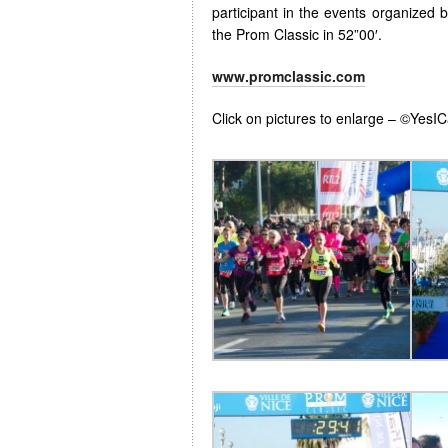
participant in the events organized 
the Prom Classic in 52”00′.
www.promclassic.com
Click on pictures to enlarge – ©YesI