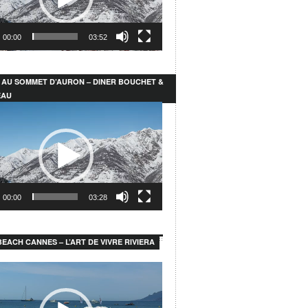
00:00
03:52
 AU SOMMET D’AURON – DINER BOUCHET &
EAU
00:00
03:28
EACH CANNES – L’ART DE VIVRE RIVIERA