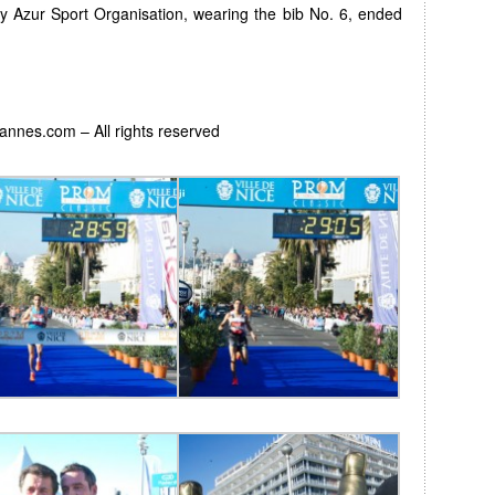
by Azur Sport Organisation, wearing the bib No. 6, ended
Cannes.com – All rights reserved