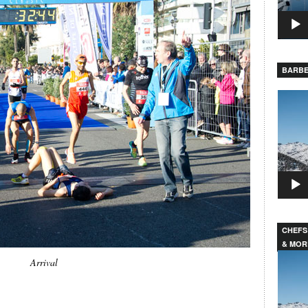
BARBE
Video
Player
CHEFS
& MOR
Video
Arrival
Player