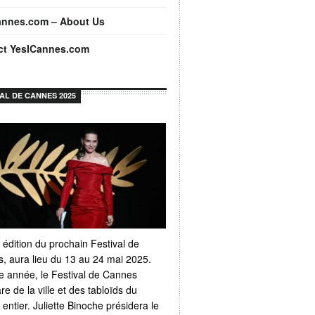
annes.com – About Us
ct YesICannes.com
VAL DE CANNES 2025
 édition du prochain Festival de
, aura lieu du 13 au 24 mai 2025.
 année, le Festival de Cannes
e de la ville et des tabloïds du
ntier. Juliette Binoche présidera le