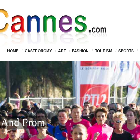
HOME
/
GASTRONOMY
/
ART
/
FASHION
/
TOURISM
/
SPORTS
/
s And Prom