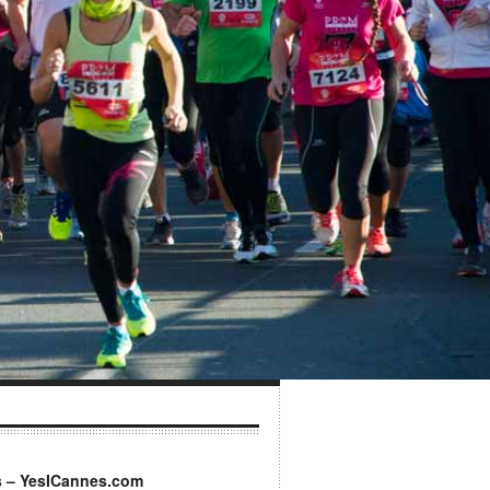
s – YesICannes.com