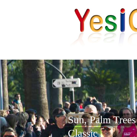
Sun, Palm Tree
Classic