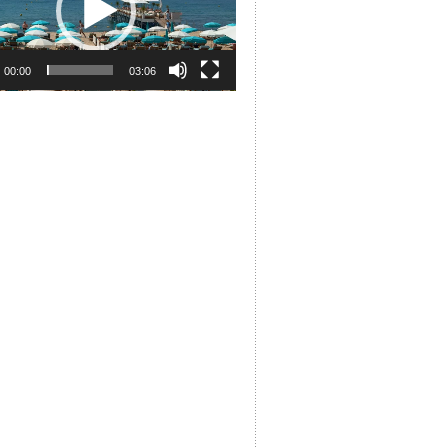
00:00
03:06