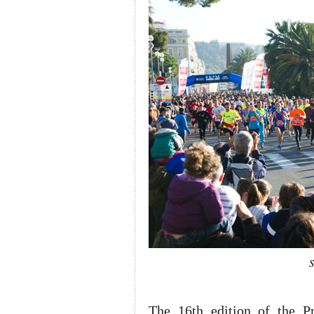
S
The 16th edition of the P