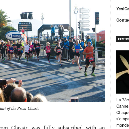
YesIC
Conta
FESTI
La 78e
Cannes
tart of the Prom’Classic
Chaque
s'empar
monde e
rom Classic was fully subscribed with an