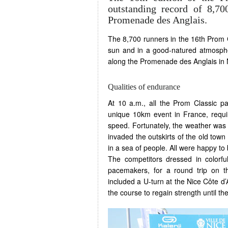
outstanding record of 8,7
Promenade des Anglais.
The 8,700 runners in the 16th Prom C
sun and in a good-natured atmosphe
along the Promenade des Anglais in 
Qualities of endurance
At 10 a.m., all the Prom Classic pa
unique 10km event in France, requir
speed. Fortunately, the weather was o
invaded the outskirts of the old to
in a sea of people. All were happy to 
The competitors dressed in colorful
pacemakers, for a round trip on 
included a U-turn at the Nice Côte d’
the course to regain strength until the 