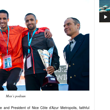
Men’s podium
 and President of Nice Côte d’Azur Metropolis, faithful