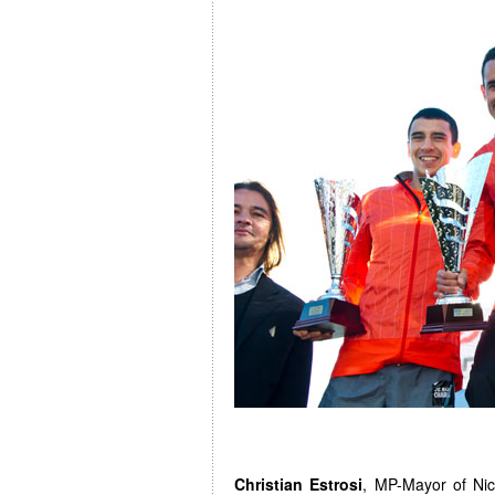
Christian Estrosi
, MP-Mayor of Nice