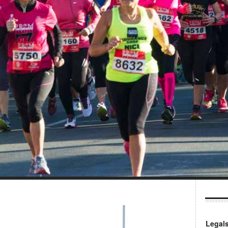
Legal