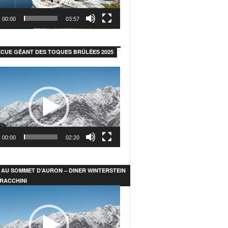
00:00
03:57
CUE GÉANT DES TOQUES BRÛLÉES 2025
00:00
02:20
 AU SOMMET D’AURON – DINER WINTERSTEIN
RACCHINI