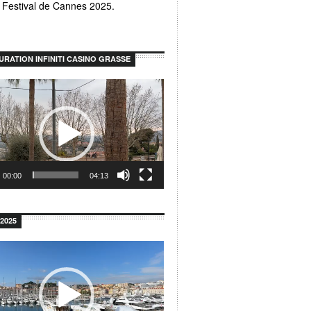
u Festival de Cannes 2025.
URATION INFINITI CASINO GRASSE
00:00
04:13
2025