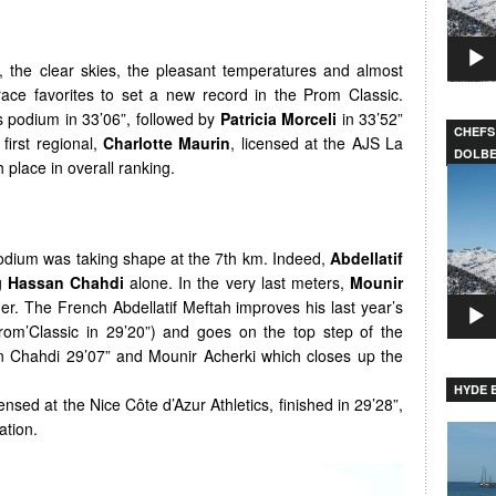
, the clear skies, the pleasant temperatures and almost
race favorites to set a new record in the Prom Classic.
 podium in 33’06”, followed by
Patricia Morceli
in 33’52”
CHEFS
first regional,
Charlotte Maurin
, licensed at the AJS La
DOLB
h place in overall ranking.
Video
Player
odium was taking shape at the 7th km. Indeed,
Abdellatif
g
Hassan Chahdi
alone. In the very last meters,
Mounir
r. The French Abdellatif Meftah improves his last year’s
rom’Classic in 29’20”) and goes on the top step of the
n Chahdi 29’07” and Mounir Acherki which closes up the
HYDE B
censed at the Nice Côte d’Azur Athletics, finished in 29’28”,
ation.
Video
Player