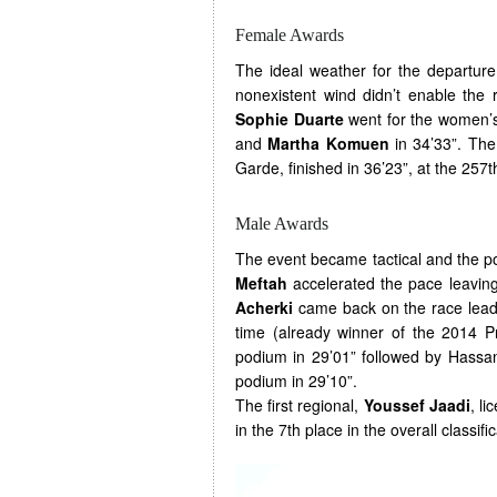
Female Awards
The ideal weather for the departure
nonexistent wind didn’t enable the 
Sophie Duarte
went for the women’s
and
Martha Komuen
in 34’33”. The 
Garde, finished in 36’23”, at the 257t
Male Awards
The event became tactical and the p
Meftah
accelerated the pace leavin
Acherki
came back on the race leade
time (already winner of the 2014 P
podium in 29’01” followed by Hassa
podium in 29’10”.
The first regional,
Youssef Jaadi
, li
in the 7th place in the overall classific