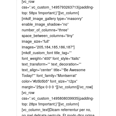
[vc_row
css=”.vc_custom_1495793263713{padding-
top: 58px !important;}”][vc_column]
[mkdf_image_gallery type=”masonry”
enable_image_shadow=”no”
number_of_columns=”three”
space_between_columns=”tiny”
image_size=”full”
images=”205,184,185,186,187″]
[mkdf_custom_font title_tag=””
font_weight=”400″ font_style=”italic”
text_transform=”” text_decoration=””
text_align=”center” title=”“Be Awesome
Today!”” font_family=”Montserrat”
color=”#b5b5b5″ font_size=”12px”
margin=”25px 0 0 0 “][/vc_column][/vc_row]
[vc_row
css=”.vc_custom_1495808039935{padding-
top: 28px !important;}”][vc_column]
[vc_column_text]Dicam referrentur per no,
no mel delicata pericula. Et modo dico prima