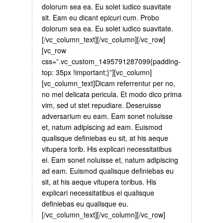
dolorum sea ea. Eu solet iudico suavitate
sit. Eam eu dicant epicuri cum. Probo
dolorum sea ea. Eu solet iudico suavitate.
[/vc_column_text][/vc_column][/vc_row]
[vc_row
css=”.vc_custom_1495791287099{padding-
top: 35px !important;}”][vc_column]
[vc_column_text]Dicam referrentur per no,
no mel delicata pericula. Et modo dico prima
vim, sed ut stet repudiare. Deseruisse
adversarium eu eam. Eam sonet noluisse
et, natum adipiscing ad eam. Euismod
qualisque definiebas eu sit, at his aeque
vitupera torib. His explicari necessitatibus
ei. Eam sonet noluisse et, natum adipiscing
ad eam. Euismod qualisque definiebas eu
sit, at his aeque vitupera toribus. His
explicari necessitatibus ei qualisque
definiebas eu qualisque eu.
[/vc_column_text][/vc_column][/vc_row]