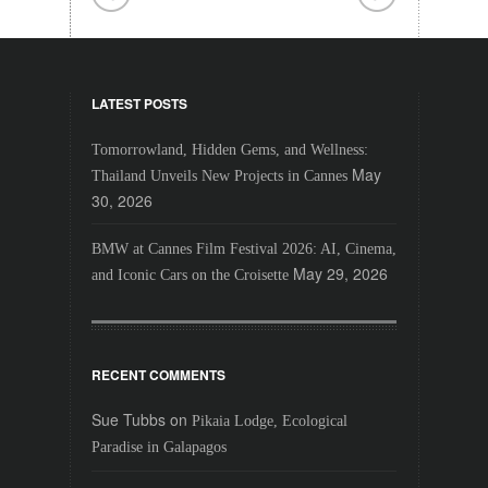
LATEST POSTS
Tomorrowland, Hidden Gems, and Wellness:
May
Thailand Unveils New Projects in Cannes
30, 2026
BMW at Cannes Film Festival 2026: AI, Cinema,
May 29, 2026
and Iconic Cars on the Croisette
RECENT COMMENTS
Sue Tubbs
on
Pikaia Lodge, Ecological
Paradise in Galapagos