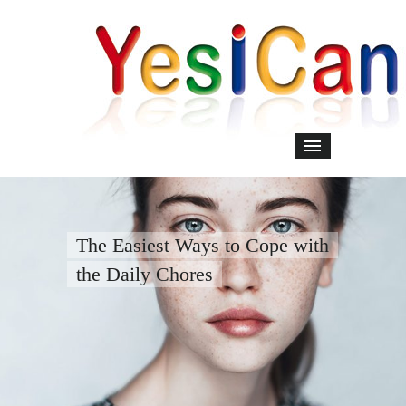
The Easiest Ways to Cope with
the Daily Chores