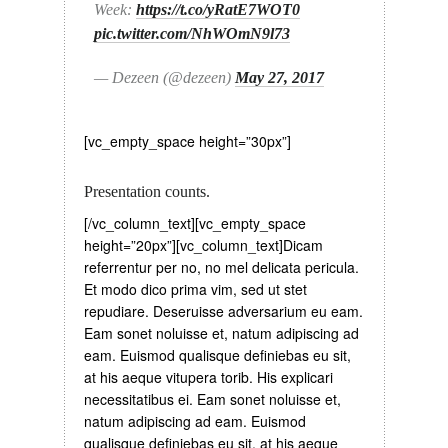
Week:
https://t.co/yRatE7WOT0
pic.twitter.com/NhWOmN9l73
— Dezeen (@dezeen)
May 27, 2017
[vc_empty_space height=”30px”]
Presentation counts.
[/vc_column_text][vc_empty_space
height=”20px”][vc_column_text]Dicam
referrentur per no, no mel delicata pericula.
Et modo dico prima vim, sed ut stet
repudiare. Deseruisse adversarium eu eam.
Eam sonet noluisse et, natum adipiscing ad
eam. Euismod qualisque definiebas eu sit,
at his aeque vitupera torib. His explicari
necessitatibus ei. Eam sonet noluisse et,
natum adipiscing ad eam. Euismod
qualisque definiebas eu sit, at his aeque