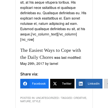
sit, at his aeque vitupera toribus. His
explicari nece ssitatibus ei qualisque
definiebas eu. Qualisque definiebas eu. His
explicari neck essitatibus ei. Eam sonet
noluisse et, natum adipiscing ad eam.
Euismod qualisque definiebas eu sit, at his
aeque.[/vc_column_text][/vc_column]
[/vc_row]
The Easiest Ways to Cope with
the Daily Chores
was last modified:
May 29th, 2017
by
tamel
Share via:
Facebook
Twitter
LinkedIn
POSTED IN:
UNCATEGORIZED
/ TAGGED:
CREATIVE
,
NATURE
,
STYLE