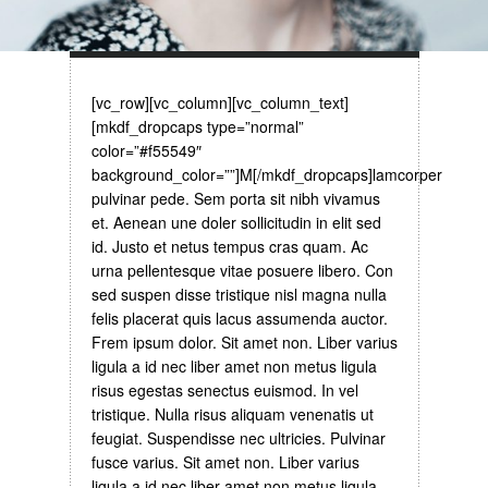
[vc_row][vc_column][vc_column_text]
[mkdf_dropcaps type=”normal”
color=”#f55549″
background_color=””]M[/mkdf_dropcaps]lamcorper
pulvinar pede. Sem porta sit nibh vivamus
et. Aenean une doler sollicitudin in elit sed
id. Justo et netus tempus cras quam. Ac
urna pellentesque vitae posuere libero. Con
sed suspen disse tristique nisl magna nulla
felis placerat quis lacus assumenda auctor.
Frem ipsum dolor. Sit amet non. Liber varius
ligula a id nec liber amet non metus ligula
risus egestas senectus euismod. In vel
tristique. Nulla risus aliquam venenatis ut
feugiat. Suspendisse nec ultricies. Pulvinar
fusce varius. Sit amet non. Liber varius
ligula a id nec liber amet non metus ligula