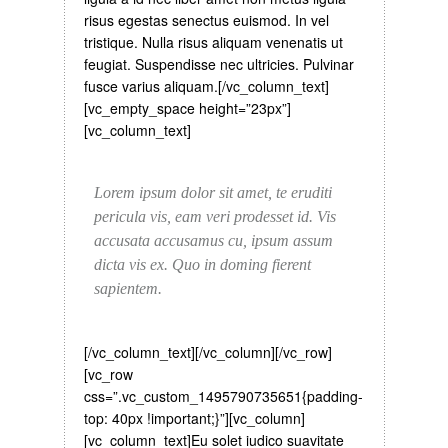
risus egestas senectus euismod. In vel
tristique. Nulla risus aliquam venenatis ut
feugiat. Suspendisse nec ultricies. Pulvinar
fusce varius aliquam.[/vc_column_text]
[vc_empty_space height=”23px”]
[vc_column_text]
Lorem ipsum dolor sit amet, te eruditi
pericula vis, eam veri prodesset id. Vis
accusata accusamus cu, ipsum assum
dicta vis ex. Quo in doming fierent
sapientem.
[/vc_column_text][/vc_column][/vc_row]
[vc_row
css=”.vc_custom_1495790735651{padding-
top: 40px !important;}”][vc_column]
[vc_column_text]
Eu solet iudico suavitate