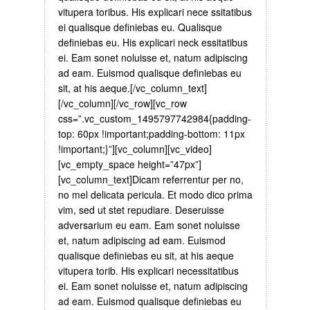
vitupera toribus. His explicari nece ssitatibus
ei qualisque definiebas eu. Qualisque
definiebas eu. His explicari neck essitatibus
ei. Eam sonet noluisse et, natum adipiscing
ad eam. Euismod qualisque definiebas eu
sit, at his aeque.[/vc_column_text]
[/vc_column][/vc_row][vc_row
css=”.vc_custom_1495797742984{padding-
top: 60px !important;padding-bottom: 11px
!important;}”][vc_column][vc_video]
[vc_empty_space height=”47px”]
[vc_column_text]Dicam referrentur per no,
no mel delicata pericula. Et modo dico prima
vim, sed ut stet repudiare. Deseruisse
adversarium eu eam. Eam sonet noluisse
et, natum adipiscing ad eam. Euismod
qualisque definiebas eu sit, at his aeque
vitupera torib. His explicari necessitatibus
ei. Eam sonet noluisse et, natum adipiscing
ad eam. Euismod qualisque definiebas eu