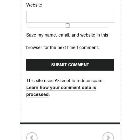
Website
Save my name, email, and website in this
browser for the next time I comment.
This site uses Akismet to reduce spam.
Learn how your comment data is
processed
.