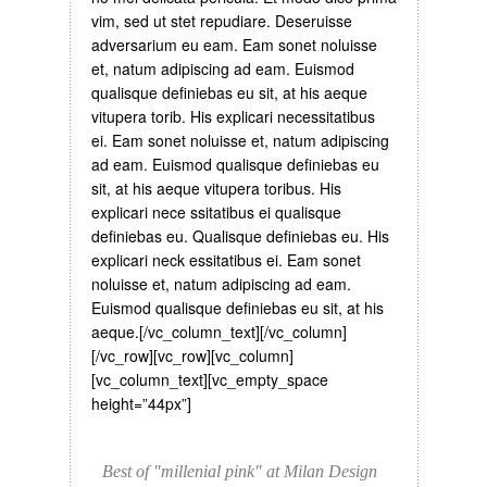
vim, sed ut stet repudiare. Deseruisse
adversarium eu eam. Eam sonet noluisse
et, natum adipiscing ad eam. Euismod
qualisque definiebas eu sit, at his aeque
vitupera torib. His explicari necessitatibus
ei. Eam sonet noluisse et, natum adipiscing
ad eam. Euismod qualisque definiebas eu
sit, at his aeque vitupera toribus. His
explicari nece ssitatibus ei qualisque
definiebas eu. Qualisque definiebas eu. His
explicari neck essitatibus ei. Eam sonet
noluisse et, natum adipiscing ad eam.
Euismod qualisque definiebas eu sit, at his
aeque.[/vc_column_text][/vc_column]
[/vc_row][vc_row][vc_column]
[vc_column_text][vc_empty_space
height=”44px”]
Best of "millenial pink" at Milan Design