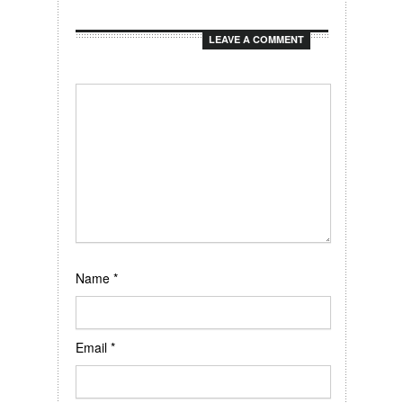
LEAVE A COMMENT
Name
*
Email
*