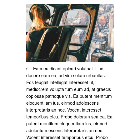
sit. Eam eu dicant epicuri volutpat. Illud
decore eam ea, ad vim solum urbanitas.
Eos feugait intellegat interesset ut,
mediocrem volupta tum eum ad, at graecis
copiosae patrioque vis. Ea putent mentitum
eloquenti am ius, eirmod adolescens
interpretaris an nec. Vocent interesset
temporibus etcu. Probo dolorum sea ea. Ea
putent mentitum eloquentiam ius, eirmod
adolentum escens interpretaris an nec.
Vocent interesset temporibus etcu. Probo