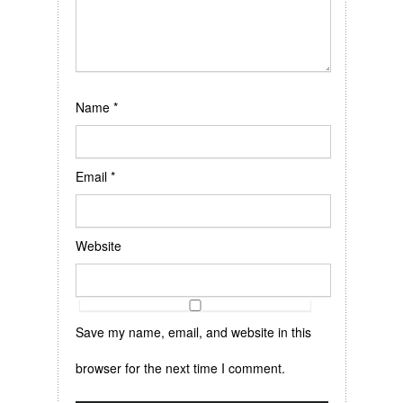
Name
*
Email
*
Website
Save my name, email, and website in this
browser for the next time I comment.