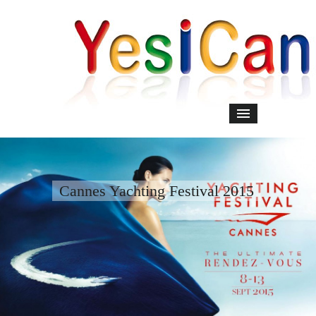
Cannes Yachting Festival 2015