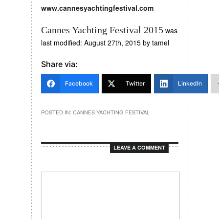
www.cannesyachtingfestival.com
Cannes Yachting Festival 2015
was
last modified:
August 27th, 2015
by
tamel
Share via:
Facebook
Twitter
LinkedIn
POSTED IN:
CANNES YACHTING FESTIVAL
LEAVE A COMMENT