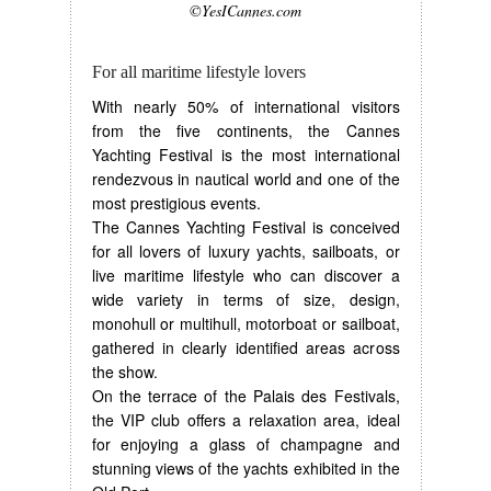
©YesICannes.com
For all maritime lifestyle lovers
With nearly 50% of international visitors
from the five continents, the Cannes
Yachting Festival is the most international
rendezvous in nautical world and one of the
most prestigious events.
The Cannes Yachting Festival is conceived
for all lovers of luxury yachts, sailboats, or
live maritime lifestyle who can discover a
wide variety in terms of size, design,
monohull or multihull, motorboat or sailboat,
gathered in clearly identified areas across
the show.
On the terrace of the Palais des Festivals,
the VIP club offers a relaxation area, ideal
for enjoying a glass of champagne and
stunning views of the yachts exhibited in the