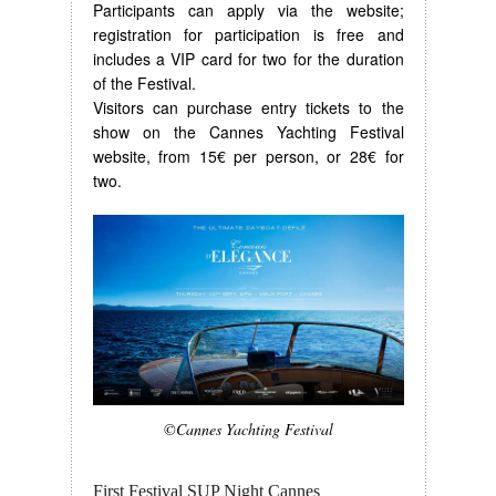
Participants can apply via the website;
registration for participation is free and
includes a VIP card for two for the duration
of the Festival.
Visitors can purchase entry tickets to the
show on the Cannes Yachting Festival
website, from 15€ per person, or 28€ for
two.
©Cannes Yachting Festival
First Festival SUP Night Cannes