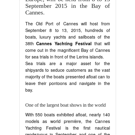
September 2015 in the Bay of
Cannes.
The Old Port of Cannes will host from
September 8 to 13, 2015, hundreds of
boats, luxury yachts and sailboats of the
38th
Cannes Yachting Festival
that will
come out in the magnificent Bay of Cannes
for sea trials in front of the Lerins islands.
Sea trials are a major asset for the
shipyards to seduce customers as the vast
majority of the boats presented afloat can to
leave their pontoons and navigate in the
bay.
One of the largest boat shows in the world
With 550 boats exhibited afloat, nearly 140
models as world première, the Cannes
Yachting Festival is the first nautical
rendezvous in September and one of the