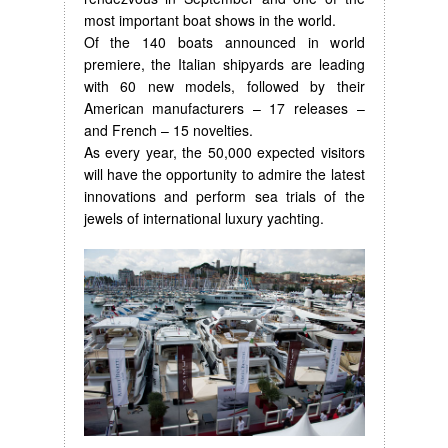
most important boat shows in the world.
Of the 140 boats announced in world
premiere, the Italian shipyards are leading
with 60 new models, followed by their
American manufacturers – 17 releases –
and French – 15 novelties.
As every year, the 50,000 expected visitors
will have the opportunity to admire the latest
innovations and perform sea trials of the
jewels of international luxury yachting.