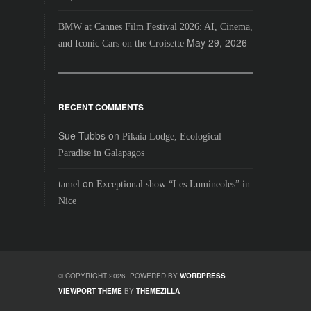
BMW at Cannes Film Festival 2026: AI, Cinema,
May 29, 2026
and Iconic Cars on the Croisette
RECENT COMMENTS
Sue Tubbs
on
Pikaia Lodge, Ecological
Paradise in Galapagos
on
tamel
Exceptional show “Les Lumineoles” in
Nice
© COPYRIGHT 2026. POWERED BY
WORDPRESS
VIEWPORT THEME
BY
THEMEZILLA