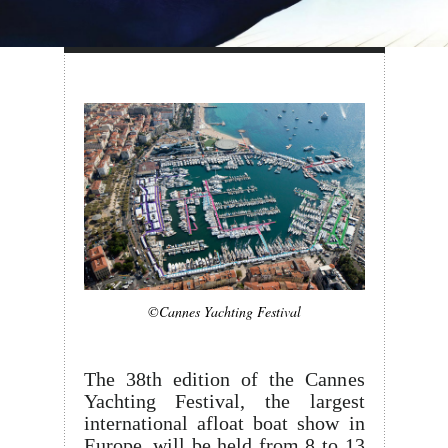
©Cannes Yachting Festival
The 38th edition of the Cannes
Yachting Festival, the largest
international afloat boat show in
Europe, will be held from 8 to 13