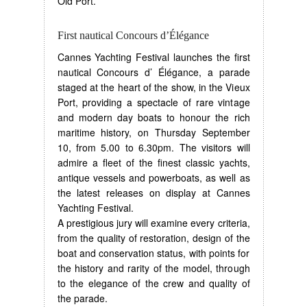
Old Port.
First nautical Concours d’Élégance
Cannes Yachting Festival launches the first
nautical Concours d’ Élégance, a parade
staged at the heart of the show, in the Vieux
Port, providing a spectacle of rare vintage
and modern day boats to honour the rich
maritime history, on Thursday September
10, from 5.00 to 6.30pm. The visitors will
admire a fleet of the finest classic yachts,
antique vessels and powerboats, as well as
the latest releases on display at Cannes
Yachting Festival.
A prestigious jury will examine every criteria,
from the quality of restoration, design of the
boat and conservation status, with points for
the history and rarity of the model, through
to the elegance of the crew and quality of
the parade.