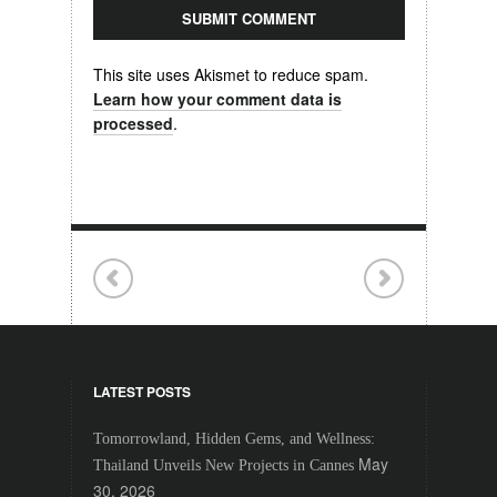
This site uses Akismet to reduce spam.
Learn how your comment data is
processed
.
LATEST POSTS
Tomorrowland, Hidden Gems, and Wellness:
May
Thailand Unveils New Projects in Cannes
30, 2026