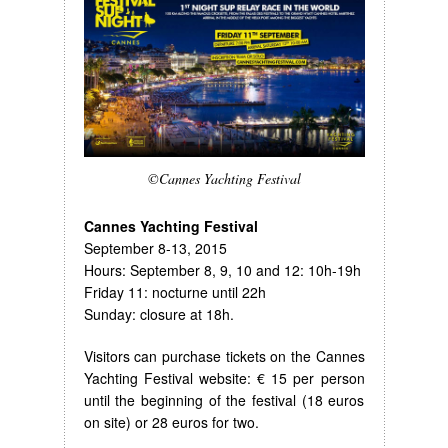
©Cannes Yachting Festival
Cannes Yachting Festival
September 8-13, 2015
Hours: September 8, 9, 10 and 12: 10h-19h
Friday 11: nocturne until 22h
Sunday: closure at 18h.
Visitors can purchase tickets on the Cannes
Yachting Festival website: € 15 per person
until the beginning of the festival (18 euros
on site) or 28 euros for two.