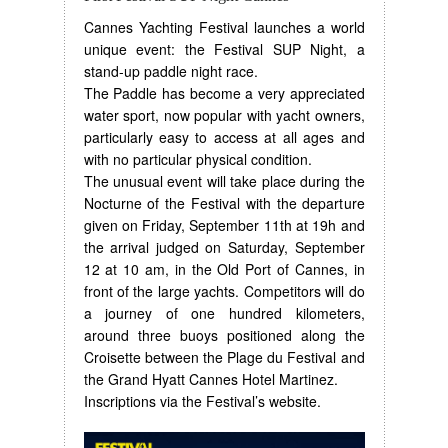
Cannes Yachting Festival launches a world
unique event: the Festival SUP Night, a
stand-up paddle night race.
The Paddle has become a very appreciated
water sport, now popular with yacht owners,
particularly easy to access at all ages and
with no particular physical condition.
The unusual event will take place during the
Nocturne of the Festival with the departure
given on Friday, September 11th at 19h and
the arrival judged on Saturday, September
12 at 10 am, in the Old Port of Cannes, in
front of the large yachts. Competitors will do
a journey of one hundred kilometers,
around three buoys positioned along the
Croisette between the Plage du Festival and
the Grand Hyatt Cannes Hotel Martinez.
Inscriptions via the Festival’s website.