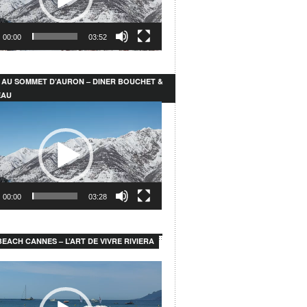
00:00
03:52
 AU SOMMET D’AURON – DINER BOUCHET &
EAU
00:00
03:28
EACH CANNES – L’ART DE VIVRE RIVIERA