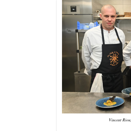
Vincent Riou