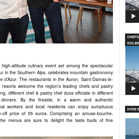
CHEFS
DOLB
Video
Player
e high-altitude culinary event set among the spectacular
r in the Southern Alps, celebrates mountain gastronomy
te d’Azur. The restaurants in the Auron, Saint-Damas-le-
 resorts welcome the region’s leading chefs and pastry
ng, different chef & pastry chef duos officiate in different
l dinners. By the fireside, in a warm and authentic
nal workers and local residents can enjoy sumptuous
HYDE B
-off price of 55 euros. Comprising an amuse-bouche,
 the menus are sure to delight the taste buds of fine
Video
Player