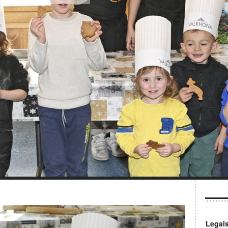
Legal