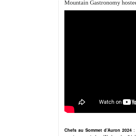
Mountain Gastronomy hosted
Chefs au Sommet d’Auron 2024
: 