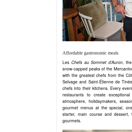
Affordable gastronomic meals
Les
Chefs au Sommet d’Auron
, th
snow-capped peaks of the Mercantou
with the greatest chefs from the Cô
Selvage and Saint-Étienne de Tinée
chefs into their kitchens. Every eveni
restaurants to create exceptiona
atmosphere, holidaymakers, seaso
gourmet menus at the special, one
starter, main course and dessert,
gourmets.