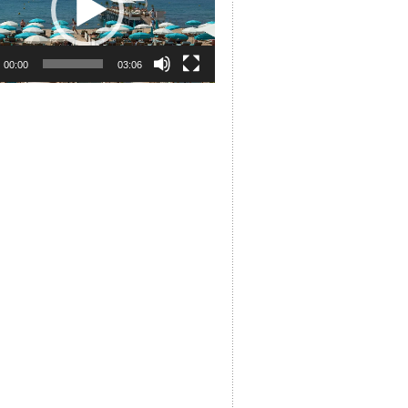
00:00
03:06