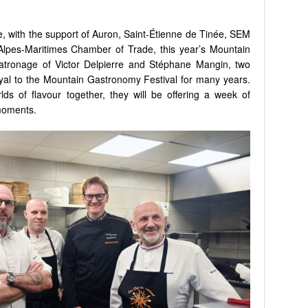
e, with the support of Auron, Saint-Étienne de Tinée, SEM
lpes-Maritimes Chamber of Trade, this year’s Mountain
atronage of Victor Delpierre and Stéphane Mangin, two
yal to the Mountain Gastronomy Festival for many years.
lds of flavour together, they will be offering a week of
moments.