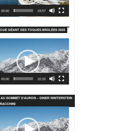
00:00
03:57
CUE GÉANT DES TOQUES BRÛLÉES 2025
00:00
02:20
 AU SOMMET D’AURON – DINER WINTERSTEIN
RACCHINI