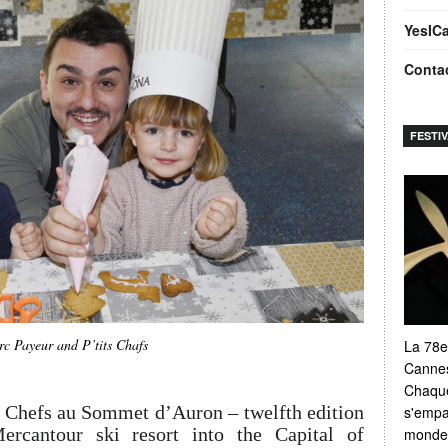
YesIC
Conta
FESTI
c Payeur and P’tits Chafs
La 78e
Cannes
Chaque
 Chefs au Sommet d’Auron – twelfth edition
s'empar
rcantour ski resort into the Capital of
monde e