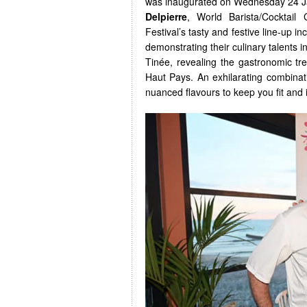
was inaugurated on Wednesday 24 Ja
Delpierre
, World Barista/Cocktai
Festival’s tasty and festive line-up 
demonstrating their culinary talents i
Tinée, revealing the gastronomic tr
Haut Pays. An exhilarating combinati
nuanced flavours to keep you fit and i