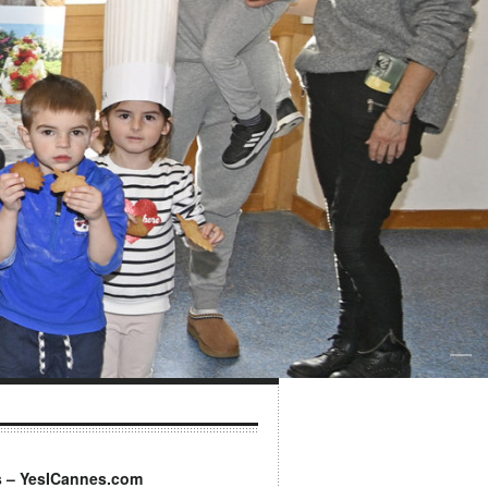
s – YesICannes.com