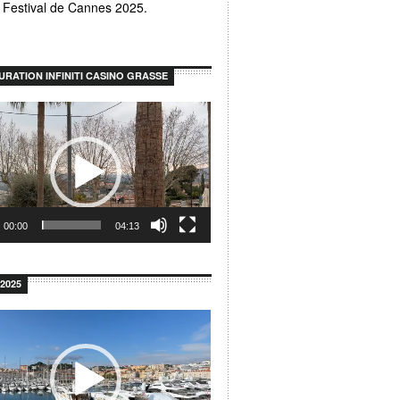
u Festival de Cannes 2025.
URATION INFINITI CASINO GRASSE
00:00
04:13
2025