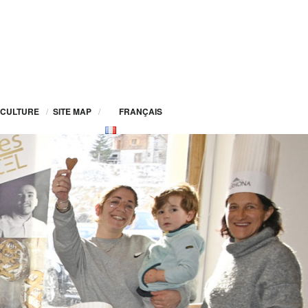
CULTURE
/
SITE MAP
/
FRANÇAIS