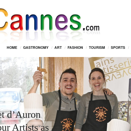
HOME
/
GASTRONOMY
/
ART
/
FASHION
/
TOURISM
/
SPORTS
/
t d’Auron
r Artists as