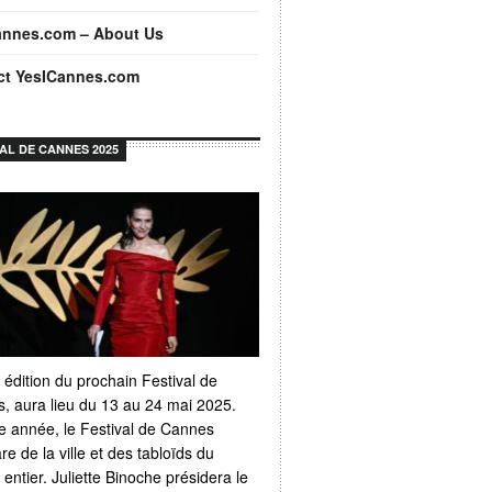
annes.com – About Us
ct YesICannes.com
VAL DE CANNES 2025
 édition du prochain Festival de
, aura lieu du 13 au 24 mai 2025.
 année, le Festival de Cannes
e de la ville et des tabloïds du
ntier. Juliette Binoche présidera le