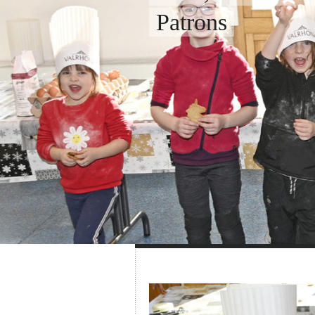
Patrons