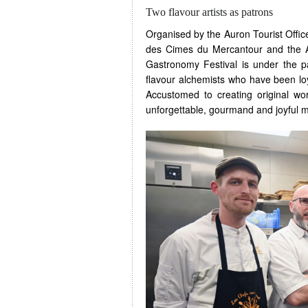
Two flavour artists as patrons
Organised by the Auron Tourist Offic
des Cimes du Mercantour and the A
Gastronomy Festival is under the p
flavour alchemists who have been lo
Accustomed to creating original wor
unforgettable, gourmand and joyful 