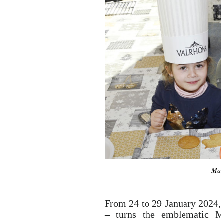
Mar
From 24 to 29 January 2024,
– turns the emblematic Me