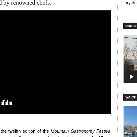
 by renowned chefs.
jury d
INAUG
Video
Player
WAICF 
Video
Player
the twelfth edition of the
Mountain Gastronomy Festiva
l