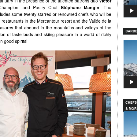
nuary in the presence of the talented patrons duo
Victor
l Champion, and Pastry Chef
Stéphane Mangin
. The
includes some twenty starred or renowned chefs who will be
n restaurants in the Mercantour resort and the Vallée de la
easures that abound in the mountains and valleys of the
BARBE
on of taste buds and skiing pleasure in a world of richly
n good spirits!
Video
Player
CHEFS
& MOR
Video
Player