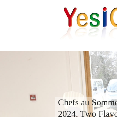
Chefs au Somme
2024, Two Flavou