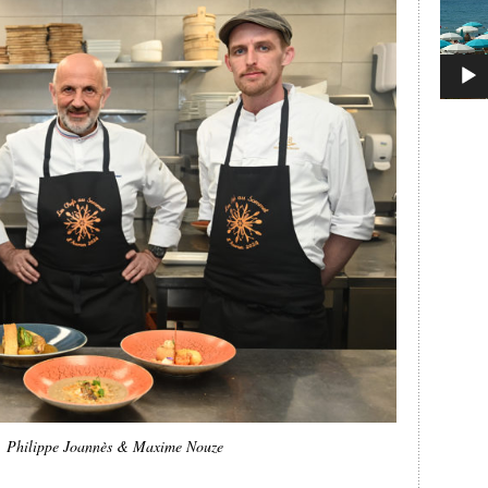
, Philippe Joannès & Maxime Nouze