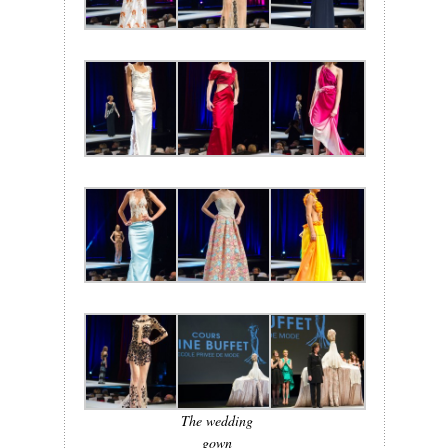
The wedding
gown