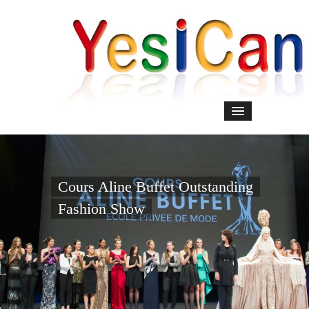
Cours Aline Buffet Outstanding
Fashion Show