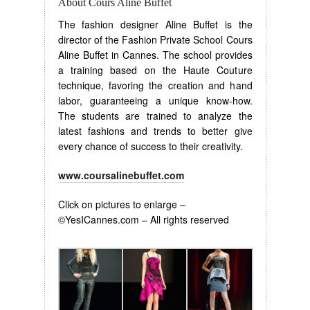
About Cours Aline Buffet
The fashion designer Aline Buffet is the
director of the Fashion Private School Cours
Aline Buffet in Cannes. The school provides
a training based on the Haute Couture
technique, favoring the creation and hand
labor, guaranteeing a unique know-how.
The students are trained to analyze the
latest fashions and trends to better give
every chance of success to their creativity.
www.coursalinebuffet.com
Click on pictures to enlarge –
©YesICannes.com – All rights reserved