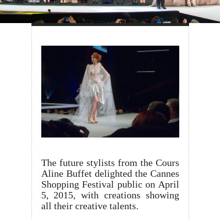
The future stylists from the Cours
Aline Buffet delighted the Cannes
Shopping Festival public on April
5, 2015, with creations showing
all their creative talents.