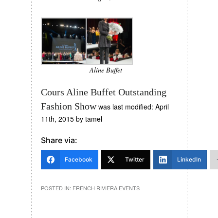
Aline Buffet
Cours Aline Buffet Outstanding
Fashion Show
was last modified:
April
11th, 2015
by
tamel
Share via:
Facebook
Twitter
LinkedIn
POSTED IN:
FRENCH RIVIERA EVENTS