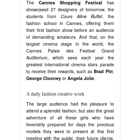
The
Cannes Shopping Festival
has
showcased 27 designers of tomorrow, the
students from
Cours Aline Buffet
, the
fashion school in Cannes, offering them
their first fashion show before an audience
of demanding amateurs. And that, on the
largest cinema stage in the world, the
Cannes Palais des Festival Grand
Auditorium, which sees each year the
greatest international cinema stars parade
to receive their rewards, such as
Brad Pitt
,
George Clooney
or
Angela Jolie
.
A daily fashion creative work
The large audience had the pleasure to
attend a splendid fashion, but also the great
adventure of all these girls who have
feverishly prepared for days the precious
models they were to present at this first
meeting with the public, their future clients.