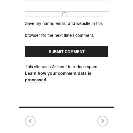
Save my name, email, and website in this
browser for the next time I comment.
This site uses Akismet to reduce spam.
Learn how your comment data is
processed
.