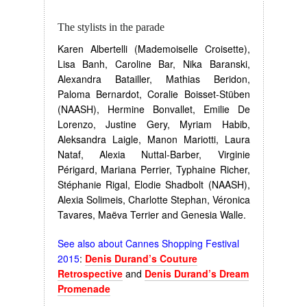
The stylists in the parade
Karen Albertelli (Mademoiselle Croisette),
Lisa Banh, Caroline Bar, Nika Baranski,
Alexandra Batailler, Mathias Beridon,
Paloma Bernardot, Coralie Boisset-Stüben
(NAASH), Hermine Bonvallet, Emilie De
Lorenzo, Justine Gery, Myriam Habib,
Aleksandra Laigle, Manon Mariotti, Laura
Nataf, Alexia Nuttal-Barber, Virginie
Périgard, Mariana Perrier, Typhaine Richer,
Stéphanie Rigal, Elodie Shadbolt (NAASH),
Alexia Solimeis, Charlotte Stephan, Véronica
Tavares, Maëva Terrier and Genesia Walle.
See also about Cannes Shopping Festival
2015
:
Denis Durand’s Couture
Retrospective
and
Denis Durand’s Dream
Promenade