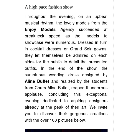
A high pace fashion show
Throughout the evening, on an upbeat
musical rhythm, the lovely models from the
Enjoy Models
Agency succeeded at
breakneck speed as the models to
showcase were numerous. Dressed in turn
in cocktail dresses or Grand Soir gowns,
they let themselves be admired on each
sides for the public to detail the presented
outfits. In the end of the show, the
sumptuous wedding dress designed by
Aline Buffet
and realized by the students
from Cours Aline Buffet, reaped thunderous
applause, concluding this exceptional
evening dedicated to aspiring designers
already at the peak of their art. We invite
you to discover their gorgeous creations
with the over 100 pictures below.