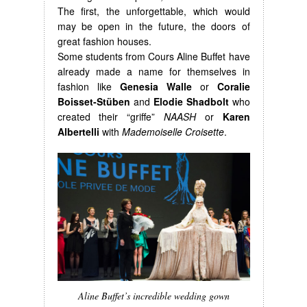
The first, the unforgettable, which would
may be open in the future, the doors of
great fashion houses.
Some students from Cours Aline Buffet have
already made a name for themselves in
fashion like
Genesia Walle
or
Coralie
Boisset-Stüben
and
Elodie Shadbolt
who
created their “griffe”
NAASH
or
Karen
Albertelli
with
Mademoiselle Croisette
.
Aline Buffet’s incredible wedding gown