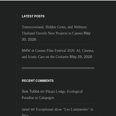
LATEST POSTS
Tomorrowland, Hidden Gems, and Wellness:
May
Thailand Unveils New Projects in Cannes
30, 2026
BMW at Cannes Film Festival 2026: AI, Cinema,
May 29, 2026
and Iconic Cars on the Croisette
RECENT COMMENTS
Sue Tubbs
on
Pikaia Lodge, Ecological
Paradise in Galapagos
on
tamel
Exceptional show “Les Lumineoles” in
Nice