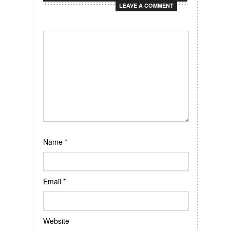
LEAVE A COMMENT
Name
*
Email
*
Website