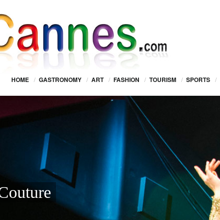
HOME
/
GASTRONOMY
/
ART
/
FASHION
/
TOURISM
/
SPORTS
/
Couture