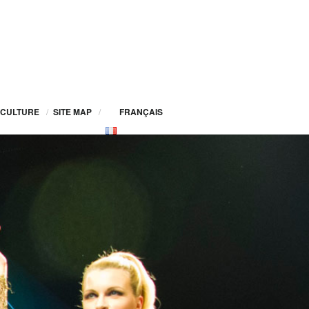
CULTURE
/
SITE MAP
/
FRANÇAIS