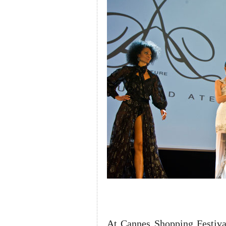
At Cannes Shopping Festiva