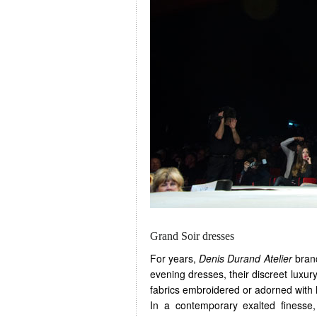
Grand Soir dresses
For years,
Denis Durand Atelier
brand
evening dresses, their discreet luxury
fabrics embroidered or adorned with l
In a contemporary exalted finesse, 