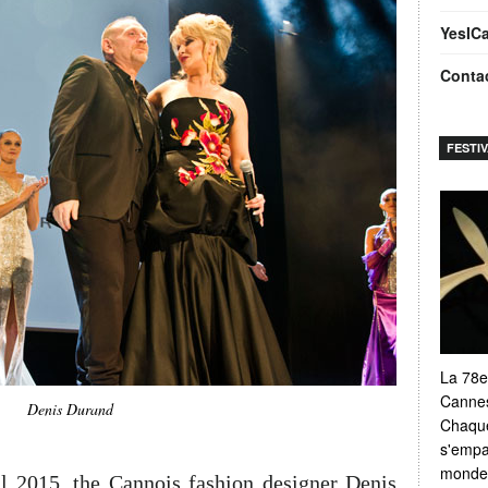
YesIC
Conta
FESTI
La 78e
Cannes
Denis Durand
Chaque
s'empar
monde e
l 2015, the Cannois fashion designer Denis