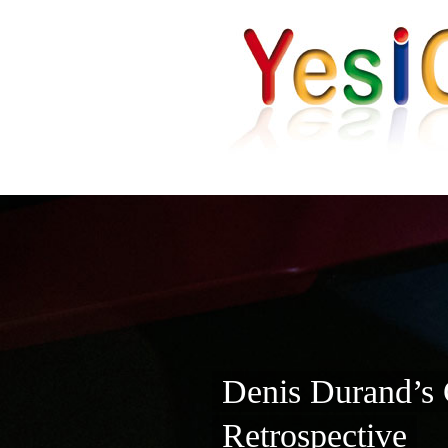
Denis Durand’s 
Retrospective