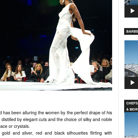
BARBE
Video
Player
CHEFS
& MOR
 has been alluring the women by the perfect drape of his
Video
 distilled by elegant cuts and the choice of silky and noble
Player
ace or crystals.
gold and silver, red and black silhouettes flirting with