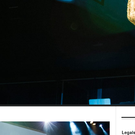
Legal