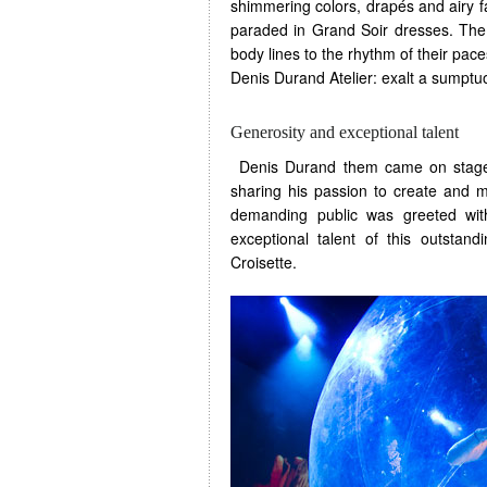
shimmering colors, drapés and airy f
paraded in Grand Soir dresses. The 
body lines to the rhythm of their pac
Denis Durand Atelier: exalt a sumptuo
Generosity and exceptional talent
Denis Durand them came on stage t
sharing his passion to create and 
demanding public was greeted wit
exceptional talent of this outstan
Croisette.