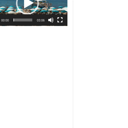
00:00
03:06