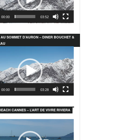
00:00
03:52
 AU SOMMET D’AURON – DINER BOUCHET &
EAU
00:00
03:28
EACH CANNES – L’ART DE VIVRE RIVIERA