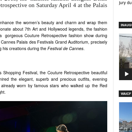
jury d
rospective on Saturday April 4 at the Palais
s enhance the women’s beauty and charm and wrap them
INAUG
ssionate about 7th Art and Hollywood legends, the fashion
a gorgeous Couture Retrospective fashion show during
Video
Cannes Palais des Festivals Grand Auditorium, precisely
Player
 his creations during the
Festival de Cannes
.
 Shopping Festival, the Couture Retrospective beautiful
red the elegant, superb and precious outfits, evening
 already worn by famous stars who walked up the Red
ght.
WAICF 
Video
Player