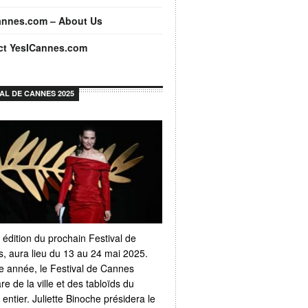
annes.com – About Us
ct YesICannes.com
VAL DE CANNES 2025
 édition du prochain Festival de
, aura lieu du 13 au 24 mai 2025.
 année, le Festival de Cannes
e de la ville et des tabloïds du
ntier. Juliette Binoche présidera le