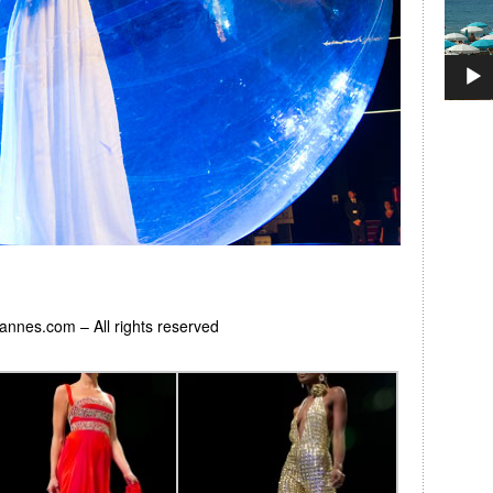
Cannes.com – All rights reserved