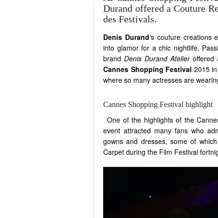
Durand offered a Couture Ret
des Festivals.
Denis Durand
‘s couture creation
into glamor for a chic nightlife. Pa
brand
Denis Durand Atelier
offered 
Cannes Shopping Festival
2015 in 
where so many actresses are wearing
Cannes Shopping Festival highlight
One of the highlights of the Cannes
event attracted many fans who admi
gowns and dresses, some of which
Carpet during the Film Festival fortni