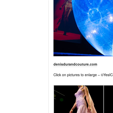
denisdurandcouture.com
Click on pictures to enlarge – ©YesI