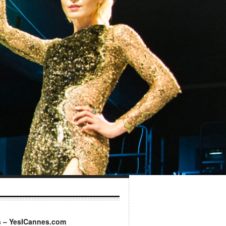
s – YesICannes.com