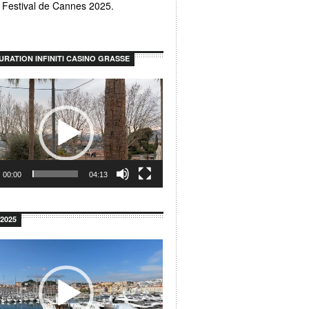
u Festival de Cannes 2025.
URATION INFINITI CASINO GRASSE
00:00
04:13
2025