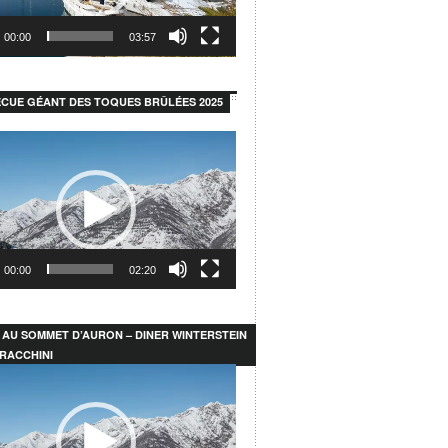
00:00
03:57
CUE GÉANT DES TOQUES BRÛLÉES 2025
00:00
02:20
 AU SOMMET D’AURON – DINER WINTERSTEIN
RACCHINI