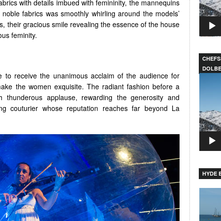
abrics with details imbued with femininity, the mannequins
noble fabrics was smoothly whirling around the models’
es, their gracious smile revealing the essence of the house
us feminity.
CHEFS
DOLB
o receive the unanimous acclaim of the audience for
Video
make the women exquisite. The radiant fashion before a
Player
h thunderous applause, rewarding the generosity and
ding couturier whose reputation reaches far beyond La
HYDE B
Video
Player