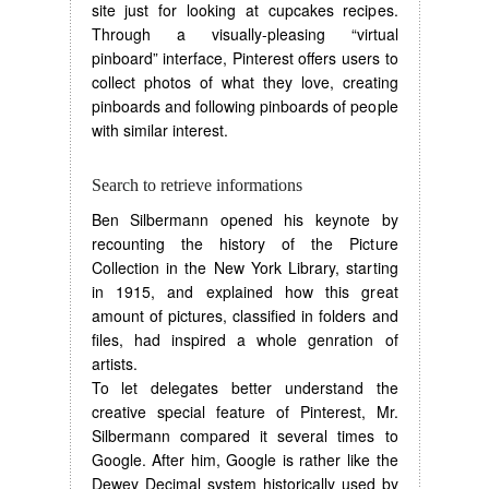
site just for looking at cupcakes recipes.
Through a visually-pleasing “virtual
pinboard” interface, Pinterest offers users to
collect photos of what they love, creating
pinboards and following pinboards of people
with similar interest.
Search to retrieve informations
Ben Silbermann opened his keynote by
recounting the history of the Picture
Collection in the New York Library, starting
in 1915, and explained how this great
amount of pictures, classified in folders and
files, had inspired a whole genration of
artists.
To let delegates better understand the
creative special feature of Pinterest, Mr.
Silbermann compared it several times to
Google. After him, Google is rather like the
Dewey Decimal system historically used by