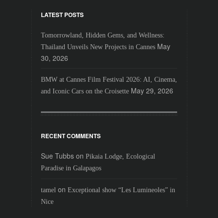
LATEST POSTS
Tomorrowland, Hidden Gems, and Wellness:
May
Thailand Unveils New Projects in Cannes
30, 2026
BMW at Cannes Film Festival 2026: AI, Cinema,
May 29, 2026
and Iconic Cars on the Croisette
RECENT COMMENTS
Sue Tubbs
on
Pikaia Lodge, Ecological
Paradise in Galapagos
on
tamel
Exceptional show “Les Lumineoles” in
Nice