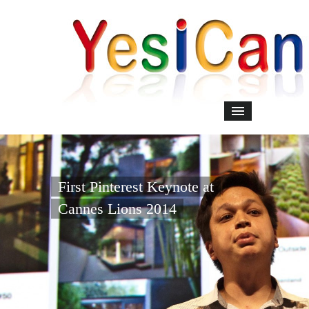
First Pinterest Keynote at
Cannes Lions 2014