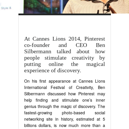
At Cannes Lions 2014, Pinterest
co-founder and CEO Ben
Silbermann talked about how
people stimulate creativity by
putting online the magical
experience of discovery.
On his first appearance at Cannes Lions
International Festival of Creativity, Ben
Silbermann discussed how Pinterest may
help finding and stimulate one’s inner
genius through the magic of discovery. The
fastest-growing photo-based social
networking site in history, estimated at 5
billions dollars, is now much more than a