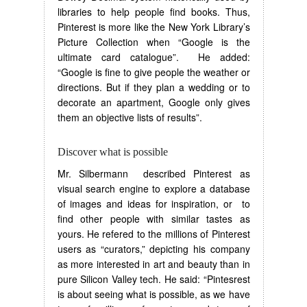
libraries to help people find books. Thus,
Pinterest is more like the New York Library’s
Picture Collection when “Google is the
ultimate card catalogue”. He added:
“Google is fine to give people the weather or
directions. But if they plan a wedding or to
decorate an apartment, Google only gives
them an objective lists of results”.
Discover what is possible
Mr. Silbermann described Pinterest as
visual search engine to explore a database
of images and ideas for inspiration, or to
find other people with similar tastes as
yours. He refered to the millions of Pinterest
users as “curators,” depicting his company
as more interested in art and beauty than in
pure Silicon Valley tech. He said: “Pintesrest
is about seeing what is possible, as we have