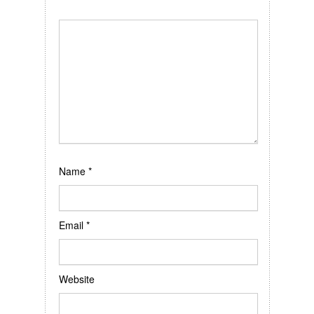
Name
*
Email
*
Website