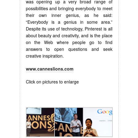
was opening up a very broad range of
possibilities and bringing everybody to meet
their own inner genius, as he said:
“Everybody is a genius in some area.”
Despite its use of technology, Pinterest is all
about beauty and creativity, and is the place
on the Web where people go to find
answers to open questions and seek
creative inspiration.
www.canneslions.com
Click on pictures to enlarge