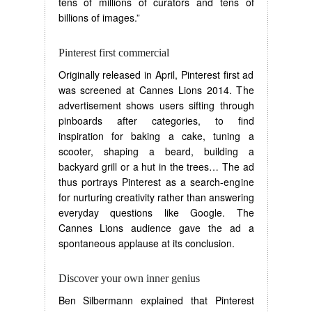
tens of millions of curators and tens of
billions of images.”
Pinterest first commercial
Originally released in April, Pinterest first ad
was screened at Cannes Lions 2014. The
advertisement shows users sifting through
pinboards after categories, to find
inspiration for baking a cake, tuning a
scooter, shaping a beard, building a
backyard grill or a hut in the trees… The ad
thus portrays Pinterest as a search-engine
for nurturing creativity rather than answering
everyday questions like Google. The
Cannes Lions audience gave the ad a
spontaneous applause at its conclusion.
Discover your own inner genius
Ben Silbermann explained that Pinterest