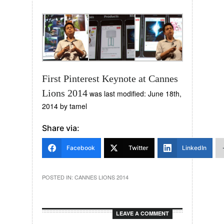
First Pinterest Keynote at Cannes
Lions 2014
was last modified:
June 18th,
2014
by
tamel
Share via:
Facebook
Twitter
LinkedIn
POSTED IN:
CANNES LIONS 2014
LEAVE A COMMENT