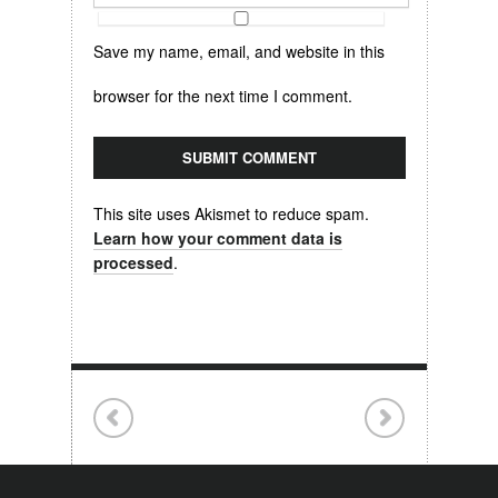
Save my name, email, and website in this
browser for the next time I comment.
This site uses Akismet to reduce spam.
Learn how your comment data is
processed
.