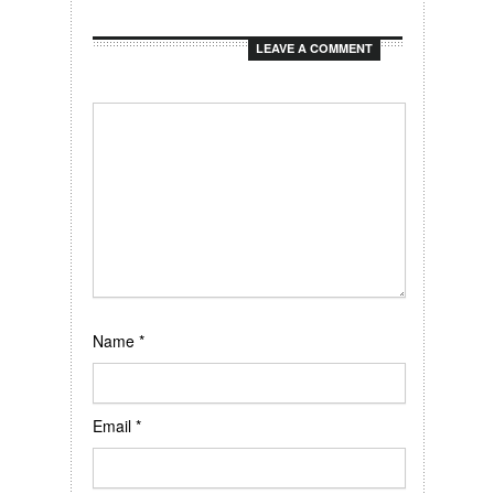
LEAVE A COMMENT
Name
*
Email
*