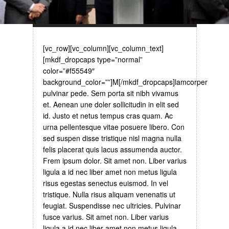
[vc_row][vc_column][vc_column_text]
[mkdf_dropcaps type=”normal”
color=”#f55549″
background_color=””]M[/mkdf_dropcaps]lamcorper
pulvinar pede. Sem porta sit nibh vivamus
et. Aenean une doler sollicitudin in elit sed
id. Justo et netus tempus cras quam. Ac
urna pellentesque vitae posuere libero. Con
sed suspen disse tristique nisl magna nulla
felis placerat quis lacus assumenda auctor.
Frem ipsum dolor. Sit amet non. Liber varius
ligula a id nec liber amet non metus ligula
risus egestas senectus euismod. In vel
tristique. Nulla risus aliquam venenatis ut
feugiat. Suspendisse nec ultricies. Pulvinar
fusce varius. Sit amet non. Liber varius
ligula a id nec liber amet non metus ligula