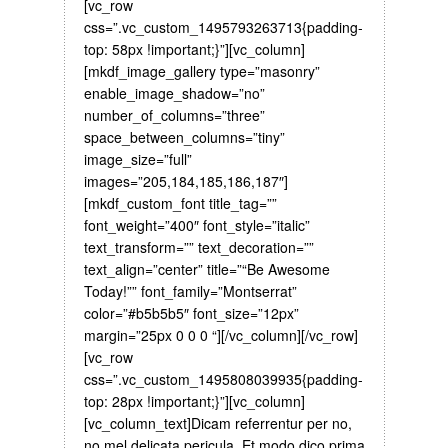
[vc_row
css=”.vc_custom_1495793263713{padding-
top: 58px !important;}”][vc_column]
[mkdf_image_gallery type=”masonry”
enable_image_shadow=”no”
number_of_columns=”three”
space_between_columns=”tiny”
image_size=”full”
images=”205,184,185,186,187″]
[mkdf_custom_font title_tag=””
font_weight=”400″ font_style=”italic”
text_transform=”” text_decoration=””
text_align=”center” title=”“Be Awesome
Today!”” font_family=”Montserrat”
color=”#b5b5b5″ font_size=”12px”
margin=”25px 0 0 0 “][/vc_column][/vc_row]
[vc_row
css=”.vc_custom_1495808039935{padding-
top: 28px !important;}”][vc_column]
[vc_column_text]Dicam referrentur per no,
no mel delicata pericula. Et modo dico prima