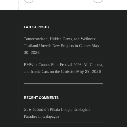
LATEST POSTS
Tomorrowland, Hidden Gems, and Wellness:
May
Thailand Unveils New Projects in Cannes
30, 2026
BMW at Cannes Film Festival 2026: AI, Cinema,
May 29, 2026
and Iconic Cars on the Croisette
RECENT COMMENTS
Sue Tubbs
on
Pikaia Lodge, Ecological
Paradise in Galapagos