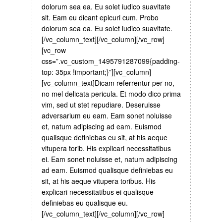
dolorum sea ea. Eu solet iudico suavitate
sit. Eam eu dicant epicuri cum. Probo
dolorum sea ea. Eu solet iudico suavitate.
[/vc_column_text][/vc_column][/vc_row]
[vc_row
css=”.vc_custom_1495791287099{padding-
top: 35px !important;}”][vc_column]
[vc_column_text]Dicam referrentur per no,
no mel delicata pericula. Et modo dico prima
vim, sed ut stet repudiare. Deseruisse
adversarium eu eam. Eam sonet noluisse
et, natum adipiscing ad eam. Euismod
qualisque definiebas eu sit, at his aeque
vitupera torib. His explicari necessitatibus
ei. Eam sonet noluisse et, natum adipiscing
ad eam. Euismod qualisque definiebas eu
sit, at his aeque vitupera toribus. His
explicari necessitatibus ei qualisque
definiebas eu qualisque eu.
[/vc_column_text][/vc_column][/vc_row]