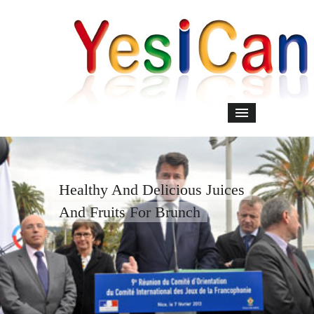
Healthy And Delicious Juices
And Fruits For Brunch