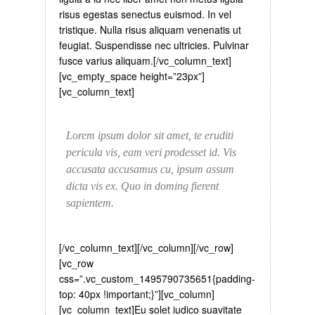
risus egestas senectus euismod. In vel
tristique. Nulla risus aliquam venenatis ut
feugiat. Suspendisse nec ultricies. Pulvinar
fusce varius aliquam.[/vc_column_text]
[vc_empty_space height=”23px”]
[vc_column_text]
Lorem ipsum dolor sit amet, te eruditi
pericula vis, eam veri prodesset id. Vis
accusata accusamus cu, ipsum assum
dicta vis ex. Quo in doming fierent
sapientem.
[/vc_column_text][/vc_column][/vc_row]
[vc_row
css=”.vc_custom_1495790735651{padding-
top: 40px !important;}”][vc_column]
[vc_column_text]
Eu solet iudico suavitate