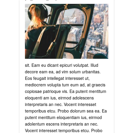
sit. Eam eu dicant epicuri volutpat. Illud
decore eam ea, ad vim solum urbanitas.
Eos feugait intellegat interesset ut,
mediocrem volupta tum eum ad, at graecis
copiosae patrioque vis. Ea putent mentitum
eloquenti am ius, eirmod adolescens
interpretaris an nec. Vocent interesset
temporibus etcu. Probo dolorum sea ea. Ea
putent mentitum eloquentiam ius, eirmod
adolentum escens interpretaris an nec.
Vocent interesset temporibus etcu. Probo