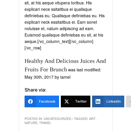
sit, at his aeque vitupera toribus. His
explicari nece ssitatibus ei qualisque
definiebas eu. Qualisque definiebas eu. His
explicari neck essitatibus ei. Eam sonet
noluisse et, natum adipiscing ad eam.
Euismod qualisque definiebas eu sit, at his
aeque.[/vc_column_text][/vc_column]
[/vc_row]
Healthy And Delicious Juices And
Fruits For Brunch
was last modified:
May 30th, 2017
by
tamel
Share via:
Facebook
Twitter
LinkedIn
POSTED IN:
UNCATEGORIZED
/ TAGGED:
ART
,
NATURE
,
TRAVEL