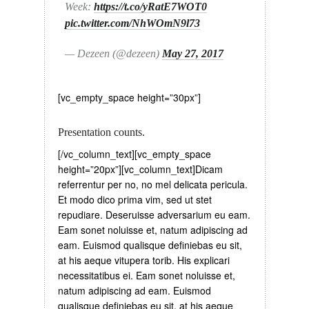
Week:
https://t.co/yRatE7WOT0
pic.twitter.com/NhWOmN9l73
— Dezeen (@dezeen)
May 27, 2017
[vc_empty_space height=”30px”]
Presentation counts.
[/vc_column_text][vc_empty_space
height=”20px”][vc_column_text]Dicam
referrentur per no, no mel delicata pericula.
Et modo dico prima vim, sed ut stet
repudiare. Deseruisse adversarium eu eam.
Eam sonet noluisse et, natum adipiscing ad
eam. Euismod qualisque definiebas eu sit,
at his aeque vitupera torib. His explicari
necessitatibus ei. Eam sonet noluisse et,
natum adipiscing ad eam. Euismod
qualisque definiebas eu sit, at his aeque