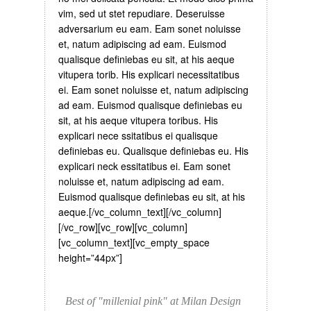
vim, sed ut stet repudiare. Deseruisse
adversarium eu eam. Eam sonet noluisse
et, natum adipiscing ad eam. Euismod
qualisque definiebas eu sit, at his aeque
vitupera torib. His explicari necessitatibus
ei. Eam sonet noluisse et, natum adipiscing
ad eam. Euismod qualisque definiebas eu
sit, at his aeque vitupera toribus. His
explicari nece ssitatibus ei qualisque
definiebas eu. Qualisque definiebas eu. His
explicari neck essitatibus ei. Eam sonet
noluisse et, natum adipiscing ad eam.
Euismod qualisque definiebas eu sit, at his
aeque.[/vc_column_text][/vc_column]
[/vc_row][vc_row][vc_column]
[vc_column_text][vc_empty_space
height=”44px”]
Best of "millenial pink" at Milan Design