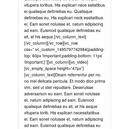
vitupera toribus. His explicari nece ssitatibus
ei qualisque definiebas eu. Qualisque
definiebas eu. His explicari neck essitatibus
ei. Eam sonet noluisse et, natum adipiscing
ad eam. Euismod qualisque definiebas eu
sit, at his aeque.[/vc_column_text]
[/vc_column][/vc_row][vc_row
css=”.vc_custom_1495797742984{padding-
top: 60px !important;padding-bottom: 11px
!important;}”][vc_column][vc_video]
[vc_empty_space height=”47px”]
[vc_column_text]Dicam referrentur per no,
no mel delicata pericula. Et modo dico prima
vim, sed ut stet repudiare. Deseruisse
adversarium eu eam. Eam sonet noluisse
et, natum adipiscing ad eam. Euismod
qualisque definiebas eu sit, at his aeque
vitupera torib. His explicari necessitatibus
ei. Eam sonet noluisse et, natum adipiscing
ad eam. Euismod qualisque definiebas eu