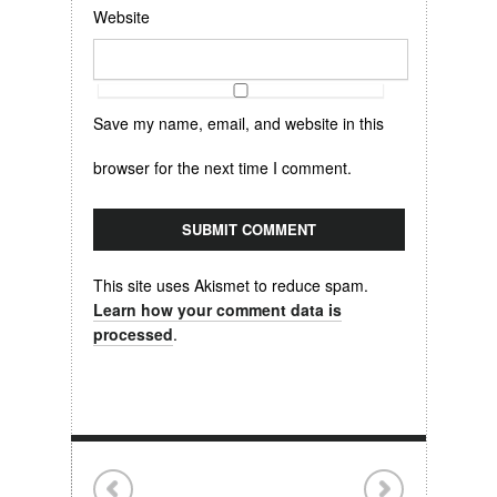
Website
Save my name, email, and website in this
browser for the next time I comment.
This site uses Akismet to reduce spam.
Learn how your comment data is
processed
.