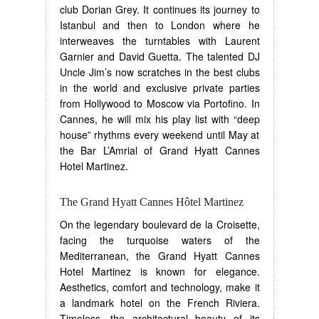
club Dorian Grey. It continues its journey to
Istanbul and then to London where he
interweaves the turntables with Laurent
Garnier and David Guetta. The talented DJ
Uncle Jim’s now scratches in the best clubs
in the world and exclusive private parties
from Hollywood to Moscow via Portofino. In
Cannes, he will mix his play list with “deep
house” rhythms every weekend until May at
the Bar L’Amrial of Grand Hyatt Cannes
Hotel Martinez.
The Grand Hyatt Cannes Hôtel Martinez
On the legendary boulevard de la Croisette,
facing the turquoise waters of the
Mediterranean, the Grand Hyatt Cannes
Hotel Martinez is known for elegance.
Aesthetics, comfort and technology, make it
a landmark hotel on the French Riviera.
Timeless, the architectural beauty of its