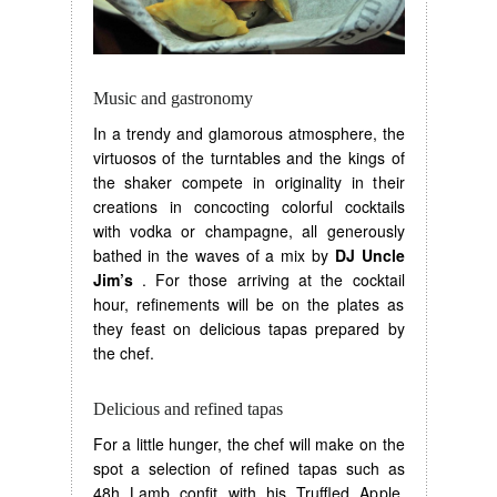
Music and gastronomy
In a trendy and glamorous atmosphere, the
virtuosos of the turntables and the kings of
the shaker compete in originality in their
creations in concocting colorful cocktails
with vodka or champagne, all generously
bathed in the waves of a mix by
DJ Uncle
Jim’s
. For those arriving at the cocktail
hour, refinements will be on the plates as
they feast on delicious tapas prepared by
the chef.
Delicious and refined tapas
For a little hunger, the chef will make on the
spot a selection of refined tapas such as
48h Lamb confit with his Truffled Apple,