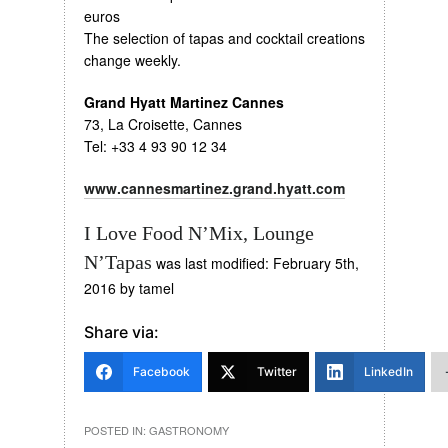
euros
The selection of tapas and cocktail creations
change weekly.
Grand Hyatt Martinez Cannes
73, La Croisette, Cannes
Tel: +33 4 93 90 12 34
www.cannesmartinez.grand.hyatt.com
I Love Food N’Mix, Lounge
N’Tapas
was last modified:
February 5th,
2016
by
tamel
Share via:
Facebook
Twitter
LinkedIn
POSTED IN:
GASTRONOMY