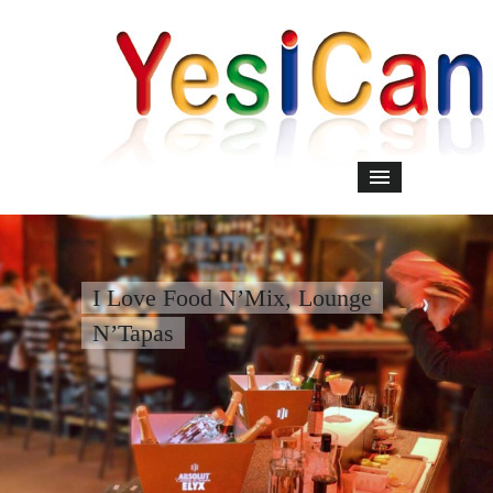
I Love Food N’Mix, Lounge
N’Tapas