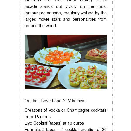
facade stands out vividly on the most
famous promenade, regularly walked by the
larges movie stars and personalities from
around the world.
On the I Love Food N’Mix menu
Creations of Vodka or Champagne cocktails
from 18 euros
Live Cookinf (tapas) at 10 euros
Formula: 2 tapas + 1 cocktail creation at 30