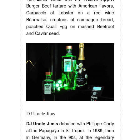
Burger Beef tartare with American flavors,
Carpaccio of Lobster on a red wine
Béarnaise, croutons of campagne bread,
poached Quail Egg on mashed Beetroot
and Caviar seed.
DJ Uncle Jims
DJ Uncle Jim’s
debuted with Philippe Corty
at the Papagayo in St-Tropez in 1989, then
in Germany, in the 90s, at the legendary