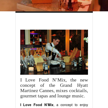
I Love Food N’Mix, the new
concept of the Grand Hyatt
Martinez Cannes, mixes cocktails,
gourmet tapas and lounge music.
I Love Food N’Mix
, a concept to enjoy