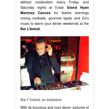
without moderation every Friday and
Saturday nights at 5-star
Grand Hyatt
Martinez Cannes
for festive evenings
mixing cocktails, gourmet tapas and DJ’s
music to warm your winter weekends at the
Bar L’Amiral
.
Bar l’Amiral, an institution
With its luxurious and cozy decor, pictures of