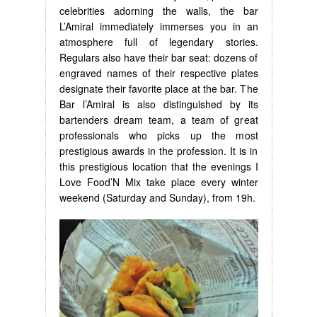
celebrities adorning the walls, the bar
L’Amiral immediately immerses you in an
atmosphere full of legendary stories.
Regulars also have their bar seat: dozens of
engraved names of their respective plates
designate their favorite place at the bar. The
Bar l’Amiral is also distinguished by its
bartenders dream team, a team of great
professionals who picks up the most
prestigious awards in the profession. It is in
this prestigious location that the evenings I
Love Food’N Mix take place every winter
weekend (Saturday and Sunday), from 19h.