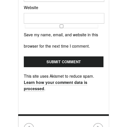
Website
Save my name, email, and website in this
browser for the next time I comment.
This site uses Akismet to reduce spam.
Learn how your comment data is
processed
.