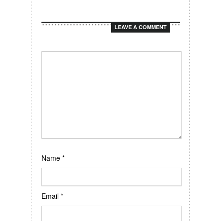
LEAVE A COMMENT
Name
*
Email
*