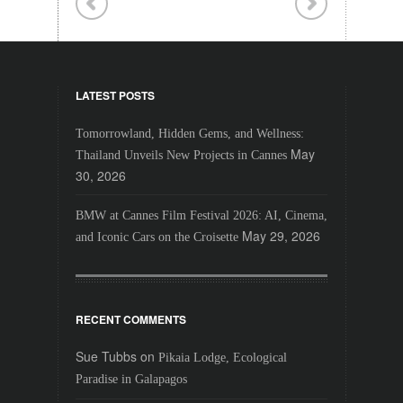
LATEST POSTS
Tomorrowland, Hidden Gems, and Wellness:
May
Thailand Unveils New Projects in Cannes
30, 2026
BMW at Cannes Film Festival 2026: AI, Cinema,
May 29, 2026
and Iconic Cars on the Croisette
RECENT COMMENTS
Sue Tubbs
on
Pikaia Lodge, Ecological
Paradise in Galapagos