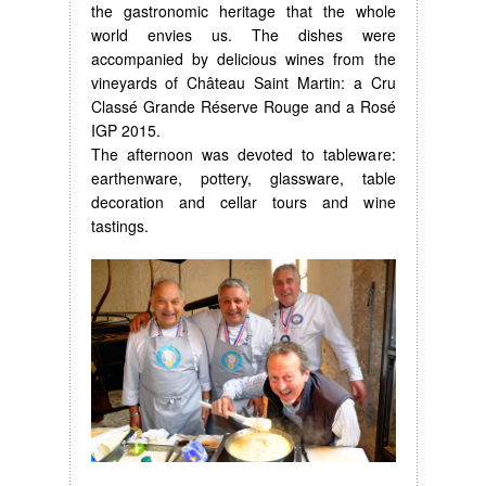
the gastronomic heritage that the whole
world envies us. The dishes were
accompanied by delicious wines from the
vineyards of Château Saint Martin: a Cru
Classé Grande Réserve Rouge and a Rosé
IGP 2015.
The afternoon was devoted to tableware:
earthenware, pottery, glassware, table
decoration and cellar tours and wine
tastings.