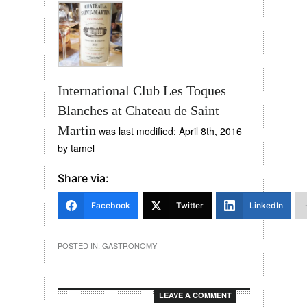
International Club Les Toques
Blanches at Chateau de Saint
Martin
was last modified:
April 8th, 2016
by
tamel
Share via:
Facebook
Twitter
LinkedIn
POSTED IN:
GASTRONOMY
LEAVE A COMMENT