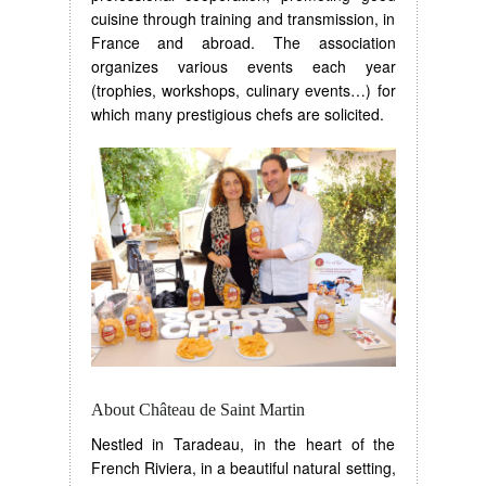
cuisine through training and transmission, in
France and abroad. The association
organizes various events each year
(trophies, workshops, culinary events…) for
which many prestigious chefs are solicited.
About Château de Saint Martin
Nestled in Taradeau, in the heart of the
French Riviera, in a beautiful natural setting,