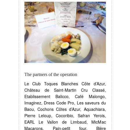
The partners of the operation
Le Club Toques Blanches Côte d’Azur,
Château de Saint-Martin Cru Classé,
Etablissement Balicco, Café Malongo,
Imaginez, Dress Code Pro, Les saveurs du
Baou, Cochons Côtes d’Azur, Aquachiara,
Pierre Leloup, Cocoribio, Safran Yerois,
EARL Le Vallon de Limbaud, MicMac
Macarons, Pain-petit four, Bière