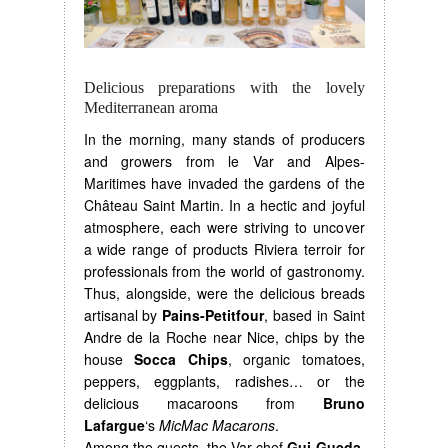
Delicious preparations with the lovely
Mediterranean aroma
In the morning, many stands of producers
and growers from le Var and Alpes-
Maritimes have invaded the gardens of the
Château Saint Martin. In a hectic and joyful
atmosphere, each were striving to uncover
a wide range of products Riviera terroir for
professionals from the world of gastronomy.
Thus, alongside, were the delicious breads
artisanal by
Pains-Petitfour
, based in Saint
Andre de la Roche near Nice, chips by the
house
Socca Chips
, organic tomatoes,
peppers, eggplants, radishes… or the
delicious macaroons from
Bruno
Lafargue
‘s
MicMac Macarons
.
Among the guests, the Var chef
Gui Gueda
,