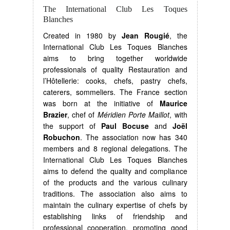
The International Club Les Toques
Blanches
Created in 1980 by
Jean Rougié
, the
International Club Les Toques Blanches
aims to bring together worldwide
professionals of quality Restauration and
l’Hôtellerie: cooks, chefs, pastry chefs,
caterers, sommeliers. The France section
was born at the initiative of
Maurice
Brazier
, chef of
Méridien Porte Maillot
, with
the support of
Paul Bocuse
and
Joël
Robuchon
. The association now has 340
members and 8 regional delegations. The
International Club Les Toques Blanches
aims to defend the quality and compliance
of the products and the various culinary
traditions. The association also aims to
maintain the culinary expertise of chefs by
establishing links of friendship and
professional cooperation, promoting good