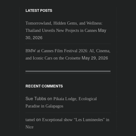
LATEST POSTS
Tomorrowland, Hidden Gems, and Wellness:
May
Thailand Unveils New Projects in Cannes
30, 2026
BMW at Cannes Film Festival 2026: AI, Cinema,
May 29, 2026
and Iconic Cars on the Croisette
RECENT COMMENTS
Sue Tubbs
on
Pikaia Lodge, Ecological
Paradise in Galapagos
on
tamel
Exceptional show “Les Lumineoles” in
Nice