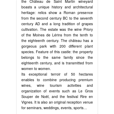
the Château de Saint Martin wineyard
boasts a unique history and architectural
heritage: relics show a Roman presence
from the second century BC to the seventh
century AD and a long tradition of grapes
cultivation. The estate was the wine Priory
of the Moines de Lérins from the tenth to
the eighteenth century. The château has a
gorgeous park with 200 different plant
species. Feature of this castle: the property
belongs to the same family since the
eighteenth century, and is transmitted from
women to women.
Its exceptional terroir of 50 hectares
enables to combine producing premium
wines, wine tourism activities and
organization of events such as Le Gros
Souper de Noël, and the festival Rire en
Vignes. It is also an original reception venue
for seminars, weddings, events, sports…