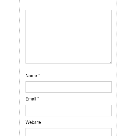
Name
*
Email
*
Website