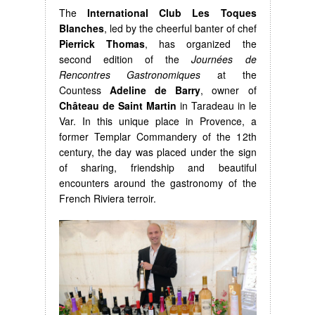
The
International Club Les Toques
Blanches
, led by the cheerful banter of chef
Pierrick Thomas
, has organized the
second edition of the
Journées de
Rencontres Gastronomiques
at the
Countess
Adeline de Barry
, owner of
Château de Saint Martin
in Taradeau in le
Var. In this unique place in Provence, a
former Templar Commandery of the 12th
century, the day was placed under the sign
of sharing, friendship and beautiful
encounters around the gastronomy of the
French Riviera terroir.