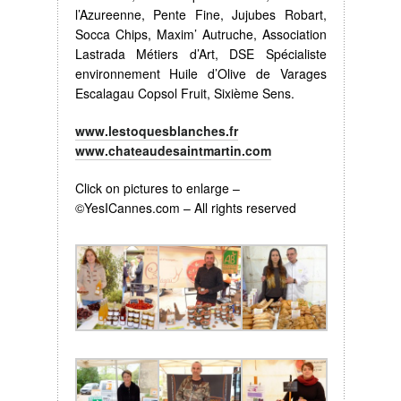
l’Azureenne, Pente Fine, Jujubes Robart,
Socca Chips, Maxim’ Autruche, Association
Lastrada Métiers d’Art, DSE Spécialiste
environnement Huile d’Olive de Varages
Escalagau Copsol Fruit, Sixième Sens.
www.lestoquesblanches.fr
www.chateaudesaintmartin.com
Click on pictures to enlarge –
©YesICannes.com – All rights reserved