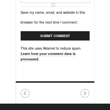
Save my name, email, and website in this
browser for the next time I comment.
This site uses Akismet to reduce spam.
Learn how your comment data is
processed
.