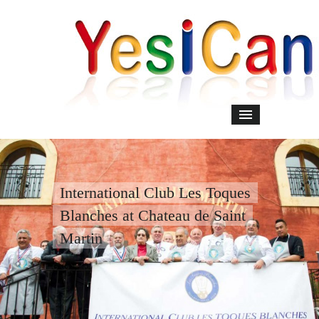
International Club Les Toques
Blanches at Chateau de Saint
Martin