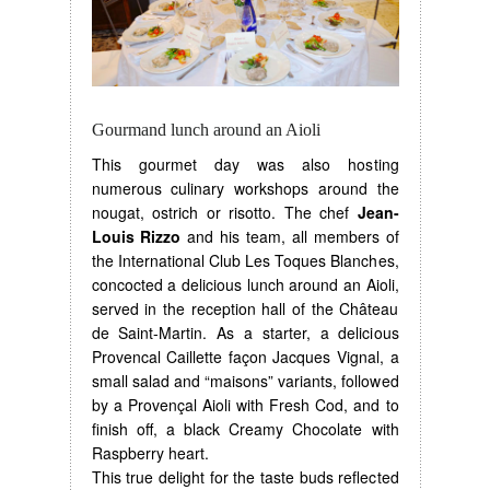
Gourmand lunch around an Aioli
This gourmet day was also hosting
numerous culinary workshops around the
nougat, ostrich or risotto. The chef
Jean-
Louis Rizzo
and his team, all members of
the International Club Les Toques Blanches,
concocted a delicious lunch around an Aioli,
served in the reception hall of the Château
de Saint-Martin. As a starter, a delicious
Provencal Caillette façon Jacques Vignal, a
small salad and “maisons” variants, followed
by a Provençal Aioli with Fresh Cod, and to
finish off, a black Creamy Chocolate with
Raspberry heart.
This true delight for the taste buds reflected