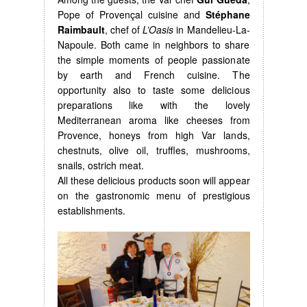
Pope of Provençal cuisine and
Stéphane
Raimbault
, chef of
L’Oasis
in Mandelieu-La-
Napoule. Both came in neighbors to share
the simple moments of people passionate
by earth and French cuisine. The
opportunity also to taste some delicious
preparations like with the lovely
Mediterranean aroma like cheeses from
Provence, honeys from high Var lands,
chestnuts, olive oil, truffles, mushrooms,
snails, ostrich meat.
All these delicious products soon will appear
on the gastronomic menu of prestigious
establishments.