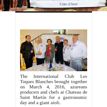
The International Club Les
Toques Blanches brought together
on March 4, 2016, azureans
producers and chefs at Chateau de
Saint Martin for a gastronomic
day and a giant aioli.