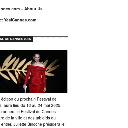
annes.com – About Us
ct YesICannes.com
VAL DE CANNES 2025
 édition du prochain Festival de
, aura lieu du 13 au 24 mai 2025.
 année, le Festival de Cannes
e de la ville et des tabloïds du
ntier. Juliette Binoche présidera le