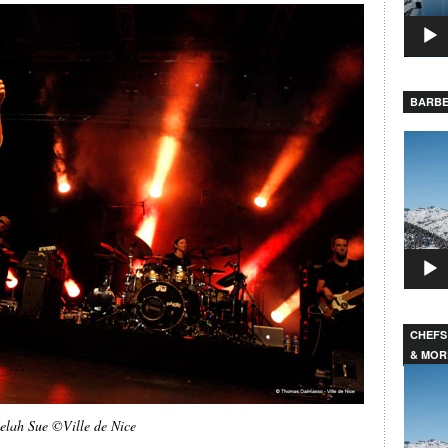
BARBE
Video
Player
CHEFS
& MOR
Video
Player
elah Sue ©Ville de Nice