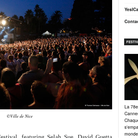
YesIC
Conta
FESTI
La 78e
Cannes
©Ville de Nice
Chaque
s'empar
monde e
stival, featuring Selah Sue, David Guetta