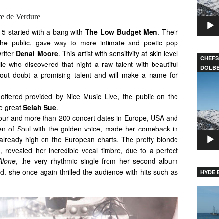
re de Verdure
15 started with a bang with
The Low Budget Men
. Their
the public, gave way to more intimate and poetic pop
riter
Denai Moore
. This artist with sensitivity at skin level
CHEFS
 who discovered that night a raw talent with beautiful
DOLB
hout doubt a promising talent and will make a name for
Video
Player
offered provided by Nice Music Live, the public on the
e great
Selah Sue
.
 tour and more than 200 concert dates in Europe, USA and
n of Soul with the golden voice, made her comeback in
 already high on the European charts. The pretty blonde
, revealed her incredible vocal timbre, due to a perfect
Alone
, the very rhythmic single from her second album
ld, she once again thrilled the audience with hits such as
HYDE B
Video
Player