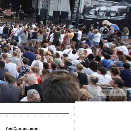
©VILLE DE NICE
s – YesICannes.com