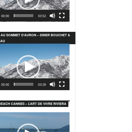
00:00
03:52
 AU SOMMET D’AURON – DINER BOUCHET &
EAU
00:00
03:28
EACH CANNES – L’ART DE VIVRE RIVIERA