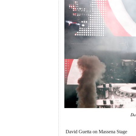
Da
David Guetta on Massena Stage