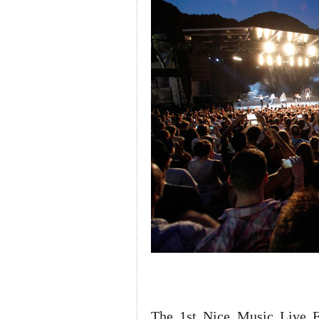
The 1st Nice Music Live Fe