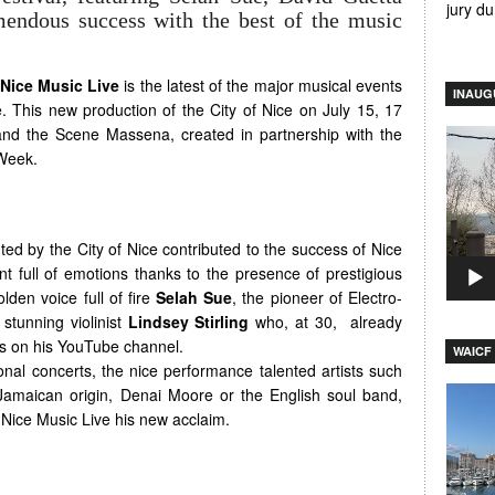
jury d
mendous success with the best of the music
Nice Music Live
is the latest of the major musical events
INAUG
ce. This new production of the City of Nice on July 15, 17
nd the Scene Massena, created in partnership with the
Video
Week.
Player
ted by the City of Nice contributed to the success of Nice
ent full of emotions thanks to the presence of prestigious
lden voice full of fire
Selah Sue
, the pioneer of Electro-
stunning violinist
Lindsey Stirling
who, at 30, already
ews on his YouTube channel.
WAICF 
onal concerts, the nice performance talented artists such
Video
 Jamaican origin, Denai Moore or the English soul band,
Player
e Nice Music Live his new acclaim.