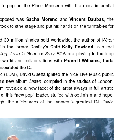
ctro-pop on the Place Massena with the most influential
proposed was
Sacha Moreno
and
Vincent Daubas
, the
took to sthe stage and put his hands on the turntables for
 30 million singles sold worldwide, the author of
When
with the former Destiny’s Child
Kelly Rowland
, is a real
ling
,
Love is Gone
or
Sexy Bitch
are playing in the loop
he world and collaborations with
Pharrell Williams
,
Luda
secrated the DJ.
c (EDM), David Guetta ignited the Nice Live Music public
 his new album
Listen
, compiled in the studios of London,
 revealed a new facet of the artist always in full artistic
f this “new pop” leader, stuffed with optimism and hope,
ght the aficionados of the moment’s greatest DJ: David