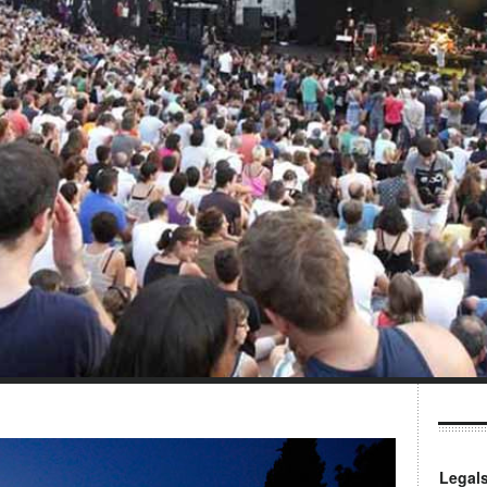
Legal