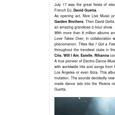
July 17 was the great fiesta of ele
French DJ,
David Guetta
.
As opening act, Nice Live Music 
Garden Brothers
. Then David Getta 
an amazing grandiose 2-hour show.
With more than 8 million albums and
Love Takes Over
, in collaboration 
phenomenon. Titles like
I Got a Fee
throughout the trendiest clubs in t
Cris
,
Will I Am
,
Estelle
,
Rihanna
con
A true pioneer of Electro-Dance-Musi
with worldwide hits and songs from
Los Angeles or even Ibiza. This album
mutation. The sounds decidedly new o
made dance late into the Riviera ni
Guetta.