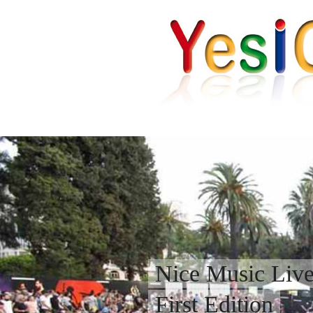
Nice Music Liv
First Edition