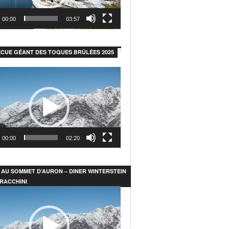
00:00
03:57
CUE GÉANT DES TOQUES BRÛLÉES 2025
00:00
02:20
 AU SOMMET D’AURON – DINER WINTERSTEIN
RACCHINI