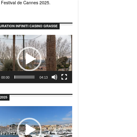
u Festival de Cannes 2025.
URATION INFINITI CASINO GRASSE
00:00
04:13
2025