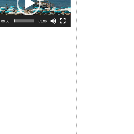
00:00
03:06