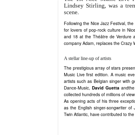
Lindsey Stirling, was a tre
scene.
Following the Nice Jazz Festival, the
for lovers of pop-rock culture in Ni
and 18 at the Théâtre de Verdure a
company Adam, replaces the Crazy 
A stellar line-up of artists
The prestigious array of stars presen
Music Live first edition. A music ev
artists such as Belgian singer with go
Dance-Music,
David Guetta
andthe 
collected hundreds of millions of vi
As opening acts of his three excepti
as the English singer-songwriter of
Twin Atlantic, have contributed to th