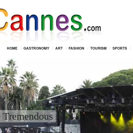
HOME
/
GASTRONOMY
/
ART
/
FASHION
/
TOURISM
/
SPORTS
/
e Tremendous