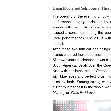
Denai Moore and Selah Sue at Théât
The opening of the evening on July 
performance, highly acclaimed by 
sounds with the English singer-songw
caused a sensation among the public
vocal performances. The girl is wit
herself.
After these two musical beginnings 
stands cheered the appearance of th
After two years of absence, a world
South America, Selah Sue, the Quee
Nice with her latest album
Reason
,
with blue eyes and perfect brushing
pitch by birth. Starting strong with
currently broadcast in the whole wor
Mommy
or
Black Part Love
.