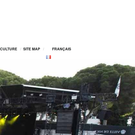
CULTURE
/
SITE MAP
/
FRANÇAIS