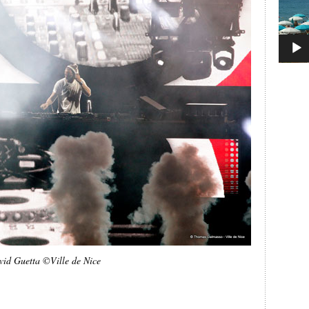
vid Guetta ©Ville de Nice