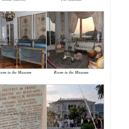
oom in the Museum
Room in the Museum