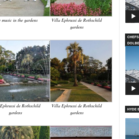
e music in the gardens
Villa Ephrussi de Rothschild
gardens
CHEFS
DOLB
Video
Player
 Ephrussi de Rothschild
Villa Ephrussi de Rothschild
HYDE B
gardens
gardens
Video
Player