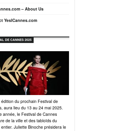
annes.com – About Us
ct YesICannes.com
VAL DE CANNES 2025
 édition du prochain Festival de
, aura lieu du 13 au 24 mai 2025.
 année, le Festival de Cannes
e de la ville et des tabloïds du
ntier. Juliette Binoche présidera le