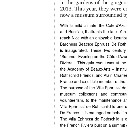
in the gardens of the gorgeo
2013. This year, they were c
now a museum surrounded by 
With its mild climate, the Côte d’Azur
and Russian, it attracts the late 19t
reach Nice with an enjoyable luxuriou
Baroness Beatrice Ephrussi De Roths
is inaugurated. These two century
“Summer Evening on the Côte d’Azur ” 
Riviera. This gala event was at the 
the Academy of Beaux-Arts – Institu
Rothschild Friends, and Alain-Charle
France and ex officio member of the V
The purpose of the Villa Ephrussi de 
museum collections and contribu
volunteerism, to the maintenance an
Villa Ephrussi de Rothschild is one 
De France. It is managed on behalf 
The Villa Ephrussi de Rothschild is 
the French Riviera built on a summit