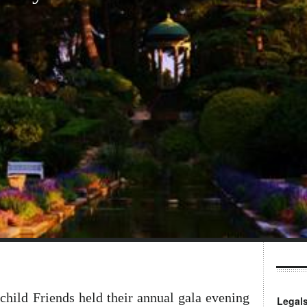
child Friends held their annual gala evening
Legal