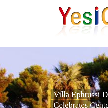
Villa Ephrussi 
Celebrates Cent