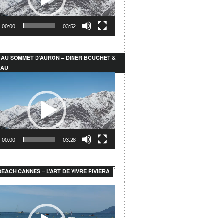
00:00
03:52
 AU SOMMET D’AURON – DINER BOUCHET &
EAU
00:00
03:28
EACH CANNES – L’ART DE VIVRE RIVIERA