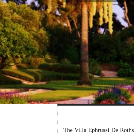
The Villa Ephrussi De Roths