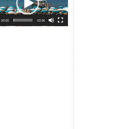
00:00
03:06