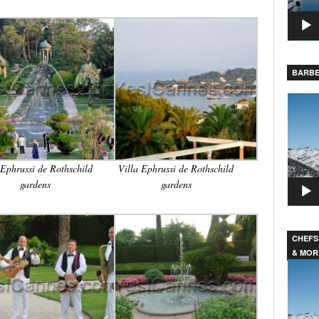
BARBE
Video
Player
 Ephrussi de Rothschild
Villa Ephrussi de Rothschild
gardens
gardens
CHEFS
& MOR
Video
Player