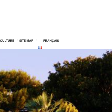
CULTURE
/
SITE MAP
/
FRANÇAIS