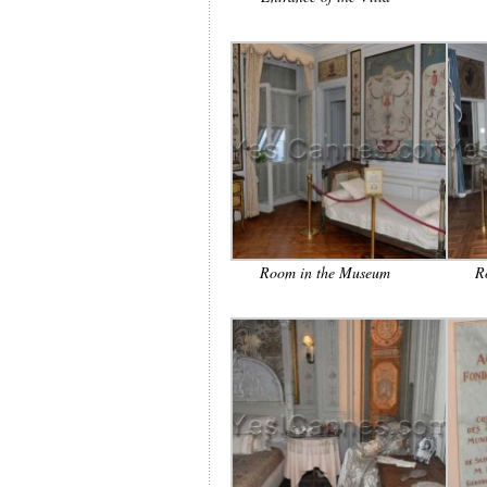
Room in the Museum
R