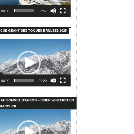
00:00
03:57
CUE GÉANT DES TOQUES BRÛLÉES 2025
00:00
02:20
 AU SOMMET D’AURON – DINER WINTERSTEIN
RACCHINI