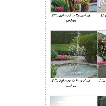
Villa Ephrussi de Rothschild
Liv
gardens
Villa Ephrussi de Rothschild
Villa
gardens