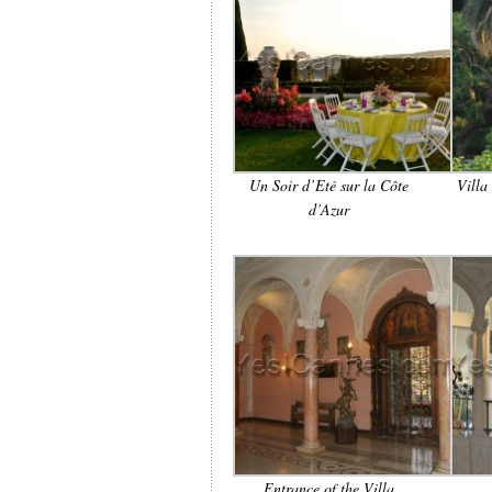
Un Soir d’Eté sur la Côte
Villa
d’Azur
Entrance of the Villa