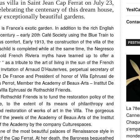
us villa in Saint Jean Cap Ferrat on July 23,
elebrating the centenary of this dream house,
YesIC
exceptionally beautiful gardens.
Conta
 is France’s exotic garden. In addition to the rich English
h century – early 20th Café Society using the Blue Train to
s comfort. Early 1913, the construction of the villa of the
FESTI
child is completed while at the same time, the Negresco
-old French Riviera myths have teamed up to offer a
as a tribute to the art of living in the sun of the French
invitation of Arnaud D’Hauterives, perpetual secretary of
t De France and President of honor of Villa Ephrussi de
s Perrot, Member the Academy of Beaux-Arts – Institut De
illa Ephrussi de Rothschild Friends.
Rothschild Friends is to fund the restoration policy of the
te, to the extent of its means of philanthropy and
La 78e
d restoration of works of art in the Villa. The gorgeous
Cannes
of the jewels of the Academy of Beaux-Arts of the Institut
Chaque
of the Academy by the company Culturespaces.
s'empar
one of the most beautiful palaces of Renaissance style in
monde e
 of the Cap Ferrat. At her death, the Baroness bequeathed