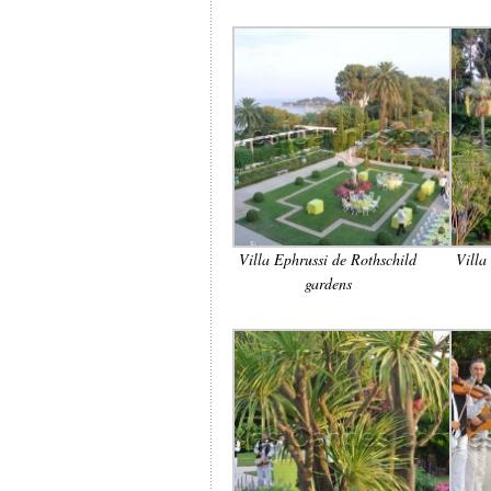
Villa Ephrussi de Rothschild
Villa
gardens