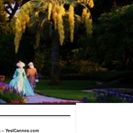
s – YesICannes.com