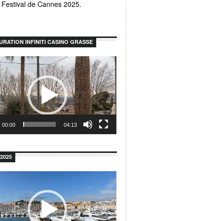
u Festival de Cannes 2025.
URATION INFINITI CASINO GRASSE
00:00
04:13
2025