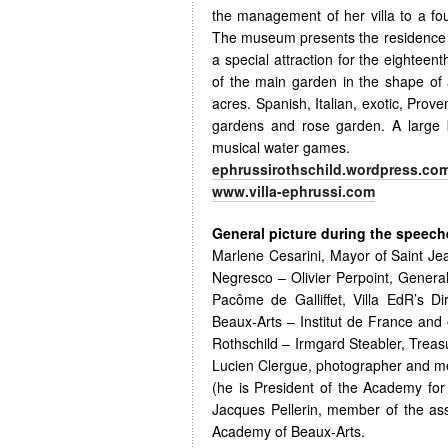
the management of her villa to a f
The museum presents the residence o
a special attraction for the eighteent
of the main garden in the shape of 
acres. Spanish, Italian, exotic, Pro
gardens and rose garden. A large 
musical water games.
ephrussirothschild.wordpress.co
www.villa-ephrussi.com
General picture during the speeches
Marlene Cesarini, Mayor of Saint Je
Negresco – Olivier Perpoint, General
Pacôme de Galliffet, Villa EdR’s 
Beaux-Arts – Institut de France and 
Rothschild – Irmgard Steabler, Trea
Lucien Clergue, photographer and me
(he is President of the Academy fo
Jacques Pellerin, member of the ass
Academy of Beaux-Arts.