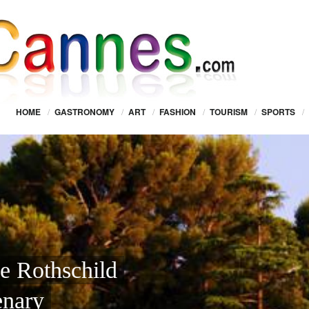
HOME
/
GASTRONOMY
/
ART
/
FASHION
/
TOURISM
/
SPORTS
/
De Rothschild
enary