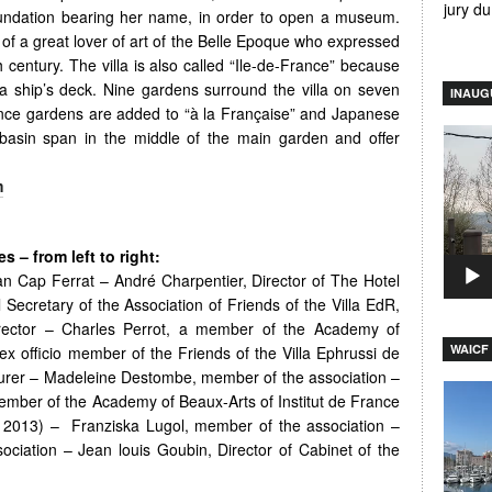
jury d
oundation bearing her name, in order to open a museum.
f a great lover of art of the Belle Epoque who expressed
h century. The villa is also called “Ile-de-France” because
a ship’s deck. Nine gardens surround the villa on seven
INAUG
vence gardens are added to “à la Française” and Japanese
Video
basin span in the middle of the main garden and offer
Player
m
 – from left to right:
an Cap Ferrat – André Charpentier, Director of The Hotel
 Secretary of the Association of Friends of the Villa EdR,
Director – Charles Perrot, a member of the Academy of
WAICF 
ex officio member of the Friends of the Villa Ephrussi de
surer – Madeleine Destombe, member of the association –
Video
mber of the Academy of Beaux-Arts of Institut de France
Player
r 2013) – Franziska Lugol, member of the association –
ociation – Jean louis Goubin, Director of Cabinet of the