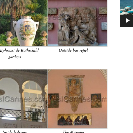
 Ephrussi de Rothschild
Outside bas refiel
gardens
Inside balcony
The Museum