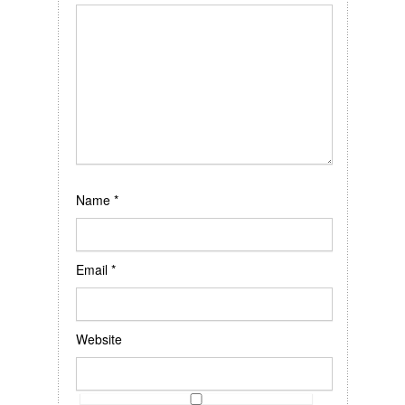
Name
*
Email
*
Website