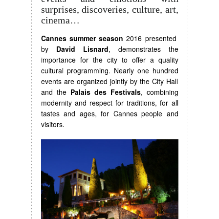
surprises, discoveries, culture, art,
cinema…
Cannes summer season
2016 presented
by
David Lisnard
, demonstrates the
importance for the city to offer a quality
cultural programming. Nearly one hundred
events are organized jointly by the City Hall
and the
Palais des Festivals
, combining
modernity and respect for traditions, for all
tastes and ages, for Cannes people and
visitors.