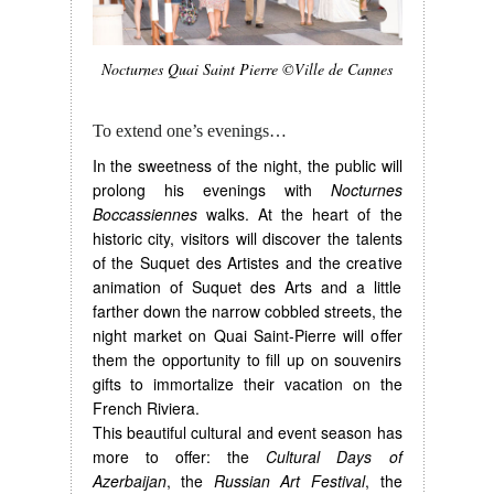
Nocturnes Quai Saint Pierre ©Ville de Cannes
To extend one’s evenings…
In the sweetness of the night, the public will
prolong his evenings with
Nocturnes
Boccassiennes
walks. At the heart of the
historic city, visitors will discover the talents
of the Suquet des Artistes and the creative
animation of Suquet des Arts and a little
farther down the narrow cobbled streets, the
night market on Quai Saint-Pierre will offer
them the opportunity to fill up on souvenirs
gifts to immortalize their vacation on the
French Riviera.
This beautiful cultural and event season has
more to offer: the
Cultural Days of
Azerbaijan
, the
Russian Art Festival
, the