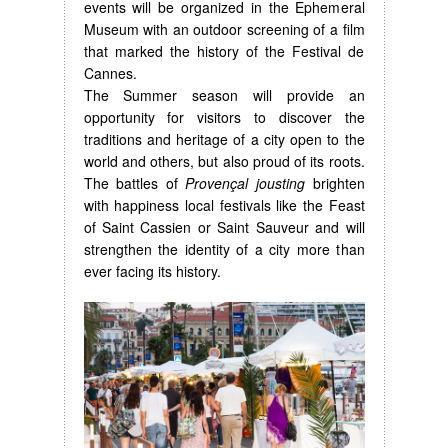
events will be organized in the Ephemeral
Museum with an outdoor screening of a film
that marked the history of the Festival de
Cannes.
The Summer season will provide an
opportunity for visitors to discover the
traditions and heritage of a city open to the
world and others, but also proud of its roots.
The battles of
Provençal jousting
brighten
with happiness local festivals like the Feast
of Saint Cassien or Saint Sauveur and will
strengthen the identity of a city more than
ever facing its history.