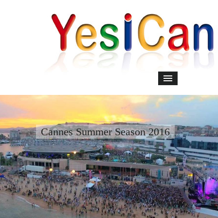
Cannes Summer Season 2016