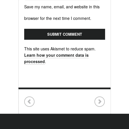
Save my name, email, and website in this
browser for the next time I comment.
This site uses Akismet to reduce spam.
Learn how your comment data is
processed
.