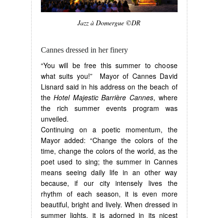
Jazz à Domergue ©DR
Cannes dressed in her finery
“You will be free this summer to choose
what suits you!” Mayor of Cannes David
Lisnard said in his address on the beach of
the
Hotel Majestic Barrière Cannes
, where
the rich summer events program was
unveiled.
Continuing on a poetic momentum, the
Mayor added: “Change the colors of the
time, change the colors of the world, as the
poet used to sing; the summer in Cannes
means seeing daily life in an other way
because, if our city intensely lives the
rhythm of each season, it is even more
beautiful, bright and lively. When dressed in
summer lights, it is adorned in its nicest