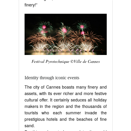
finery!”
Festival Pyrotechnique ©Ville de Cannes
Identity through iconic events
The city of Cannes boasts many finery and
assets, with its ever richer and more festive
cultural offer. It certainly seduces all holiday
makers in the region and the thousands of
tourists who each summer invade the
prestigious hotels and the beaches of fine
sand.