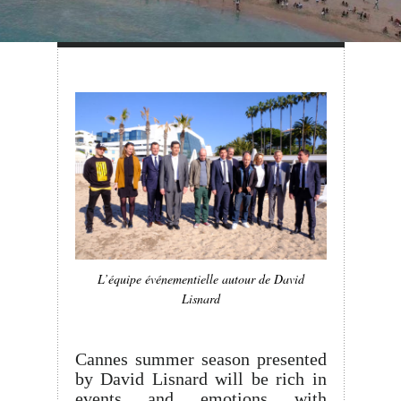
L’équipe événementielle autour de David
Lisnard
Cannes summer season presented
by David Lisnard will be rich in
events and emotions with