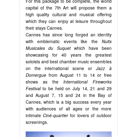
For this package to be complete, the world
capital of the 7th Art will propose them a
high quality cultural and musical offering
which they can enjoy at leisure throughout
their stays Cannes.
Cannes has since long forged an identity
with emblematic events like the
Nuits
Musicales du Suquet
which have been
showcasing for 40 years the greatest
soloists and best chamber music ensembles
on the international scene or
Jazz à
Domergue
from August 11 to 14 or free
shows as the
International Fireworks
Festival
to be held on July 14, 21 and 29
and August 7, 15 and 24 in the Bay of
Cannes, which is a big success every year
with audiences of all ages or the more
intimate
Ciné-quartier
for lovers of outdoor
screenings.