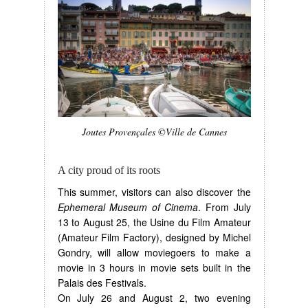
Joutes Provençales ©Ville de Cannes
A city proud of its roots
This summer, visitors can also discover the
Ephemeral Museum of Cinema
. From July
13 to August 25, the Usine du Film Amateur
(Amateur Film Factory), designed by Michel
Gondry, will allow moviegoers to make a
movie in 3 hours in movie sets built in the
Palais des Festivals.
On July 26 and August 2, two evening