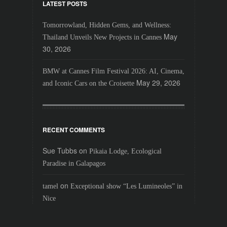
LATEST POSTS
Tomorrowland, Hidden Gems, and Wellness:
May
Thailand Unveils New Projects in Cannes
30, 2026
BMW at Cannes Film Festival 2026: AI, Cinema,
May 29, 2026
and Iconic Cars on the Croisette
RECENT COMMENTS
Sue Tubbs
on
Pikaia Lodge, Ecological
Paradise in Galapagos
on
tamel
Exceptional show “Les Lumineoles” in
Nice