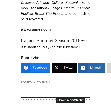
Chinese Art and Culture Festival
. Some
more sensations?
Plages Electro, Pantiero
Festival, Break The Floor
… and so much to
be discovered.
www.cannes.com
Cannes Summer Season 2016
was
last modified:
May 6th, 2016
by
tamel
Share via:
Facebook
Twitter
LinkedIn
POSTED IN:
TOURISM
LEAVE A COMMENT