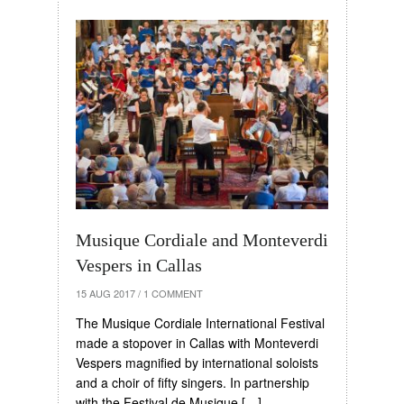
Musique Cordiale and Monteverdi
Vespers in Callas
15 AUG 2017
/
1 COMMENT
The Musique Cordiale International Festival
made a stopover in Callas with Monteverdi
Vespers magnified by international soloists
and a choir of fifty singers. In partnership
with the Festival de Musique […]