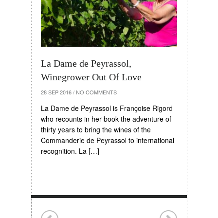
La Dame de Peyrassol,
Winegrower Out Of Love
28 SEP 2016
/
NO COMMENTS
La Dame de Peyrassol is Françoise Rigord
who recounts in her book the adventure of
thirty years to bring the wines of the
Commanderie de Peyrassol to international
recognition. La […]