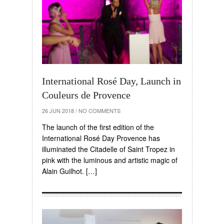
International Rosé Day, Launch in
Couleurs de Provence
26 JUN 2018
/
NO COMMENTS
The launch of the first edition of the
International Rosé Day Provence has
illuminated the Citadelle of Saint Tropez in
pink with the luminous and artistic magic of
Alain Guilhot. […]