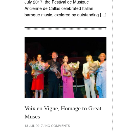
July 2017, the Festival de Musique
Ancienne de Callas celebrated Italian
baroque music, explored by outstanding […]
Voix en Vigne, Homage to Great
Muses
13 JUL 2017
/
NO COMMENTS