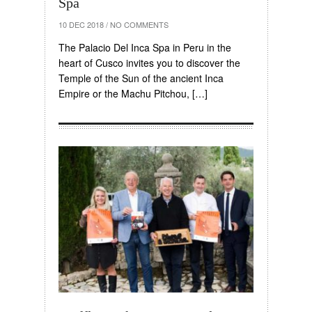
Spa
10 DEC 2018
/
NO COMMENTS
The Palacio Del Inca Spa in Peru in the
heart of Cusco invites you to discover the
Temple of the Sun of the ancient Inca
Empire or the Machu Pitchou, […]