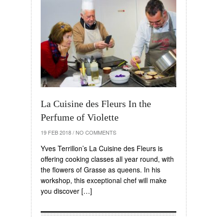
La Cuisine des Fleurs In the
Perfume of Violette
19 FEB 2018
/
NO COMMENTS
Yves Terrillon’s La Cuisine des Fleurs is
offering cooking classes all year round, with
the flowers of Grasse as queens. In his
workshop, this exceptional chef will make
you discover […]