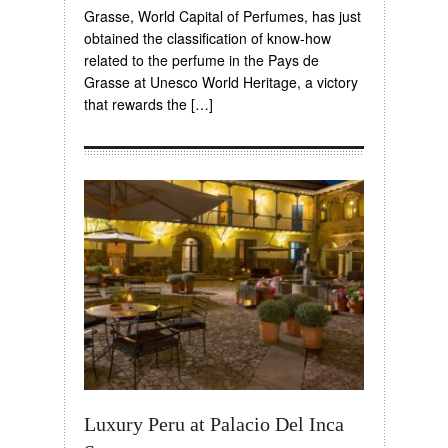
Grasse, World Capital of Perfumes, has just
obtained the classification of know-how
related to the perfume in the Pays de
Grasse at Unesco World Heritage, a victory
that rewards the […]
Luxury Peru at Palacio Del Inca