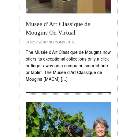
Musée d’Art Classique de
Mougins On Virtual
01 NOV 2016
/
NO COMMENTS
The Musée d’Art Classique de Mougins now
offers its exceptional collections only a click
or finger away on a computer, smartphone
or tablet. The Musée d’Art Classique de
Mougins (MACM) […]