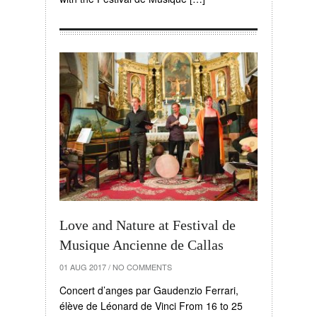
Love and Nature at Festival de
Musique Ancienne de Callas
01 AUG 2017
/
NO COMMENTS
Concert d’anges par Gaudenzio Ferrari,
élève de Léonard de Vinci From 16 to 25