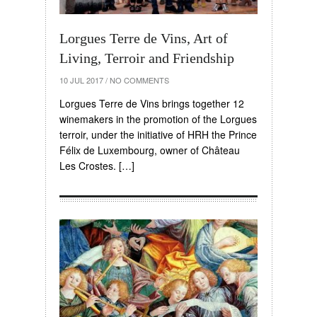
Lorgues Terre de Vins, Art of
Living, Terroir and Friendship
10 JUL 2017
/
NO COMMENTS
Lorgues Terre de Vins brings together 12
winemakers in the promotion of the Lorgues
terroir, under the initiative of HRH the Prince
Félix de Luxembourg, owner of Château
Les Crostes. […]