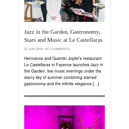
Jazz in the Garden, Gastronomy,
Stars and Music at Le Castellaras
27 JUN 2018
/
NO COMMENTS
Hermance and Quentin Joplet’s restaurant
Le Castellaras in Fayence launches Jazz in
the Garden, live music evenings under the
starry sky of summer combining starred
gastronomy and the infinite elegance […]