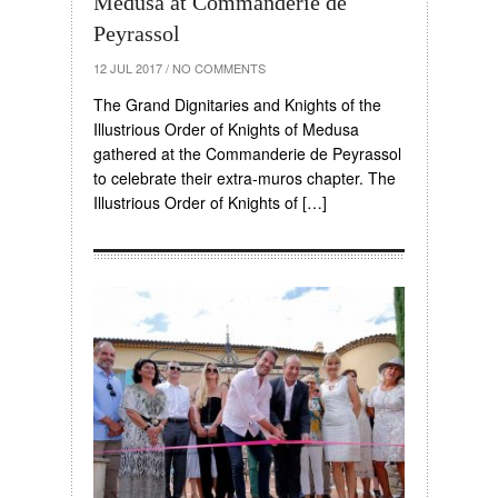
Medusa at Commanderie de
Peyrassol
12 JUL 2017
/
NO COMMENTS
The Grand Dignitaries and Knights of the
Illustrious Order of Knights of Medusa
gathered at the Commanderie de Peyrassol
to celebrate their extra-muros chapter. The
Illustrious Order of Knights of […]