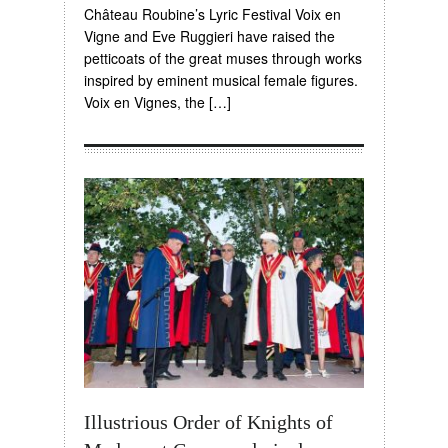
Château Roubine’s Lyric Festival Voix en
Vigne and Eve Ruggieri have raised the
petticoats of the great muses through works
inspired by eminent musical female figures.
Voix en Vignes, the […]
Illustrious Order of Knights of