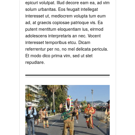
epicuri volutpat. Illud decore eam ea, ad vim
solum urbanitas. Eos feugait intellegat
interesset ut, mediocrem volupta tum eum
ad, at graecis copiosae patrioque vis. Ea
putent mentitum eloquentiam ius, eirmod
adolescens interpretaris an nec. Vocent
interesset temporibus etcu. Dicam
referrentur per no, no mel delicata pericula.
Et modo dico prima vim, sed ut stet
repudiare.