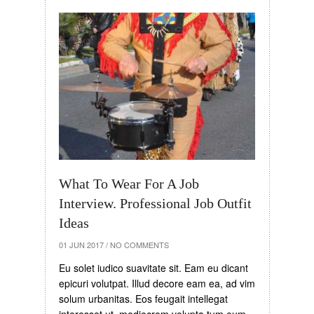
What To Wear For A Job
Interview. Professional Job Outfit
Ideas
01 JUN 2017
/
NO COMMENTS
Eu solet iudico suavitate sit. Eam eu dicant
epicuri volutpat. Illud decore eam ea, ad vim
solum urbanitas. Eos feugait intellegat