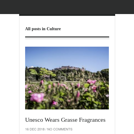
All posts in Culture
Unesco Wears Grasse Fragrances
16 DEC 2018
/
NO COMMENTS