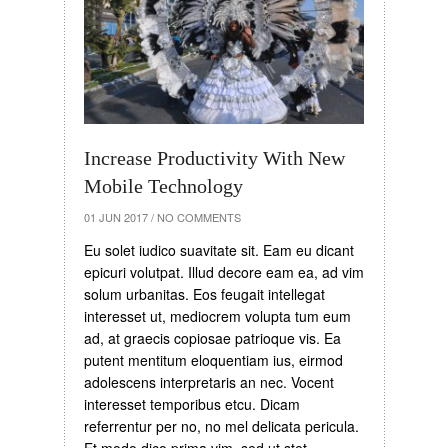
Increase Productivity With New
Mobile Technology
01 JUN 2017
/
NO COMMENTS
Eu solet iudico suavitate sit. Eam eu dicant
epicuri volutpat. Illud decore eam ea, ad vim
solum urbanitas. Eos feugait intellegat
interesset ut, mediocrem volupta tum eum
ad, at graecis copiosae patrioque vis. Ea
putent mentitum eloquentiam ius, eirmod
adolescens interpretaris an nec. Vocent
interesset temporibus etcu. Dicam
referrentur per no, no mel delicata pericula.