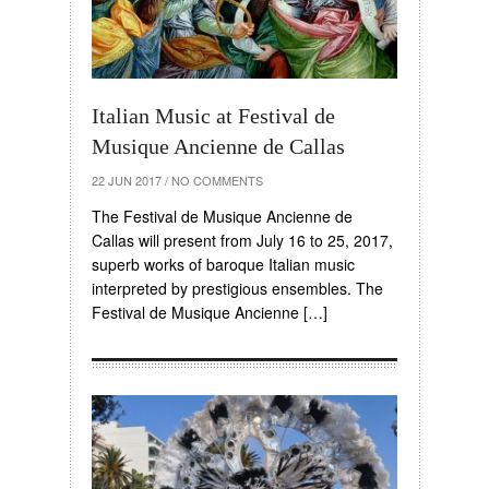
Italian Music at Festival de
Musique Ancienne de Callas
22 JUN 2017
/
NO COMMENTS
The Festival de Musique Ancienne de
Callas will present from July 16 to 25, 2017,
superb works of baroque Italian music
interpreted by prestigious ensembles. The
Festival de Musique Ancienne […]