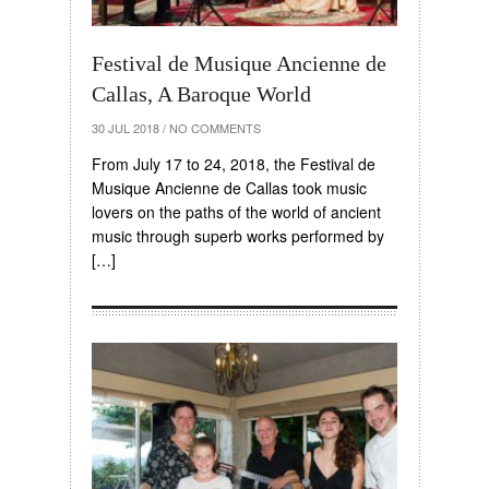
Festival de Musique Ancienne de
Callas, A Baroque World
30 JUL 2018
/
NO COMMENTS
From July 17 to 24, 2018, the Festival de
Musique Ancienne de Callas took music
lovers on the paths of the world of ancient
music through superb works performed by
[…]