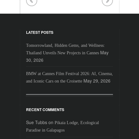
LATEST POSTS
Tomorrowland, Hidden Gems, and Wellness:
May
Thailand Unveils New Projects in Cannes
30, 2026
BMW at Cannes Film Festival 2026: AI, Cinema,
May 29, 2026
and Iconic Cars on the Croisette
RECENT COMMENTS
Sue Tubbs
on
Pikaia Lodge, Ecological
Paradise in Galapagos