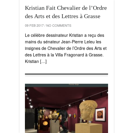
Kristian Fait Chevalier de l’Ordre
des Arts et des Lettres à Grasse
09 FEB 2017
/
NO COMMENTS
Le célèbre dessinateur Kristian a reçu des
mains du sénateur Jean-Pierre Leleu les
insignes de Chevalier de l’Ordre des Arts et
des Lettres à la Villa Fragonard à Grasse.
Kristian […]