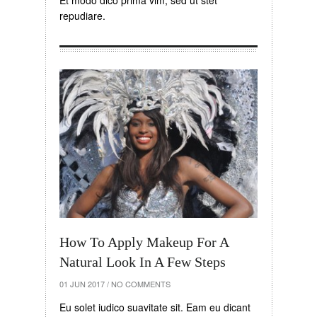
Et modo dico prima vim, sed ut stet
repudiare.
How To Apply Makeup For A
Natural Look In A Few Steps
01 JUN 2017
/
NO COMMENTS
Eu solet iudico suavitate sit. Eam eu dicant