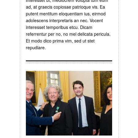
interesset ut, mediocrem volupta tum eum
ad, at graecis copiosae patrioque vis. Ea
putent mentitum eloquentiam ius, eirmod
adolescens interpretaris an nec. Vocent
interesset temporibus etcu. Dicam
referrentur per no, no mel delicata pericula.
Et modo dico prima vim, sed ut stet
repudiare.