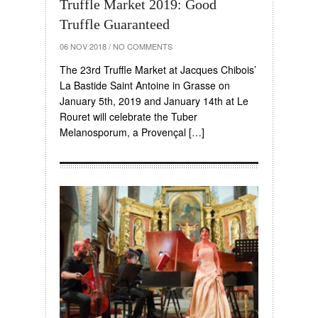
Truffle Market 2019: Good
Truffle Guaranteed
06 NOV 2018
/
NO COMMENTS
The 23rd Truffle Market at Jacques Chibois’
La Bastide Saint Antoine in Grasse on
January 5th, 2019 and January 14th at Le
Rouret will celebrate the Tuber
Melanosporum, a Provençal […]