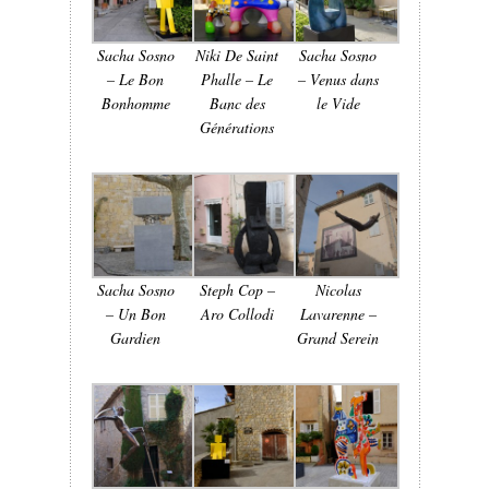
Sacha Sosno
Niki De Saint
Sacha Sosno
– Le Bon
Phalle – Le
– Venus dans
Bonhomme
Banc des
le Vide
Générations
Sacha Sosno
Steph Cop –
Nicolas
– Un Bon
Aro Collodi
Lavarenne –
Gardien
Grand Serein