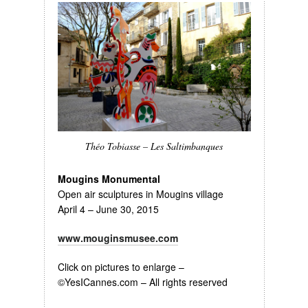
Théo Tobiasse – Les Saltimbanques
Mougins Monumental
Open air sculptures in Mougins village
April 4 – June 30, 2015
www.mouginsmusee.com
Click on pictures to enlarge –
©YesICannes.com – All rights reserved