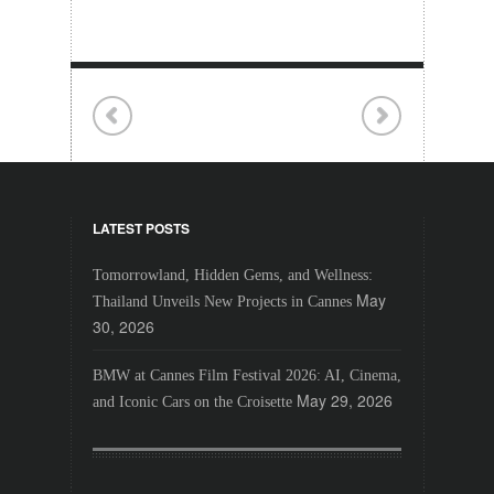
LATEST POSTS
Tomorrowland, Hidden Gems, and Wellness:
May
Thailand Unveils New Projects in Cannes
30, 2026
BMW at Cannes Film Festival 2026: AI, Cinema,
May 29, 2026
and Iconic Cars on the Croisette