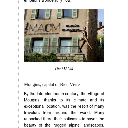
The MACM
Mougins, capital of Bien Vivre
By the late nineteenth century, the village of
Mougins, thanks to its climate and its
exceptional location, was the resort of many
travelers from around the world. Many
unpacked there their suitcases to savor the
beauty of the rugged alpine landscapes,