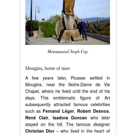
Monumental Steph Cop
Mougins, home of stars
A few years later, Picasso settled in
Mougins, near the Notre-Dame de Vie
Chapel, where he lived until the end of his
days. This emblematic figure of Art
subsequently attracted famous celebrities
such as
Fernand Léger
,
Robert Desnos
,
René Clair
,
Isadora Duncan
who later
stayed on the hill. The famous designer
Christian Dior
– who lived in the heart of