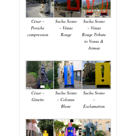
César –
Sacha Sosno
Sacha Sosno
Porsche
– Vénus
– Vénus
compression
Rouge
Rouge Tribute
to Venus &
Arman
César –
Sacha Sosno
Sacha Sosno
Ginette
– Colonne
–
Bleue
Exclamation