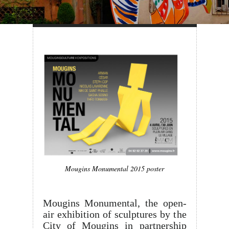
Mougins Monumental 2015 poster
Mougins Monumental, the open-
air exhibition of sculptures by the
City of Mougins in partnership