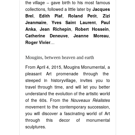
the village – gave birth to his most famous
collections, followed a little later by
Jacques
Brel
,
Edith Piaf
,
Roland Petit
,
Zizi
Jeanmaire
,
Yves Saint Laurent
,
Paul
Anka
,
Jean Richepin
,
Robert Hossein
,
Catherine Deneuve
,
Jeanne Moreau
,
Roger Vivier
…
Mougins, between heaven and earth
From April 4, 2015, Mougins Monumental, a
pleasant Art promenade through the
steeped in historyvillage, invites you to
travel through time, and will let you better
understand the evolution of the artistic world
of the 60s. From the
Nouveaux Réalistes
movement to the contemporary succession,
you will discover a fascinating world of Art
through this decor of monumental
sculptures.