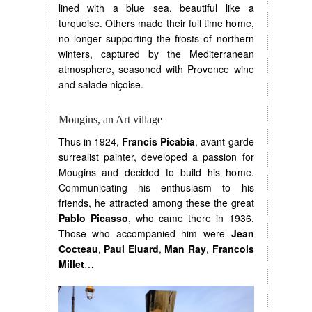
lined with a blue sea, beautiful like a
turquoise. Others made their full time home,
no longer supporting the frosts of northern
winters, captured by the Mediterranean
atmosphere, seasoned with Provence wine
and salade niçoise.
Mougins, an Art village
Thus in 1924,
Francis Picabia
, avant garde
surrealist painter, developed a passion for
Mougins and decided to build his home.
Communicating his enthusiasm to his
friends, he attracted among these the great
Pablo Picasso
, who came there in 1936.
Those who accompanied him were
Jean
Cocteau
,
Paul Eluard
,
Man Ray
,
Francois
Millet
…