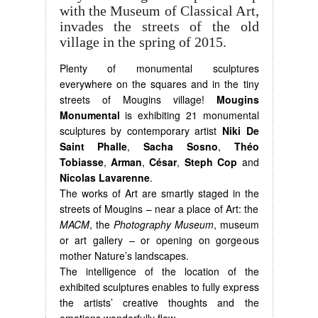
with the Museum of Classical Art,
invades the streets of the old
village in the spring of 2015.
Plenty of monumental sculptures
everywhere on the squares and in the tiny
streets of Mougins village!
Mougins
Monumental
is exhibiting 21 monumental
sculptures by contemporary artist
Niki De
Saint Phalle
,
Sacha Sosno
,
Théo
Tobiasse
,
Arman
,
César
,
Steph Cop
and
Nicolas Lavarenne
.
The works of Art are smartly staged in the
streets of Mougins – near a place of Art: the
MACM
, the
Photography Museum
, museum
or art gallery – or opening on gorgeous
mother Nature’s landscapes.
The intelligence of the location of the
exhibited sculptures enables to fully express
the artists’ creative thoughts and the
emotions wonderfully flow.