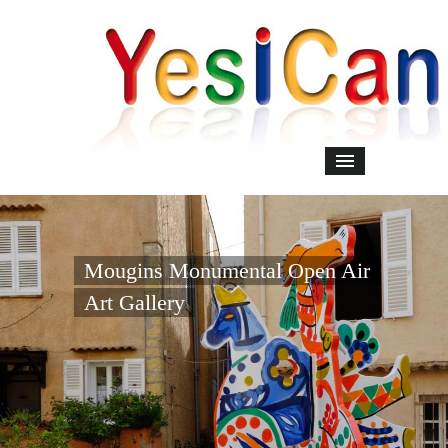
Mougins Monumental Open Air
Art Gallery