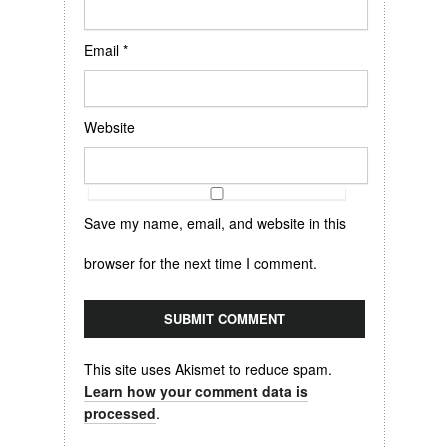
Email
*
Website
Save my name, email, and website in this
browser for the next time I comment.
This site uses Akismet to reduce spam.
Learn how your comment data is
processed
.