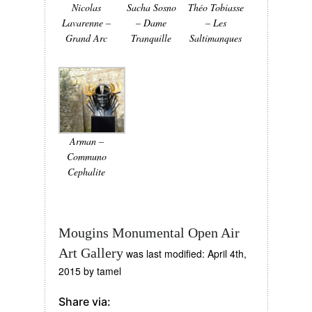
Nicolas
Sacha Sosno
Théo Tobiasse
Lavarenne –
– Dame
– Les
Grand Arc
Tranquille
Saltimanques
Arman –
Communo
Cephalite
Mougins Monumental Open Air
Art Gallery
was last modified:
April 4th,
2015
by
tamel
Share via: