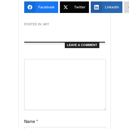
Facebook
Twitter
LinkedIn
POSTED IN:
ART
LEAVE A COMMENT
Name
*