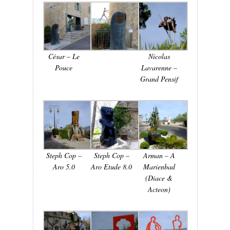
César – Le
Nicolas
Pouce
Lavarenne –
Grand Pensif
Steph Cop –
Steph Cop –
Arman – A
Aro 5.0
Aro Etude 8.0
Marienbad
(Diace &
Acteon)