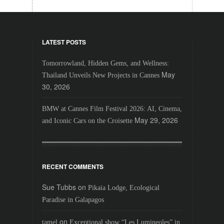
LATEST POSTS
Tomorrowland, Hidden Gems, and Wellness:
May
Thailand Unveils New Projects in Cannes
30, 2026
BMW at Cannes Film Festival 2026: AI, Cinema,
May 29, 2026
and Iconic Cars on the Croisette
RECENT COMMENTS
Sue Tubbs
on
Pikaia Lodge, Ecological
Paradise in Galapagos
on
tamel
Exceptional show “Les Lumineoles” in