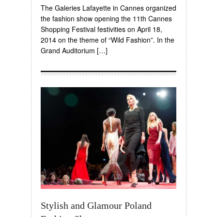
The Galeries Lafayette in Cannes organized
the fashion show opening the 11th Cannes
Shopping Festival festivities on April 18,
2014 on the theme of “Wild Fashion”. In the
Grand Auditorium […]
Stylish and Glamour Poland