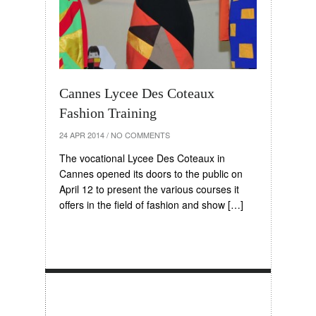
Cannes Lycee Des Coteaux
Fashion Training
24 APR 2014
/
NO COMMENTS
The vocational Lycee Des Coteaux in
Cannes opened its doors to the public on
April 12 to present the various courses it
offers in the field of fashion and show […]