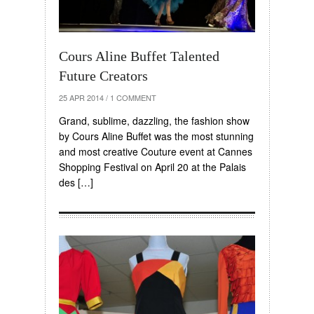
Cours Aline Buffet Talented
Future Creators
25 APR 2014
/
1 COMMENT
Grand, sublime, dazzling, the fashion show
by Cours Aline Buffet was the most stunning
and most creative Couture event at Cannes
Shopping Festival on April 20 at the Palais
des […]