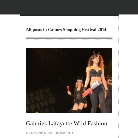
All posts in Cannes Shopping Festival 2014
Galeries Lafayette Wild Fashion
28 APR 2014
/
NO COMMENTS