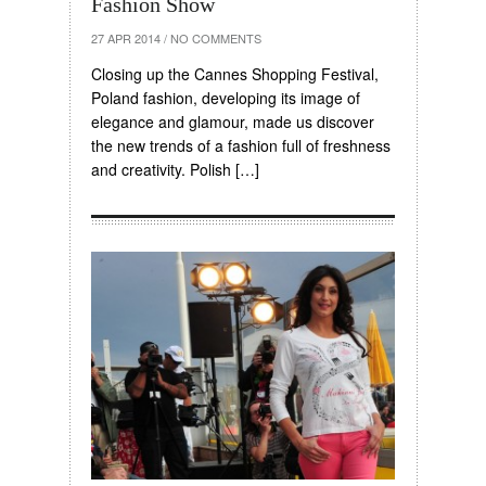
Fashion Show
27 APR 2014
/
NO COMMENTS
Closing up the Cannes Shopping Festival,
Poland fashion, developing its image of
elegance and glamour, made us discover
the new trends of a fashion full of freshness
and creativity. Polish […]