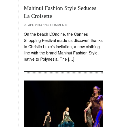
Mahinui Fashion Style Seduces
La Croisette
26 APR 2014
/
NO COMMENTS
On the beach L’Ondine, the Cannes
Shopping Festival made us discover, thanks
to Christie Luxe’s invitation, a new clothing
line with the brand Mahinui Fashion Style,
native to Polynesia. The […]